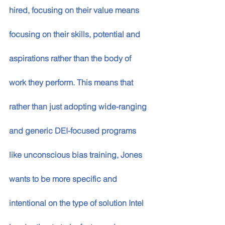
hired, focusing on their value means 
focusing on their skills, potential and 
aspirations rather than the body of 
work they perform. This means that 
rather than just adopting wide-ranging 
and generic DEI-focused programs 
like unconscious bias training, Jones 
wants to be more specific and 
intentional on the type of solution Intel 