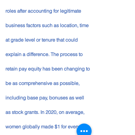
roles after accounting for legitimate 
business factors such as location, time 
at grade level or tenure that could 
explain a difference. The process to 
retain pay equity has been changing to 
be as comprehensive as possible, 
including base pay, bonuses as well 
as stock grants. In 2020, on average, 
women globally made $1 for every $1 