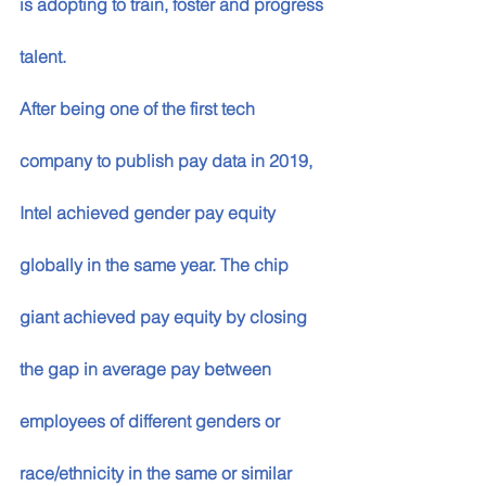
is adopting to train, foster and progress 
talent. 
After being one of the first tech 
company to publish pay data in 2019, 
Intel achieved gender pay equity 
globally in the same year. The chip 
giant achieved pay equity by closing 
the gap in average pay between 
employees of different genders or 
race/ethnicity in the same or similar 