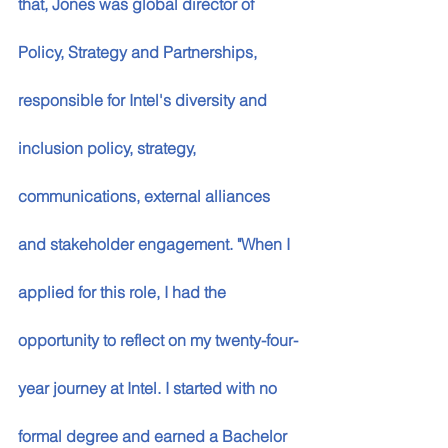
that, Jones was global director of 
Policy, Strategy and Partnerships, 
responsible for Intel's diversity and 
inclusion policy, strategy, 
communications, external alliances 
and stakeholder engagement. "When I 
applied for this role, I had the 
opportunity to reflect on my twenty-four-
year journey at Intel. I started with no 
formal degree and earned a Bachelor 