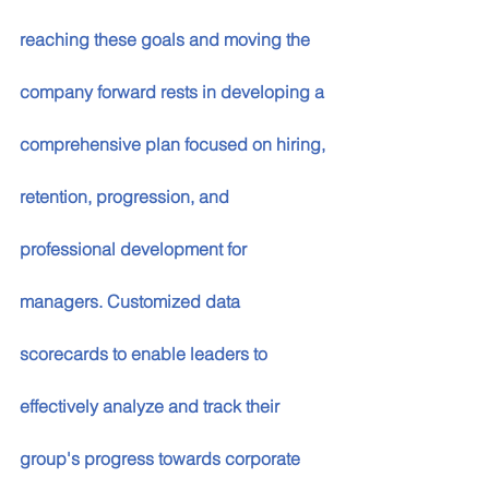
reaching these goals and moving the 
company forward rests in developing a 
comprehensive plan focused on hiring, 
retention, progression, and 
professional development for 
managers. Customized data 
scorecards to enable leaders to 
effectively analyze and track their 
group's progress towards corporate 