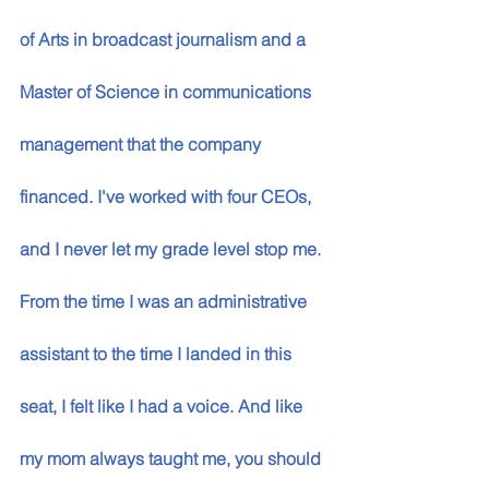
of Arts in broadcast journalism and a 
Master of Science in communications 
management that the company 
financed. I've worked with four CEOs, 
and I never let my grade level stop me. 
From the time I was an administrative 
assistant to the time I landed in this 
seat, I felt like I had a voice. And like 
my mom always taught me, you should 