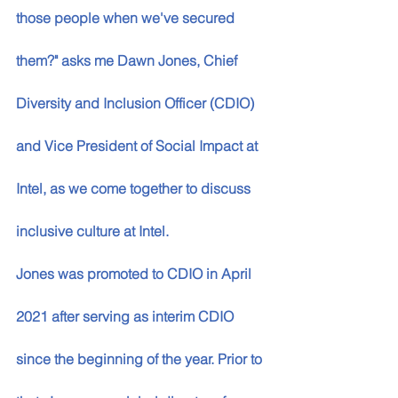
those people when we've secured 
them?" asks me Dawn Jones, Chief 
Diversity and Inclusion Officer (CDIO) 
and Vice President of Social Impact at 
Intel, as we come together to discuss 
inclusive culture at Intel.
Jones was promoted to CDIO in April 
2021 after serving as interim CDIO 
since the beginning of the year. Prior to 