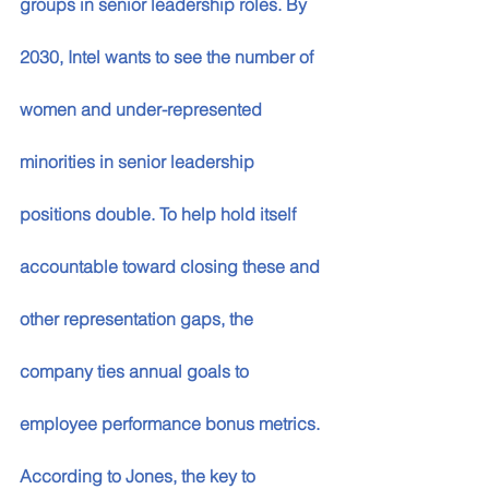
groups in senior leadership roles. By 
2030, Intel wants to see the number of 
women and under-represented 
minorities in senior leadership 
positions double. To help hold itself 
accountable toward closing these and 
other representation gaps, the 
company ties annual goals to 
employee performance bonus metrics.
According to Jones, the key to 