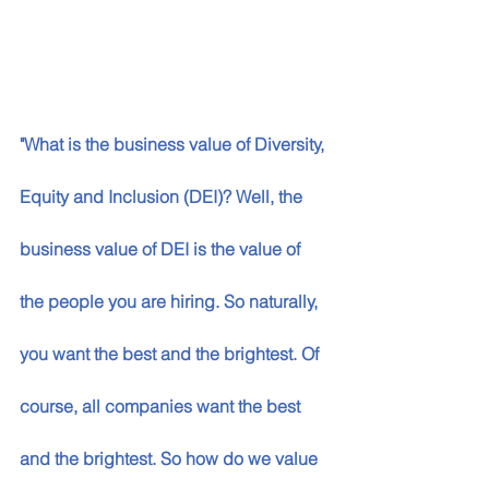
"What is the business value of Diversity, 
Equity and Inclusion (DEI)? Well, the 
business value of DEI is the value of 
the people you are hiring. So naturally, 
you want the best and the brightest. Of 
course, all companies want the best 
and the brightest. So how do we value 