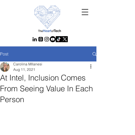
Post
Carolina MIlanesi
Aug 11, 2021
At Intel, Inclusion Comes
From Seeing Value In Each
Person