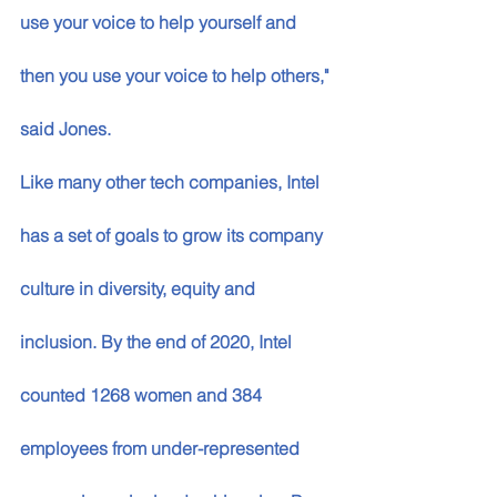
use your voice to help yourself and 
then you use your voice to help others," 
said Jones.
Like many other tech companies, Intel 
has a set of goals to grow its company 
culture in diversity, equity and 
inclusion. By the end of 2020, Intel 
counted 1268 women and 384 
employees from under-represented 