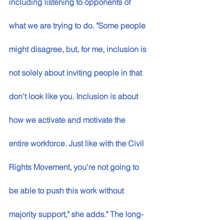
including listening to opponents of 
what we are trying to do. "Some people 
might disagree, but, for me, inclusion is 
not solely about inviting people in that 
don't look like you. Inclusion is about 
how we activate and motivate the 
entire workforce. Just like with the Civil 
Rights Movement, you're not going to 
be able to push this work without 
majority support," she adds." The long-