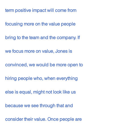
term positive impact will come from 
focusing more on the value people 
bring to the team and the company. If 
we focus more on value, Jones is 
convinced, we would be more open to 
hiring people who, when everything 
else is equal, might not look like us 
because we see through that and 
consider their value. Once people are 