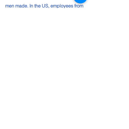
men made. In the US, employees from 
under-represented groups made $1 for 
every $1 employees from non-
underrepresented groups made. Even 
though the US Equal Employment 
Opportunity Commission ended the 
requirement to report pay information, 
Intel is committed to collecting the data 
and making it publicly available. Jones 