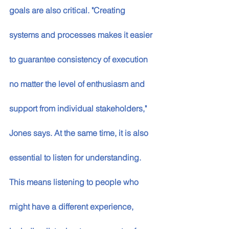
goals are also critical. "Creating 
systems and processes makes it easier 
to guarantee consistency of execution 
no matter the level of enthusiasm and 
support from individual stakeholders," 
Jones says. At the same time, it is also 
essential to listen for understanding. 
This means listening to people who 
might have a different experience, 