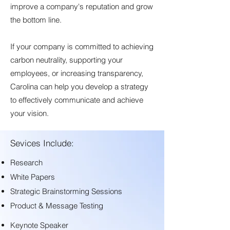
improve a company's reputation and grow
the bottom line.
I
f your company is committed to achieving
carbon neutrality, supporting your
employees, or increasing transparency,
Carolina can help you develop a strategy
to effectively communicate and achieve
your vision.
Sevices Include:
Research
White Papers
Strategic Brainstorming Sessions
Product & Message Testing
Keynote Speaker