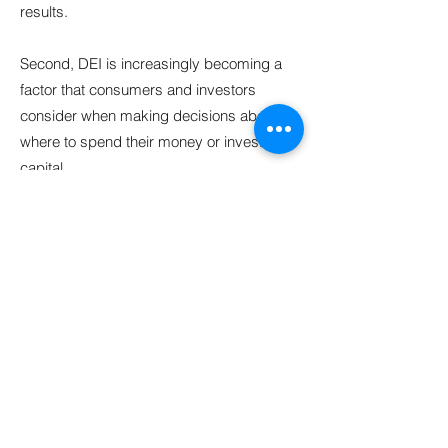
results.
Second, DEI is increasingly becoming a
factor that consumers and investors
consider when making decisions about
where to spend their money or invest their
capital.
Finally, DEI is not just a US issue; it is a
global issue. Technology has the power to
connect people all over the world, and it is
important that it is built in a way that is
inclusive and accessible to all. By
prioritizing DEI, tech companies can help
ensure that the benefits of technology are
shared by everyone. Carolina believes
that internal change, education, and