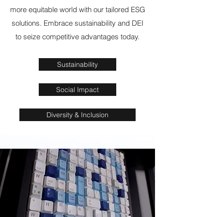
more equitable world with our tailored ESG
solutions. Embrace sustainability and DEI
to seize competitive advantages today.
Sustainability
Social Impact
Diversity & Inclusion