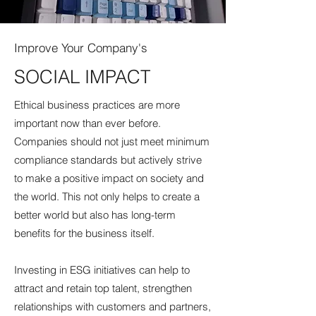
Improve Your Company's
SOCIAL IMPACT
Ethical business practices are more
important now than ever before.
Companies should not just meet minimum
compliance standards but actively strive
to make a positive impact on society and
the world. This not only helps to create a
better world but also has long-term
benefits for the business itself.
Investing in ESG initiatives can help to
attract and retain top talent, strengthen
relationships with customers and partners,