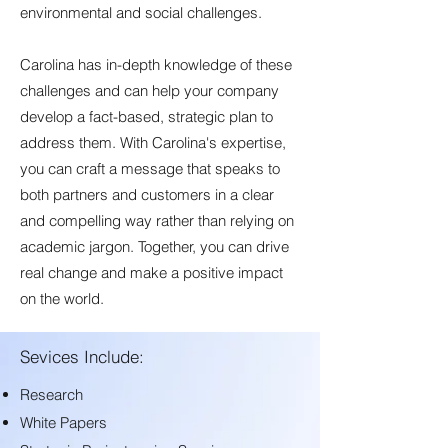
environmental and social challenges.
Carolina has in-depth knowledge of these
challenges and can help your company
develop a fact-based, strategic plan to
address them. With Carolina's expertise,
you can craft a message that speaks to
both partners and customers in a clear
and compelling way rather than relying on
academic jargon. Together, you can drive
real change and make a positive impact
on the world.
Sevices Include:
Research
White Papers