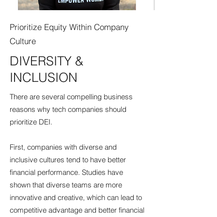
Prioritize Equity Within Company
Culture
DIVERSITY &
INCLUSION
There are several compelling business
reasons why tech companies should
prioritize DEI.
First, companies with diverse and
inclusive cultures tend to have better
financial performance. Studies have
shown that diverse teams are more
innovative and creative, which can lead to
competitive advantage and better financial