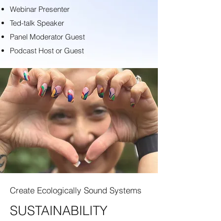
Webinar Presenter
Ted-talk Speaker
Panel Moderator Guest
Podcast Host or Guest
Create Ecologically Sound Systems
SUSTAINABILITY