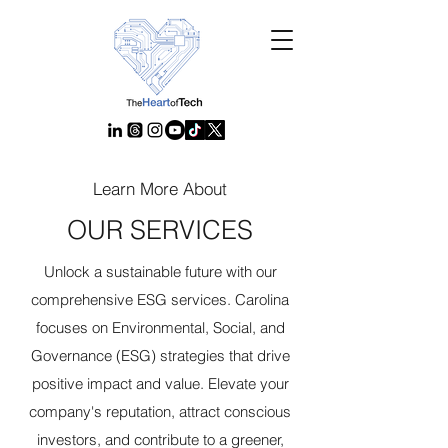
Learn More About
OUR SERVICES
Unlock a sustainable future with our
comprehensive ESG services. Carolina
focuses on Environmental, Social, and
Governance (ESG) strategies that drive
positive impact and value. Elevate your
company's reputation, attract conscious
investors, and contribute to a greener,