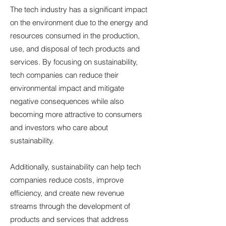
The tech industry has a significant impact
on the environment due to the energy and
resources consumed in the production,
use, and disposal of tech products and
services. By focusing on sustainability,
tech companies can reduce their
environmental impact and mitigate
negative consequences while also
becoming more attractive to consumers
and investors who care about
sustainability.
Additionally, sustainability can help tech
companies reduce costs, improve
efficiency, and create new revenue
streams through the development of
products and services that address