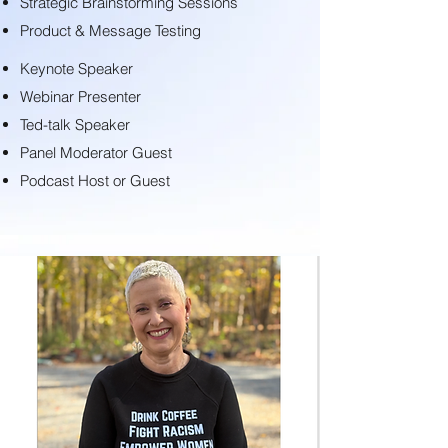
Strategic Brainstorming Sessions
Product & Message Testing
Keynote Speaker
Webinar Presenter
Ted-talk Speaker
Panel Moderator Guest
Podcast Host or Guest