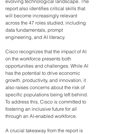
evolving technological landscape. The 
report also identifies critical skills that 
will become increasingly relevant 
across the 47 roles studied, including 
data fundamentals, prompt 
engineering, and AI literacy.
Cisco recognizes that the impact of AI 
on the workforce presents both 
opportunities and challenges. While AI 
has the potential to drive economic 
growth, productivity, and innovation, it 
also raises concerns about the risk of 
specific populations being left behind. 
To address this, Cisco is committed to 
fostering an inclusive future for all 
through an AI-enabled workforce.
A crucial takeaway from the report is 