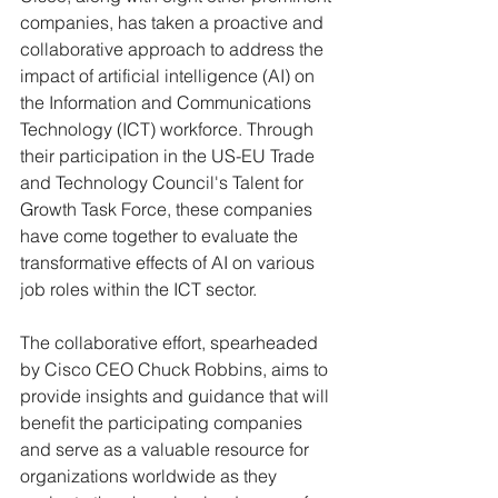
companies, has taken a proactive and 
collaborative approach to address the 
impact of artificial intelligence (AI) on 
the Information and Communications 
Technology (ICT) workforce. Through 
their participation in the US-EU Trade 
and Technology Council's Talent for 
Growth Task Force, these companies 
have come together to evaluate the 
transformative effects of AI on various 
job roles within the ICT sector.
The collaborative effort, spearheaded 
by Cisco CEO Chuck Robbins, aims to 
provide insights and guidance that will 
benefit the participating companies 
and serve as a valuable resource for 
organizations worldwide as they 