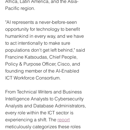
Africa, Latin America, and the Asia-
Pacific region.
"AI represents a never-before-seen 
opportunity for technology to benefit 
humankind in every way, and we have 
to act intentionally to make sure 
populations don't get left behind," said 
Francine Katsoudas, Chief People, 
Policy & Purpose Officer, Cisco, and 
founding member of the AI-Enabled 
ICT Workforce Consortium. 
From Technical Writers and Business 
Intelligence Analysts to Cybersecurity 
Analysts and Database Administrators, 
every role within the ICT sector is 
experiencing a shift. The 
report
meticulously categorizes these roles 