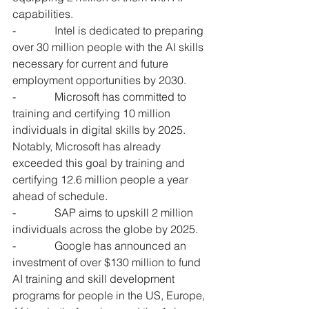
capabilities.
-              Intel is dedicated to preparing 
over 30 million people with the AI skills 
necessary for current and future 
employment opportunities by 2030.
-              Microsoft has committed to 
training and certifying 10 million 
individuals in digital skills by 2025. 
Notably, Microsoft has already 
exceeded this goal by training and 
certifying 12.6 million people a year 
ahead of schedule.
-              SAP aims to upskill 2 million 
individuals across the globe by 2025.
-              Google has announced an 
investment of over $130 million to fund 
AI training and skill development 
programs for people in the US, Europe, 