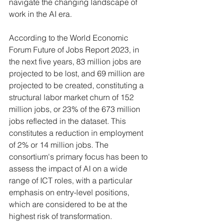
navigate the changing landscape of 
work in the AI era. 
According to the World Economic 
Forum Future of Jobs Report 2023, in 
the next five years, 83 million jobs are 
projected to be lost, and 69 million are 
projected to be created, constituting a 
structural labor market churn of 152 
million jobs, or 23% of the 673 million 
jobs reflected in the dataset. This 
constitutes a reduction in employment 
of 2% or 14 million jobs. The 
consortium's primary focus has been to 
assess the impact of AI on a wide 
range of ICT roles, with a particular 
emphasis on entry-level positions, 
which are considered to be at the 
highest risk of transformation.