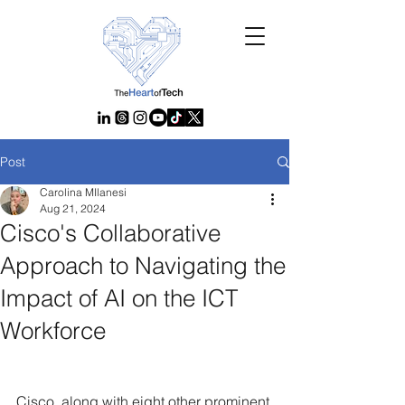
Post
Carolina MIlanesi
Aug 21, 2024
Cisco's Collaborative
Approach to Navigating the
Impact of AI on the ICT
Workforce
Cisco, along with eight other prominent 