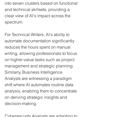
into seven clusters based on functional 
and technical skillsets, providing a 
clear view of AI's impact across the 
spectrum.
For Technical Writers, AI's ability to 
automate documentation significantly 
reduces the hours spent on manual 
writing, allowing professionals to focus 
on higher-value tasks such as project 
management and strategic planning. 
Similarly, Business Intelligence 
Analysts are witnessing a paradigm 
shift where AI automates routine data 
analysis, enabling them to concentrate 
on deriving strategic insights and 
decision-making.
Cybersecurity Analysts are adapting to 