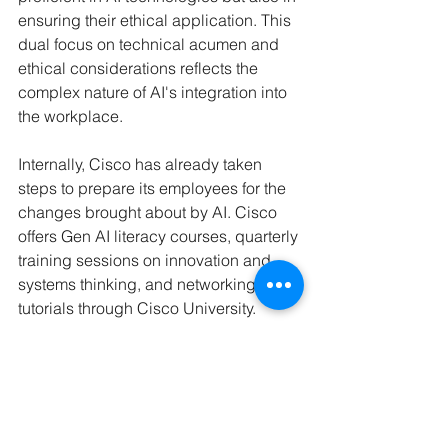
ensuring their ethical application. This 
dual focus on technical acumen and 
ethical considerations reflects the 
complex nature of AI's integration into 
the workplace.
Internally, Cisco has already taken 
steps to prepare its employees for the 
changes brought about by AI. Cisco 
offers Gen AI literacy courses, quarterly 
training sessions on innovation and 
systems thinking, and networking 
tutorials through Cisco University. 
Additionally, the company encourages 
community learning and focuses on 
skills evolution to ensure its workforce 
remains competitive in the face of 
technological advancements.