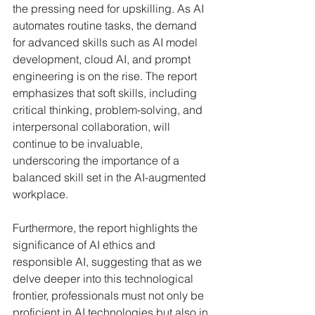
the pressing need for upskilling. As AI 
automates routine tasks, the demand 
for advanced skills such as AI model 
development, cloud AI, and prompt 
engineering is on the rise. The report 
emphasizes that soft skills, including 
critical thinking, problem-solving, and 
interpersonal collaboration, will 
continue to be invaluable, 
underscoring the importance of a 
balanced skill set in the AI-augmented 
workplace.
Furthermore, the report highlights the 
significance of AI ethics and 
responsible AI, suggesting that as we 
delve deeper into this technological 
frontier, professionals must not only be 
proficient in AI technologies but also in 