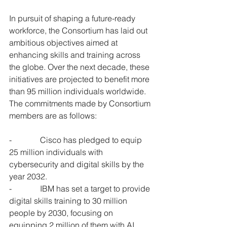
In pursuit of shaping a future-ready 
workforce, the Consortium has laid out 
ambitious objectives aimed at 
enhancing skills and training across 
the globe. Over the next decade, these 
initiatives are projected to benefit more 
than 95 million individuals worldwide. 
The commitments made by Consortium 
members are as follows:
-              Cisco has pledged to equip 
25 million individuals with 
cybersecurity and digital skills by the 
year 2032.
-              IBM has set a target to provide 
digital skills training to 30 million 
people by 2030, focusing on 
equipping 2 million of them with AI 