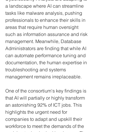
a landscape where AI can streamline 
tasks like malware analysis, pushing 
professionals to enhance their skills in 
areas that require human oversight 
such as information assurance and risk 
management. Meanwhile, Database 
Administrators are finding that while AI 
can automate performance tuning and 
documentation, the human expertise in 
troubleshooting and systems 
management remains irreplaceable.
One of the consortium's key findings is 
that AI will partially or highly transform 
an astonishing 92% of ICT jobs. This 
highlights the urgent need for 
companies to adapt and upskill their 
workforce to meet the demands of the 