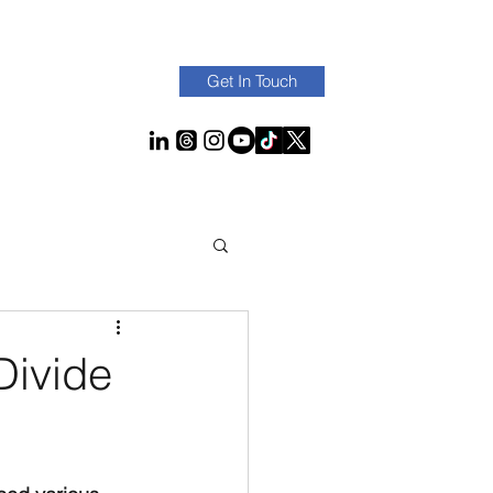
Get In Touch
Divide