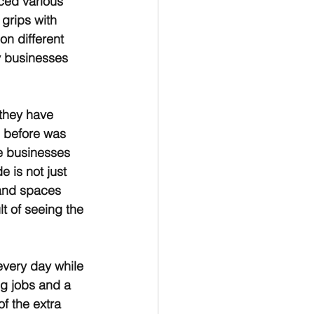
ced various 
grips with 
on different 
y businesses 
they have 
 before was 
e businesses 
e is not just 
 and spaces 
t of seeing the 
very day while 
g jobs and a 
 the extra 