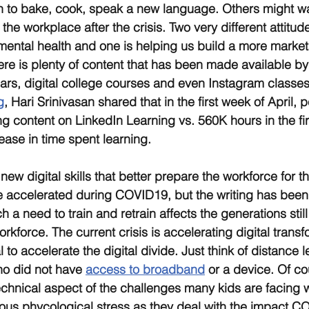
n to bake, cook, speak a new language. Others might wa
 the workplace after the crisis. Two very different attitude
mental health and one is helping us build a more marketab
re is plenty of content that has been made available by 
ars, digital college courses and even Instagram classes.
g
, Hari Srinivasan shared that in the first week of April,
ng content on LinkedIn Learning vs. 560K hours in the fir
ase in time spent learning.
ew digital skills that better prepare the workforce for t
e accelerated during COVID19, but the writing has been o
 a need to train and retrain affects the generations still
orkforce. The current crisis is accelerating digital transfo
l to accelerate the digital divide. Just think of distance 
o did not have 
access to broadband
 or a device. Of co
echnical aspect of the challenges many kids are facing w
us phycological stress as they deal with the impact CO