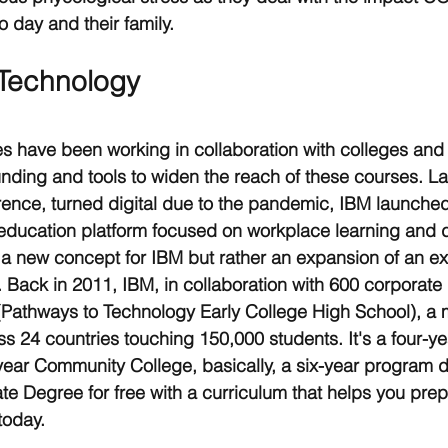
o day and their family.  
 Technology
 have been working in collaboration with colleges an
 funding and tools to widen the reach of these courses. L
rence, turned digital due to the pandemic, IBM launched
l education platform focused on workplace learning and dig
 new concept for IBM but rather an expansion of an exi
e. Back in 2011, IBM, in collaboration with 600 corporate 
Pathways to Technology Early College High School), a
ss 24 countries touching 150,000 students. It's a four-ye
ear Community College, basically, a six-year program d
te Degree for free with a curriculum that helps you prepa
today.