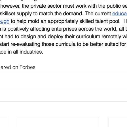
however, the private sector must work with the public se
skillset supply to match the demand. The current 
educat
ough
 to help mold an appropriately skilled talent pool.  I
 is positively affecting enterprises across the world, all t
t had to design and deploy their curriculum remotely will
tart re-evaluating those curricula to be better suited for 
e in all industries.
peared on Forbes