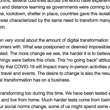
nths, several countries across the world have experien
k and distance learning as governments were coming to 
 lockdown, shelter in place, countries gave this isolati
e was characterized by the same need to transform man
on. 
very vocal about the amount of digital transformation 
tomers with. What was postponed or deemed impossible
uted. The more change we see, the harder it is to believ
hings were before this crisis. This "no going back" attitud
ity that COVID-19 will impact many in-person activities
 travel and events. The desire to change is also the resul
tal transformation has on a business.
ansforming too during this time. We have been tested e
h and live from home. Much harder tests come from losin
ur social norms change, some of us might spend some of