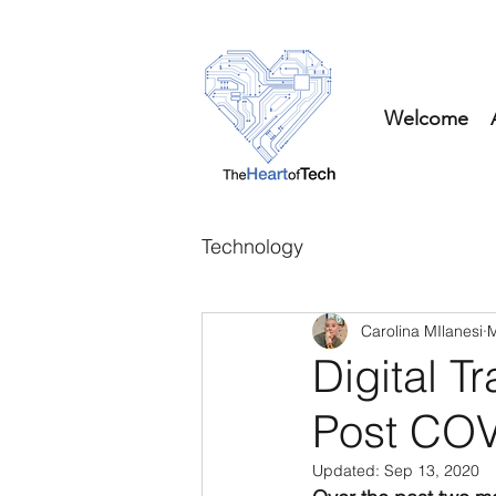
Welcome
Technology
Carolina MIlanesi
M
Digital T
Post COV
Updated:
Sep 13, 2020