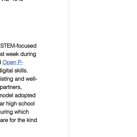
d STEM-focused 
ast week during 
 
Open P-
ital skills. 
sting and well-
partners, 
 model adopted 
ar high school 
uring which 
re for the kind 