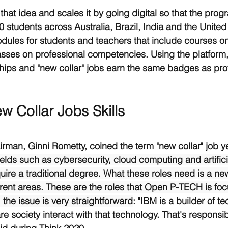
at idea and scales it by going digital so that the prog
0 students across Australia, Brazil, India and the Unite
ules for students and teachers that include courses o
sses on professional competencies. Using the platform,
ships and "new collar" jobs earn the same badges as prof
w Collar Jobs Skills
rman, Ginni Rometty, coined the term "new collar" job y
fields such as cybersecurity, cloud computing and artifici
uire a traditional degree. What these roles need is a new 
erent areas. These are the roles that Open P-TECH is foc
 the issue is very straightforward
: "IBM is a builder of te
re society interact with that technology. That's responsib