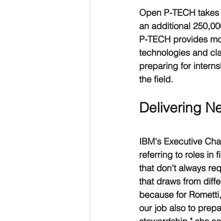
Open P-TECH takes th
an additional 250,00
P-TECH provides mod
technologies and cla
preparing for intern
the field. 
Delivering Ne
IBM's Executive Chai
referring to 
roles in 
that don't always req
that draws from diff
because for Rometti,
our job also to prepa