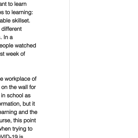
nt to learn 
s to learning: 
le skillset. 
different 
 In a 
 people watched 
st week of 
he workplace of 
n the wall for 
 in school as 
rmation, but it 
learning and the 
urse, this point 
hen trying to 
VID-19 is 