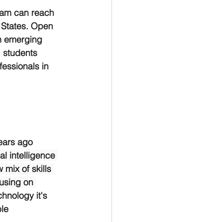
ram can reach 
d States. Open 
n emerging 
 students 
essionals in 
ears ago 
al intelligence 
mix of skills 
using on 
chnology it's 
le 