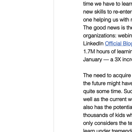
time we have to lear
new skills to re-enter
one helping us with 
The good news is the
organizations: webin
LinkedIn 
Official Blo
1.7M hours of learni
January — a 3X incre
The need to acquire n
the future might hav
quite some time. Such
well as the current w
also has the potentia
thousands of kids wh
only considers the t
learn under tremendo