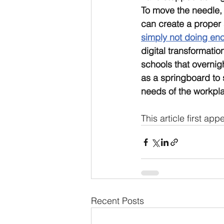
To move the needle, 
can create a proper 
simply not doing en
digital transformation
schools that overnigh
as a springboard to s
needs of the workplac
This article first ap
Recent Posts