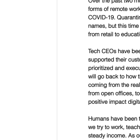
Over the past two mo
forms of remote wor
COVID-19. Quarantine,
names, but this tim
from retail to educati
Tech CEOs have been 
supported their cus
prioritized and exec
will go back to how t
coming from the real
from open offices, to
positive impact digi
Humans have been tr
we try to work, teac
steady income. As o