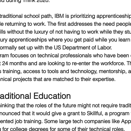
id during Think 2020.
raditional school path, IBM is prioritizing apprenticeshi
ple returning to work. The first addresses the need peopl
lls without the luxury of not having to work while they st
tury apprenticeships where you get paid while you learn
ormally set up with the US Department of Labor. 
ram focuses on technical professionals who have been o
st 24 months and are looking to re-enter the workforce. 
s training, access to tools and technology, mentorship, 
ical projects that are matched to their expertise.
aditional Education
hinking that the roles of the future might not require tradi
nounced that it would give a grant to Skillful, a program 
iented job training. Some large tech companies like Ap
for college degrees for some of their technical roles. 