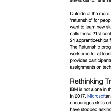
stewardship," she sa
Outside of the more t
"returnship" for peo
want to learn new ski
calls these 21st-cen
24 apprenticeships f
The Returnship prog
workforce for at lea
provides participant
assignments on techn
Rethinking Tr
IBM is not alone in t
In 2017, 
Microsoft
an
encourages skills-or
have stopped asking 