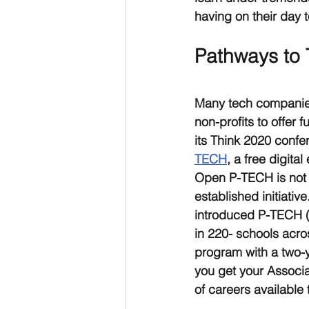
having on their day t
Pathways to
Many tech companies
non-profits to offer
its Think 2020 confe
TECH
, a free digita
Open P-TECH is not a
established initiativ
introduced P-TECH (
in 220- schools acro
program with a two-y
you get your Associa
of careers available 