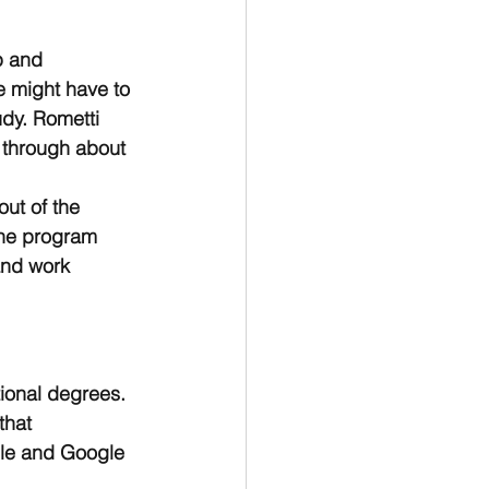
p and 
e might have to 
udy. Rometti 
 through about 
ut of the 
The program 
and work 
tional degrees. 
that 
ple and Google 