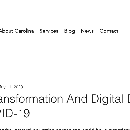
About Carolina
Services
Blog
News
Contact
ay 11, 2020
ransformation And Digital 
ID-19