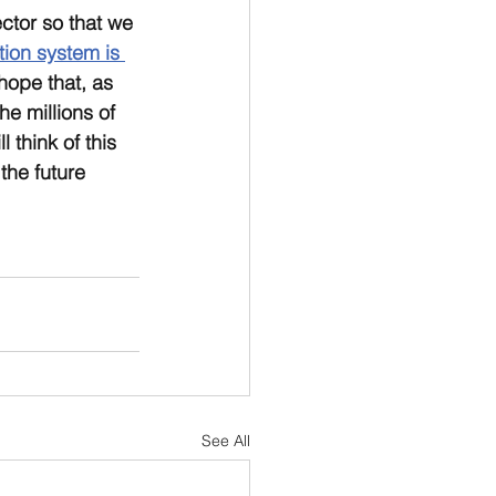
ctor so that we 
ion system is 
 hope that, as 
he millions of 
 think of this 
the future 
See All