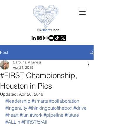
Post
Carolina MIlanesi
Apr 21, 2019
#FIRST Championship,
Houston in Pics
Updated:
Apr 26, 2019
#leadership
#smarts
#collaboration
#ingenuity
#thinkingoutofthebox
#drive
#heart
#fun
#work
#pipeline
#future
#ALLIn
#FIRSTforAll