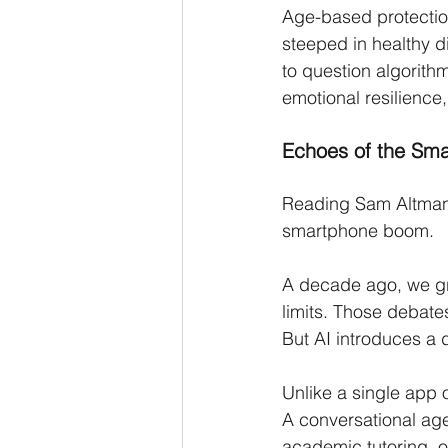
Age-based protection
steeped in healthy d
to question algorithm
emotional resilience, 
Echoes of the Sm
Reading Sam Altman’s 
smartphone boom.
A decade ago, we gra
limits. Those debate
But AI introduces a d
Unlike a single app 
A conversational age
academic tutoring, of