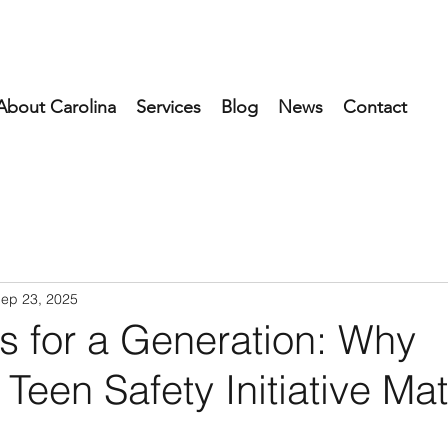
About Carolina
Services
Blog
News
Contact
ep 23, 2025
s for a Generation: Why
Teen Safety Initiative Mat