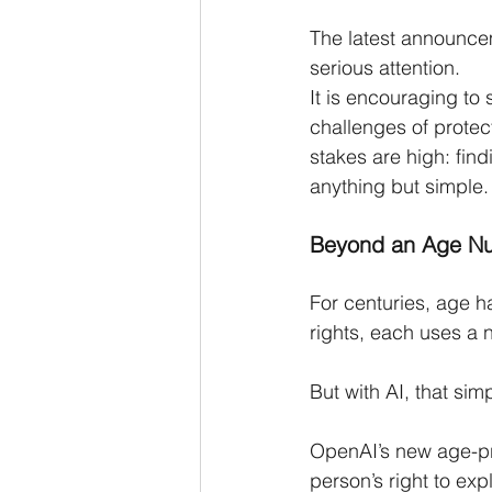
The latest announce
serious attention.
It is encouraging to
challenges of protec
stakes are high: fin
anything but simple.
Beyond an Age N
For centuries, age ha
rights, each uses a 
But with AI, that si
OpenAI’s new age-pr
person’s right to exp