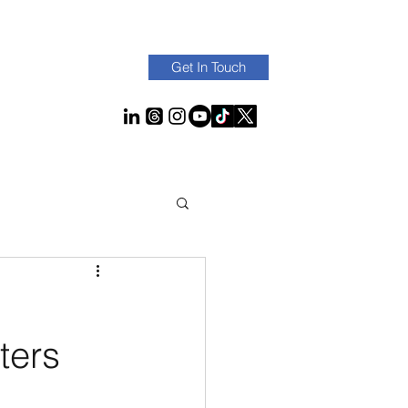
Get In Touch
ters