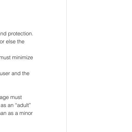
nd protection.
r else the 
must minimize 
 user and the 
 age must 
as an “adult” 
man as a minor 