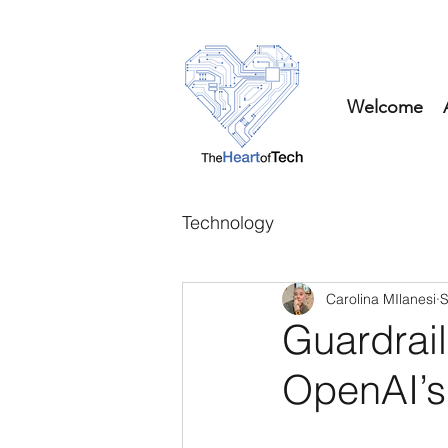
Welcome
Technology
Carolina MIlanesi
S
Guardrail
OpenAI’s 