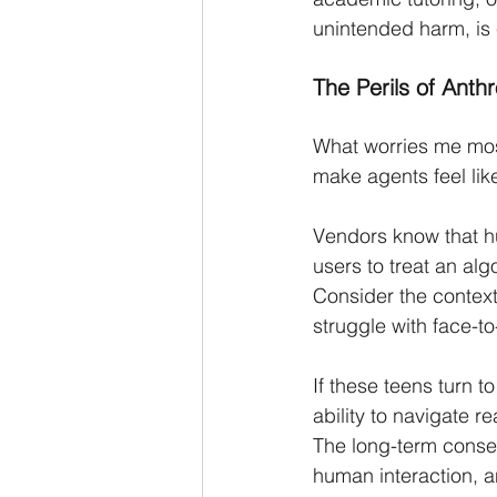
unintended harm, is 
The Perils of Anth
What worries me most
make agents feel lik
Vendors know that h
users to treat an alg
Consider the contex
struggle with face-to-
If these teens turn t
ability to navigate r
The long-term conseq
human interaction, a