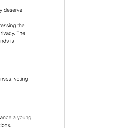
y deserve 
ressing the 
rivacy. The 
nds is 
enses, voting 
lance a young 
tions.