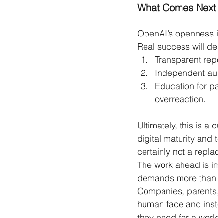
What Comes Next
OpenAI’s openness is 
Real success will d
Transparent rep
Independent audi
Education for pa
overreaction.
Ultimately, this is a
digital maturity and 
certainly not a repl
The work ahead is i
demands more than 
Companies, parents, 
human face and inste
they need for a world