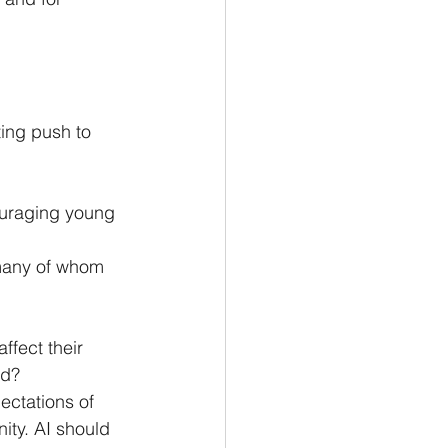
ing push to 
ouraging young 
many of whom 
ffect their 
od?
ctations of 
ity. AI should 