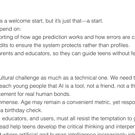
a welcome start, but it’s just that—a start.
epend on:
orting of how age prediction works and how errors are c
ts to ensure the system protects rather than profiles.
rents and educators, so they can guide teens without fe
 cultural challenge as much as a technical one. We need t
teach young people that AI is a tool, not a friend, not a t
acement for real human bonds.
mmense. Age may remain a convenient metric, yet respo
a birthday check.
educators, and users, must all resist the temptation to g
ad help teens develop the critical thinking and interpers
 where artificial and human intelligence increasingly int