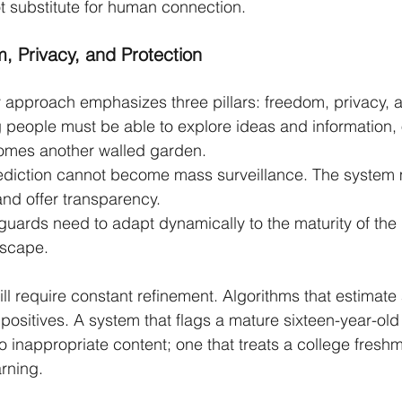
ot substitute for human connection.
, Privacy, and Protection
 approach emphasizes three pillars: freedom, privacy, a
people must be able to explore ideas and information, o
omes another walled garden.
ediction cannot become mass surveillance. The system 
and offer transparency.
guards need to adapt dynamically to the maturity of the
dscape.
ill require constant refinement. Algorithms that estimate
positives. A system that flags a mature sixteen-year-old 
 inappropriate content; one that treats a college fresh
arning.