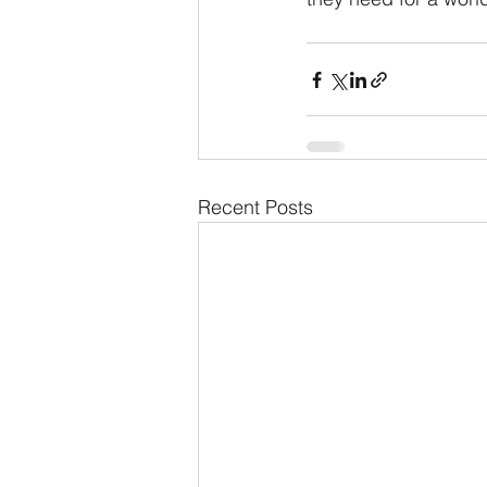
Recent Posts