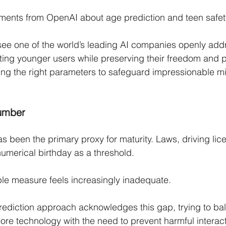
ments from OpenAI about age prediction and teen safet
 see one of the world’s leading AI companies openly add
ting younger users while preserving their freedom and p
ding the right parameters to safeguard impressionable mi
umber
s been the primary proxy for maturity. Laws, driving lic
numerical birthday as a threshold.
mple measure feels increasingly inadequate.
ediction approach acknowledges this gap, trying to ba
lore technology with the need to prevent harmful interac