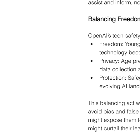
assist and inform, n
Balancing Freedom
OpenAI’s teen-safety
Freedom: Young 
technology bec
Privacy: Age pr
data collection 
Protection: Safe
evolving AI lan
This balancing act w
avoid bias and false 
might expose them to
might curtail their le