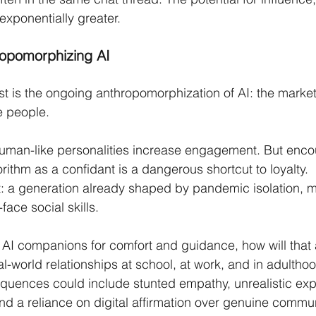
exponentially greater.
ropomorphizing AI
 is the ongoing anthropomorphization of AI: the market
e people.
uman-like personalities increase engagement. But enc
orithm as a confidant is a dangerous shortcut to loyalty.
t: a generation already shaped by pandemic isolation, 
face social skills.
o AI companions for comfort and guidance, how will that a
eal-world relationships at school, at work, and in adultho
uences could include stunted empathy, unrealistic expe
nd a reliance on digital affirmation over genuine commun