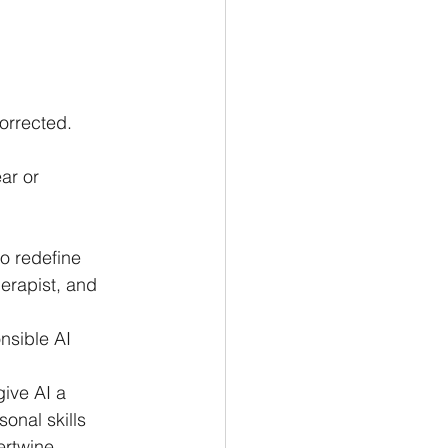
orrected.
ar or 
o redefine 
herapist, and 
nsible AI 
ive AI a 
onal skills 
ertwine.