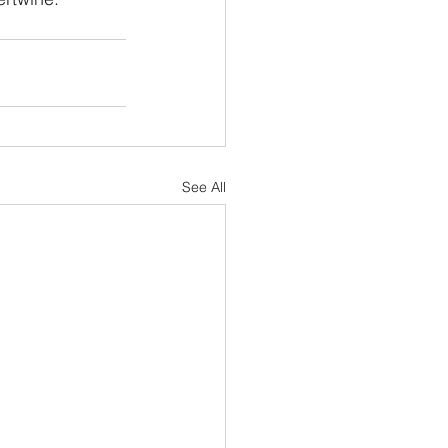
See All