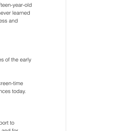
fteen-year-old 
never learned 
ness and 
s of the early 
creen-time 
nces today.
ort to 
 and for 