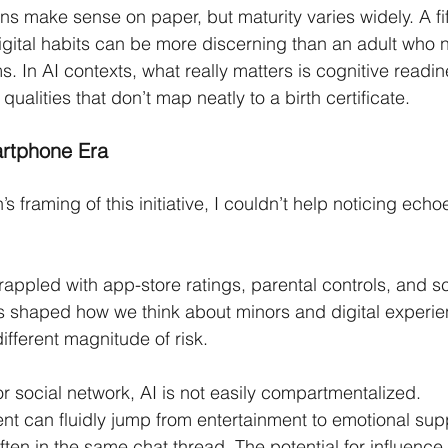
s make sense on paper, but maturity varies widely. A fi
igital habits can be more discerning than an adult who 
s. In AI contexts, what really matters is cognitive readi
qualities that don’t map neatly to a birth certificate.
artphone Era
framing of this initiative, I couldn’t help noticing echoe
ppled with app-store ratings, parental controls, and s
s shaped how we think about minors and digital experie
ifferent magnitude of risk.
or social network, AI is not easily compartmentalized.
nt can fluidly jump from entertainment to emotional supp
ten in the same chat thread. The potential for influence,