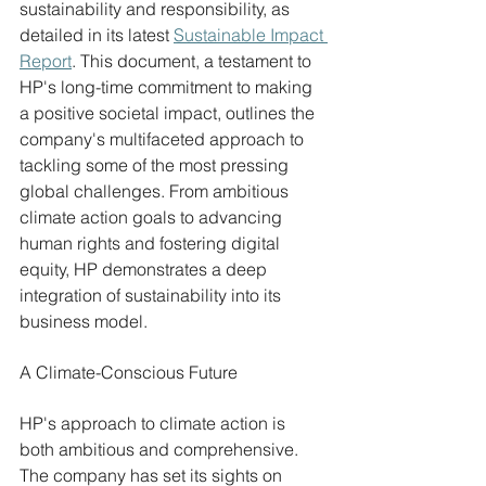
sustainability and responsibility, as 
detailed in its latest 
Sustainable Impact 
Report
. This document, a testament to 
HP's long-time commitment to making 
a positive societal impact, outlines the 
company's multifaceted approach to 
tackling some of the most pressing 
global challenges. From ambitious 
climate action goals to advancing 
human rights and fostering digital 
equity, HP demonstrates a deep 
integration of sustainability into its 
business model.
A Climate-Conscious Future
HP's approach to climate action is 
both ambitious and comprehensive. 
The company has set its sights on 