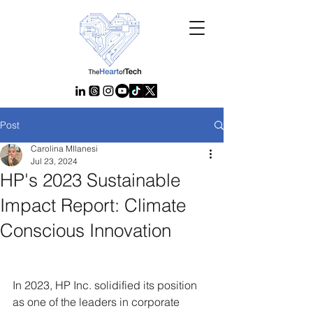
Post
Carolina MIlanesi
Jul 23, 2024
HP's 2023 Sustainable
Impact Report: Climate
Conscious Innovation
In 2023, HP Inc. solidified its position 
as one of the leaders in corporate 