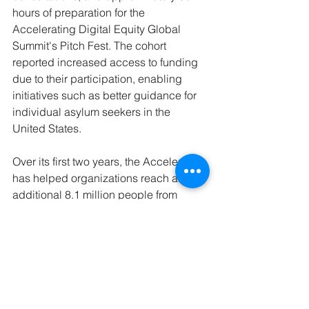
hours of preparation for the 
Accelerating Digital Equity Global 
Summit's Pitch Fest. The cohort 
reported increased access to funding 
due to their participation, enabling 
initiatives such as better guidance for 
individual asylum seekers in the 
United States.
Over its first two years, the Accelerator 
has helped organizations reach an 
additional 8.1 million people from 
priority groups, with 6.4 million more 
individuals reached across six 
countries through 17 nonprofits who 
participated in 2023. This expanded 
reach is driving forward access to 
technology and digital skills.