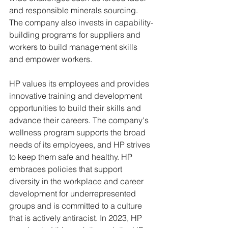
and responsible minerals sourcing. 
The company also invests in capability-
building programs for suppliers and 
workers to build management skills 
and empower workers.
HP values its employees and provides 
innovative training and development 
opportunities to build their skills and 
advance their careers. The company's 
wellness program supports the broad 
needs of its employees, and HP strives 
to keep them safe and healthy. HP 
embraces policies that support 
diversity in the workplace and career 
development for underrepresented 
groups and is committed to a culture 
that is actively antiracist. In 2023, HP 