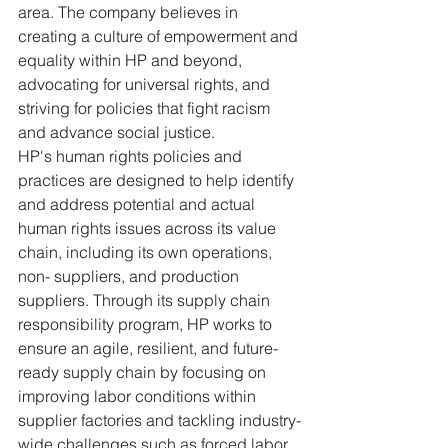
area. The company believes in 
creating a culture of empowerment and 
equality within HP and beyond, 
advocating for universal rights, and 
striving for policies that fight racism 
and advance social justice.
HP's human rights policies and 
practices are designed to help identify 
and address potential and actual 
human rights issues across its value 
chain, including its own operations, 
non- suppliers, and production 
suppliers. Through its supply chain 
responsibility program, HP works to 
ensure an agile, resilient, and future-
ready supply chain by focusing on 
improving labor conditions within 
supplier factories and tackling industry-
wide challenges such as forced labor 