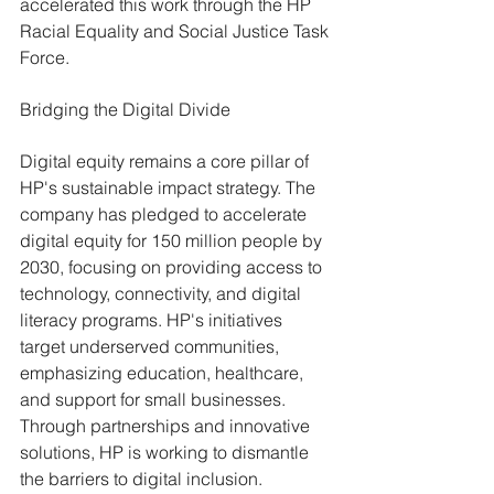
accelerated this work through the HP 
Racial Equality and Social Justice Task 
Force.
Bridging the Digital Divide
Digital equity remains a core pillar of 
HP's sustainable impact strategy. The 
company has pledged to accelerate 
digital equity for 150 million people by 
2030, focusing on providing access to 
technology, connectivity, and digital 
literacy programs. HP's initiatives 
target underserved communities, 
emphasizing education, healthcare, 
and support for small businesses. 
Through partnerships and innovative 
solutions, HP is working to dismantle 
the barriers to digital inclusion.