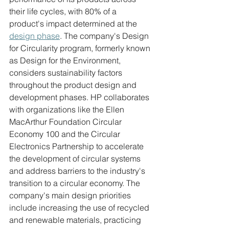
their life cycles, with 80% of a 
product's impact determined at the 
design phase
. The company's Design 
for Circularity program, formerly known 
as Design for the Environment, 
considers sustainability factors 
throughout the product design and 
development phases. HP collaborates 
with organizations like the Ellen 
MacArthur Foundation Circular 
Economy 100 and the Circular 
Electronics Partnership to accelerate 
the development of circular systems 
and address barriers to the industry's 
transition to a circular economy. The 
company's main design priorities 
include increasing the use of recycled 
and renewable materials, practicing 