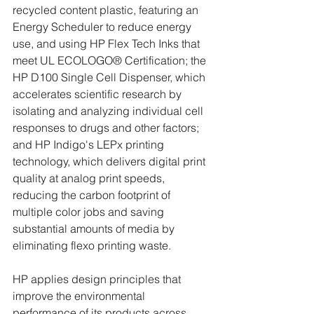
recycled content plastic, featuring an 
Energy Scheduler to reduce energy 
use, and using HP Flex Tech Inks that 
meet UL ECOLOGO® Certification; the 
HP D100 Single Cell Dispenser, which 
accelerates scientific research by 
isolating and analyzing individual cell 
responses to drugs and other factors; 
and HP Indigo's LEPx printing 
technology, which delivers digital print 
quality at analog print speeds, 
reducing the carbon footprint of 
multiple color jobs and saving 
substantial amounts of media by 
eliminating flexo printing waste.
HP applies design principles that 
improve the environmental 
performance of its products across 