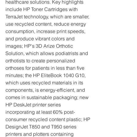
healthcare solutions. Key highlights 
include HP Toner Cartridges with 
TerraJet technology, which are smaller, 
use recycled content, reduce energy 
consumption, increase print speeds, 
and produce vibrant colors and 
images; HP's 3D Arize Orthotic 
Solution, which allows podiatrists and 
orthotists to create personalized 
orthoses for patients in less than five 
minutes; the HP EliteBook 1040 G10, 
which uses recycled materials in its 
components, is energy-efficient, and 
comes in sustainable packaging; new 
HP DeskJet printer series 
incorporating at least 60% post-
consumer recycled content plastic; HP 
DesignJet T850 and T950 series 
printers and plotters containing 