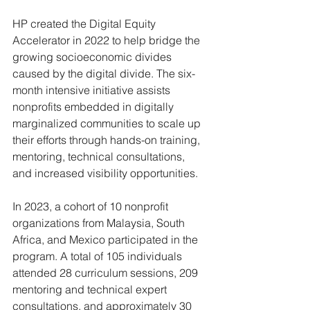
HP created the Digital Equity 
Accelerator in 2022 to help bridge the 
growing socioeconomic divides 
caused by the digital divide. The six-
month intensive initiative assists 
nonprofits embedded in digitally 
marginalized communities to scale up 
their efforts through hands-on training, 
mentoring, technical consultations, 
and increased visibility opportunities.
In 2023, a cohort of 10 nonprofit 
organizations from Malaysia, South 
Africa, and Mexico participated in the 
program. A total of 105 individuals 
attended 28 curriculum sessions, 209 
mentoring and technical expert 
consultations, and approximately 30 