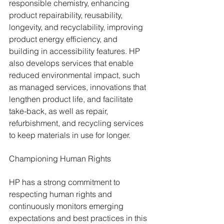
responsible chemistry, enhancing 
product repairability, reusability, 
longevity, and recyclability, improving 
product energy efficiency, and 
building in accessibility features. HP 
also develops services that enable 
reduced environmental impact, such 
as managed services, innovations that 
lengthen product life, and facilitate 
take-back, as well as repair, 
refurbishment, and recycling services 
to keep materials in use for longer.
Championing Human Rights
HP has a strong commitment to 
respecting human rights and 
continuously monitors emerging 
expectations and best practices in this 