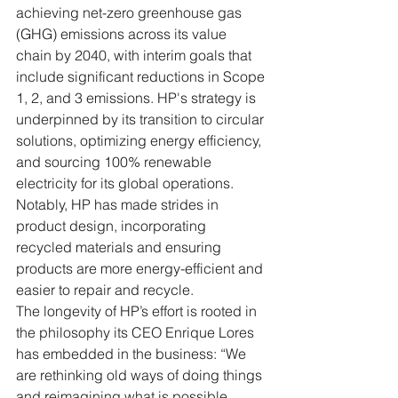
achieving net-zero greenhouse gas 
(GHG) emissions across its value 
chain by 2040, with interim goals that 
include significant reductions in Scope 
1, 2, and 3 emissions. HP's strategy is 
underpinned by its transition to circular 
solutions, optimizing energy efficiency, 
and sourcing 100% renewable 
electricity for its global operations. 
Notably, HP has made strides in 
product design, incorporating 
recycled materials and ensuring 
products are more energy-efficient and 
easier to repair and recycle.
The longevity of HP’s effort is rooted in 
the philosophy its CEO Enrique Lores 
has embedded in the business: “We 
are rethinking old ways of doing things 
and reimagining what is possible, 