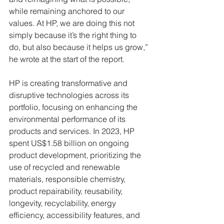
while remaining anchored to our 
values. At HP, we are doing this not 
simply because it’s the right thing to 
do, but also because it helps us grow,” 
he wrote at the start of the report.
HP is creating transformative and 
disruptive technologies across its 
portfolio, focusing on enhancing the 
environmental performance of its 
products and services. In 2023, HP 
spent US$1.58 billion on ongoing 
product development, prioritizing the 
use of recycled and renewable 
materials, responsible chemistry, 
product repairability, reusability, 
longevity, recyclability, energy 
efficiency, accessibility features, and 