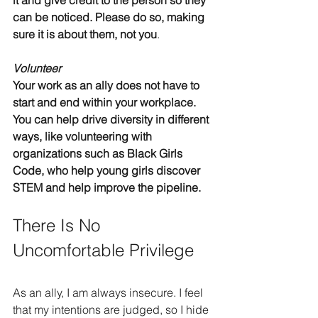
it and give credit to the person so they 
can be noticed. Please do so, making 
sure it is about them, not you
.
Volunteer
Your work as an ally does not have to 
start and end within your workplace. 
You can help drive diversity in different 
ways, like volunteering with 
organizations such as Black Girls 
Code, who help young girls discover 
STEM and help improve the pipeline.
There Is No 
Uncomfortable Privilege
As an ally, I am always insecure. I feel 
that my intentions are judged, so I hide 