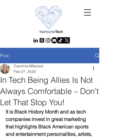
Post
Carolina MIlanesi
Feb 27, 2020
In Tech Being Allies Is Not
Always Comfortable – Don’t
Let That Stop You!
It is Black History Month and as tech 
companies invest in great marketing 
that highlights Black American sports 
and entertainment personalities, artists, 