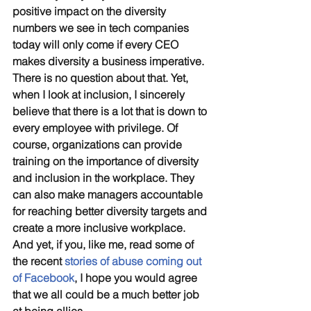
positive impact on the diversity 
numbers we see in tech companies 
today will only come if every CEO 
makes diversity a business imperative. 
There is no question about that. Yet, 
when I look at inclusion, I sincerely 
believe that there is a lot that is down to 
every employee with privilege. Of 
course, organizations can provide 
training on the importance of diversity 
and inclusion in the workplace. They 
can also make managers accountable 
for reaching better diversity targets and 
create a more inclusive workplace. 
And yet, if you, like me, read some of 
the recent 
stories of abuse coming out 
of Facebook
, I hope you would agree 
that we all could be a much better job 