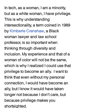
In tech, as a woman, I am a minority, 
but as a white woman, I have privilege. 
This is why understanding 
intersectionality, a term coined in 1989 
by 
Kimberle Crenshaw
, a Black 
woman lawyer and law school 
professor, is so important when 
thinking through diversity and 
inclusion. My experience and that of a 
woman of color will not be the same, 
which is why I realized I could use that 
privilege to become an ally.  I want to 
think that even without my personal 
connection, I would have become an 
ally, but I know it would have taken 
longer not because I don’t care, but 
because privilege makes you 
shortsighted.