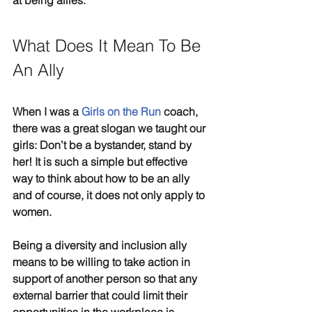
at being allies.
What Does It Mean To Be 
An Ally
When I was a 
Girls on the Run
 coach, 
there was a great slogan we taught our 
girls: Don’t be a bystander, stand by 
her! It is such a simple but effective 
way to think about how to be an ally 
and of course, it does not only apply to 
women.
Being a diversity and inclusion ally 
means to be willing to take action in 
support of another person so that any 
external barrier that could limit their 