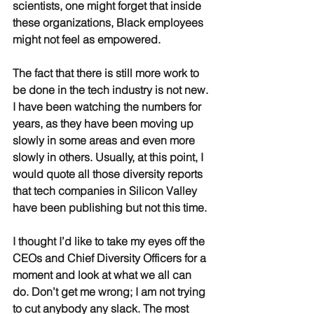
scientists, one might forget that inside 
these organizations, Black employees 
might not feel as empowered.
The fact that there is still more work to 
be done in the tech industry is not new. 
I have been watching the numbers for 
years, as they have been moving up 
slowly in some areas and even more 
slowly in others. Usually, at this point, I 
would quote all those diversity reports 
that tech companies in Silicon Valley 
have been publishing but not this time.
I thought I’d like to take my eyes off the 
CEOs and Chief Diversity Officers for a 
moment and look at what we all can 
do. Don’t get me wrong; I am not trying 
to cut anybody any slack. The most 