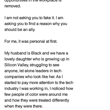
opportunities in the workplace is 
removed.
I am not asking you to fake it. I am 
asking you to find a reason why you 
should be an ally.
For me, it was personal at first.
My husband is Black and we have a 
lovely daughter who is growing up in 
Silicon Valley, struggling to see 
anyone, let alone leaders in tech 
companies who look like her. As I 
started to pay more attention to the tech 
industry I was working in, I noticed how 
few people of color were around me 
and how they were treated differently 
when they were there.