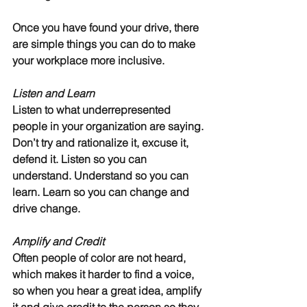
Once you have found your drive, there 
are simple things you can do to make 
your workplace more inclusive.
Listen and Learn
Listen to what underrepresented 
people in your organization are saying. 
Don’t try and rationalize it, excuse it, 
defend it. Listen so you can 
understand. Understand so you can 
learn. Learn so you can change and 
drive change.
Amplify and Credit
Often people of color are not heard, 
which makes it harder to find a voice, 
so when you hear a great idea, amplify 