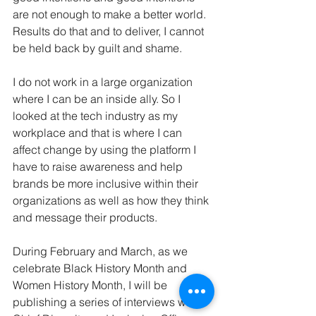
are not enough to make a better world. 
Results do that and to deliver, I cannot 
be held back by guilt and shame.
I do not work in a large organization 
where I can be an inside ally. So I 
looked at the tech industry as my 
workplace and that is where I can 
affect change by using the platform I 
have to raise awareness and help 
brands be more inclusive within their 
organizations as well as how they think 
and message their products.
During February and March, as we 
celebrate Black History Month and 
Women History Month, I will be 
publishing a series of interviews with 