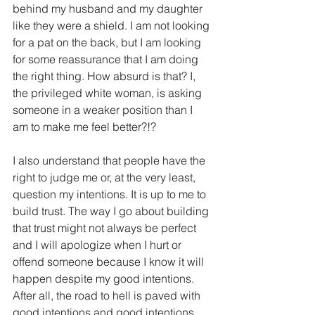
behind my husband and my daughter 
like they were a shield. I am not looking 
for a pat on the back, but I am looking 
for some reassurance that I am doing 
the right thing. How absurd is that? I, 
the privileged white woman, is asking 
someone in a weaker position than I 
am to make me feel better?!?
I also understand that people have the 
right to judge me or, at the very least, 
question my intentions. It is up to me to 
build trust. The way I go about building 
that trust might not always be perfect 
and I will apologize when I hurt or 
offend someone because I know it will 
happen despite my good intentions. 
After all, the road to hell is paved with 
good intentions and good intentions 