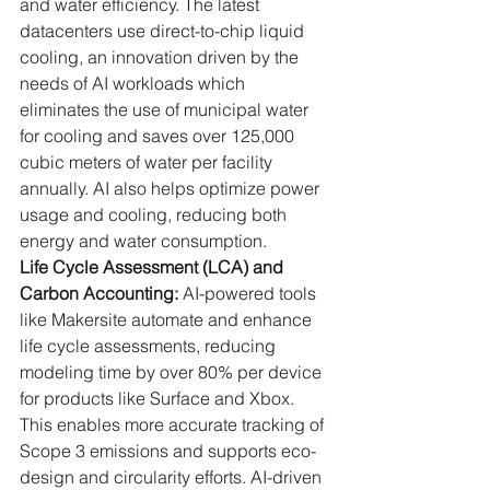
and water efficiency. The latest 
datacenters use direct-to-chip liquid 
cooling, an innovation driven by the 
needs of AI workloads which 
eliminates the use of municipal water 
for cooling and saves over 125,000 
cubic meters of water per facility 
annually. AI also helps optimize power 
usage and cooling, reducing both 
energy and water consumption.
Life Cycle Assessment (LCA) and 
Carbon Accounting:
 AI-powered tools 
like Makersite automate and enhance 
life cycle assessments, reducing 
modeling time by over 80% per device 
for products like Surface and Xbox. 
This enables more accurate tracking of 
Scope 3 emissions and supports eco-
design and circularity efforts. AI-driven 