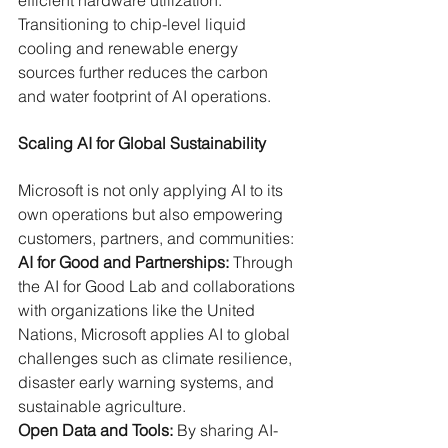
efficient hardware utilization. 
Transitioning to chip-level liquid 
cooling and renewable energy 
sources further reduces the carbon 
and water footprint of AI operations.
Scaling AI for Global Sustainability
Microsoft is not only applying AI to its 
own operations but also empowering 
customers, partners, and communities:
AI for Good and Partnerships:
 Through 
the AI for Good Lab and collaborations 
with organizations like the United 
Nations, Microsoft applies AI to global 
challenges such as climate resilience, 
disaster early warning systems, and 
sustainable agriculture.
Open Data and Tools:
 By sharing AI-