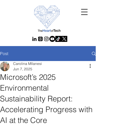
Post
Carolina MIlanesi
Jun 7, 2025
Microsoft’s 2025
Environmental
Sustainability Report:
Accelerating Progress with
AI at the Core