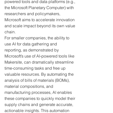
powered tools and data platforms (e.g., 
the Microsoft Planetary Computer) with 
researchers and policymakers, 
Microsoft aims to accelerate innovation 
and scale impact beyond its own value 
chain.
For smaller companies, the ability to 
use AI for data gathering and 
reporting, as demonstrated by 
Microsoft’s use of AI-powered tools like 
Makersite, can dramatically streamline 
time-consuming tasks and free up 
valuable resources. By automating the 
analysis of bills of materials (BOMs), 
material compositions, and 
manufacturing processes, AI enables 
these companies to quickly model their 
supply chains and generate accurate, 
actionable insights. This automation 