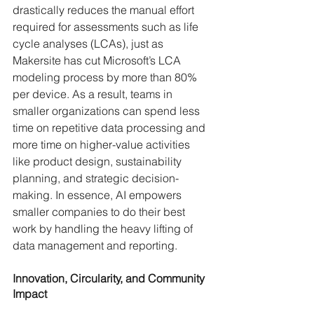
drastically reduces the manual effort 
required for assessments such as life 
cycle analyses (LCAs), just as 
Makersite has cut Microsoft’s LCA 
modeling process by more than 80% 
per device. As a result, teams in 
smaller organizations can spend less 
time on repetitive data processing and 
more time on higher-value activities 
like product design, sustainability 
planning, and strategic decision-
making. In essence, AI empowers 
smaller companies to do their best 
work by handling the heavy lifting of 
data management and reporting.
Innovation, Circularity, and Community 
Impact