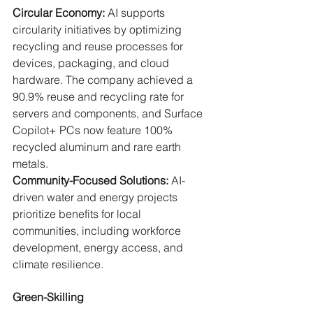
Circular Economy: 
AI supports 
circularity initiatives by optimizing 
recycling and reuse processes for 
devices, packaging, and cloud 
hardware. The company achieved a 
90.9% reuse and recycling rate for 
servers and components, and Surface 
Copilot+ PCs now feature 100% 
recycled aluminum and rare earth 
metals.
Community-Focused Solutions: 
AI-
driven water and energy projects 
prioritize benefits for local 
communities, including workforce 
development, energy access, and 
climate resilience.
Green-Skilling