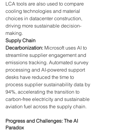
LCA tools are also used to compare 
cooling technologies and material 
choices in datacenter construction, 
driving more sustainable decision-
making.
Supply Chain 
Decarbonization:
 Microsoft uses AI to 
streamline supplier engagement and 
emissions tracking. Automated survey 
processing and AI-powered support 
desks have reduced the time to 
process supplier sustainability data by 
94%, accelerating the transition to 
carbon-free electricity and sustainable 
aviation fuel across the supply chain.
Progress and Challenges: The AI 
Paradox