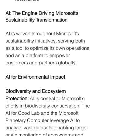
AI: The Engine Driving Microsoft’s 
Sustainability Transformation
AI is woven throughout Microsoft’s 
sustainability initiatives, serving both 
as a tool to optimize its own operations 
and as a platform to empower 
customers and partners globally.
AI for Environmental Impact
Biodiversity and Ecosystem 
Protection:
 AI is central to Microsoft’s 
efforts in biodiversity conservation. The 
AI for Good Lab and the Microsoft 
Planetary Computer leverage AI to 
analyze vast datasets, enabling large-
scale monitoring of ecosystems and 