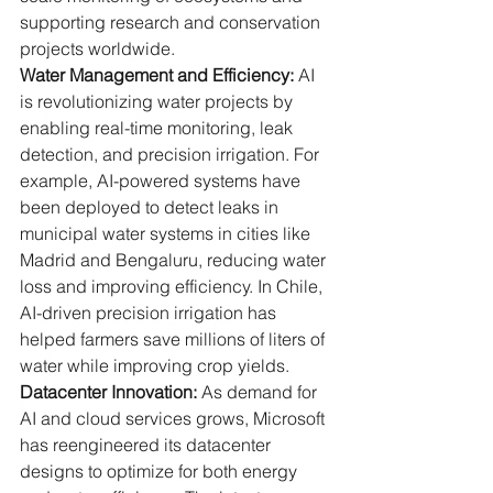
supporting research and conservation 
projects worldwide.
Water Management and Efficiency:
 AI 
is revolutionizing water projects by 
enabling real-time monitoring, leak 
detection, and precision irrigation. For 
example, AI-powered systems have 
been deployed to detect leaks in 
municipal water systems in cities like 
Madrid and Bengaluru, reducing water 
loss and improving efficiency. In Chile, 
AI-driven precision irrigation has 
helped farmers save millions of liters of 
water while improving crop yields.
Datacenter Innovation:
 As demand for 
AI and cloud services grows, Microsoft 
has reengineered its datacenter 
designs to optimize for both energy 