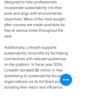
designed to help professionals 
incorporate sustainability into their 
work and align with environmental 
objectives. Many of the most sought-
after courses are made available for 
free at various times throughout the 
year.
Additionally, LinkedIn supports 
sustainability nonprofits by facilitating 
connections with relevant audiences 
on the platform. In fiscal year 2024, 
LinkedIn donated $6 million in free 
advertising to sustainability-focused 
organizations via its Ad Grant program, 
boosting their reach and influence.
To assist young jobseekers, LinkedIn’s 
Green Coaches program provides 