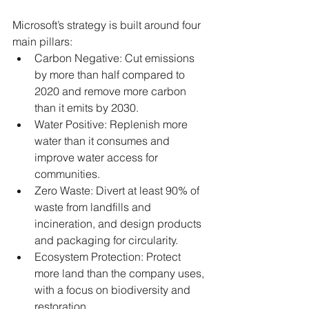
Microsoft’s strategy is built around four 
main pillars:
Carbon Negative: Cut emissions 
by more than half compared to 
2020 and remove more carbon 
than it emits by 2030.
Water Positive: Replenish more 
water than it consumes and 
improve water access for 
communities.
Zero Waste: Divert at least 90% of 
waste from landfills and 
incineration, and design products 
and packaging for circularity.
Ecosystem Protection: Protect 
more land than the company uses, 
with a focus on biodiversity and 
restoration.