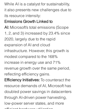
While AI is a catalyst for sustainability, 
it also presents new challenges due to 
its resource intensity:
Emissions Growth Linked to 
AI:
 Microsoft’s total emissions (Scope 
1, 2, and 3) increased by 23.4% since 
2020, largely due to the rapid 
expansion of AI and cloud 
infrastructure. However, this growth is 
modest compared to the 168% 
increase in energy use and 71% 
revenue growth over the same period, 
reflecting efficiency gains.
Efficiency Initiatives:
 To counteract the 
resource demands of AI, Microsoft has 
doubled power savings in datacenters 
through AI-driven power harvesting, 
low-power server states, and more 