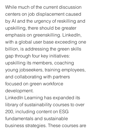
While much of the current discussion 
centers on job displacement caused 
by AI and the urgency of reskilling and 
upskilling, there should be greater 
emphasis on greenskilling. LinkedIn, 
with a global user base exceeding one 
billion, is addressing the green skills 
gap through four key initiatives: 
upskilling its members, coaching 
young jobseekers, training employees, 
and collaborating with partners 
focused on green workforce 
development.
LinkedIn Learning has expanded its 
library of sustainability courses to over 
200, including content on ESG 
fundamentals and sustainable 
business strategies. These courses are 