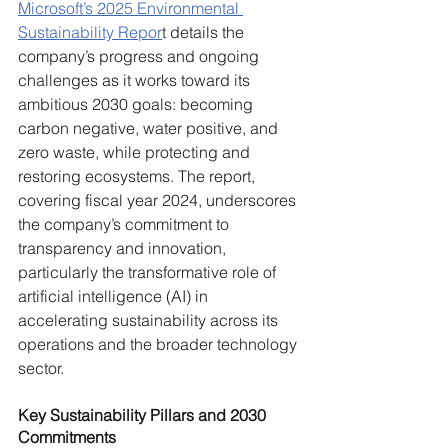
Microsoft’s 2025 Environmental 
Sustainability Repor
t details the 
company’s progress and ongoing 
challenges as it works toward its 
ambitious 2030 goals: becoming 
carbon negative, water positive, and 
zero waste, while protecting and 
restoring ecosystems. The report, 
covering fiscal year 2024, underscores 
the company’s commitment to 
transparency and innovation, 
particularly the transformative role of 
artificial intelligence (AI) in 
accelerating sustainability across its 
operations and the broader technology 
sector.
Key Sustainability Pillars and 2030 
Commitments