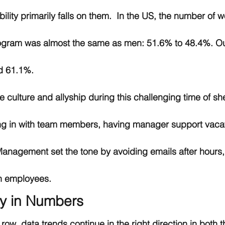
ibility primarily falls on them.  In the US, the number o
ogram was almost the same as men: 51.6% to 48.4%. Out
d 61.1%.
e culture and allyship during this challenging time of she
g in with team members, having manager support vacat
anagement set the tone by avoiding emails after hours, 
n employees.  
ty in Numbers
 a row, data trends continue in the right direction in both 