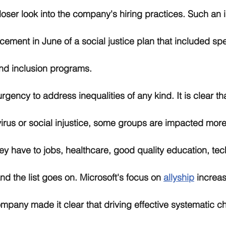
loser look into the company's hiring practices. Such an 
ement in June of a social justice plan that included s
and inclusion programs. 
gency to address inequalities of any kind. It is clear tha
virus or social injustice, some groups are impacted more
ey have to jobs, healthcare, good quality education, tec
d the list goes on. Microsoft's focus on 
allyship
 increa
mpany made it clear that driving effective systematic c