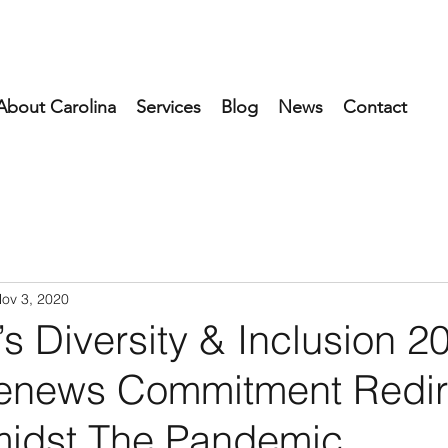
About Carolina
Services
Blog
News
Contact
ov 3, 2020
’s Diversity & Inclusion 2
enews Commitment Redir
idst The Pandemic