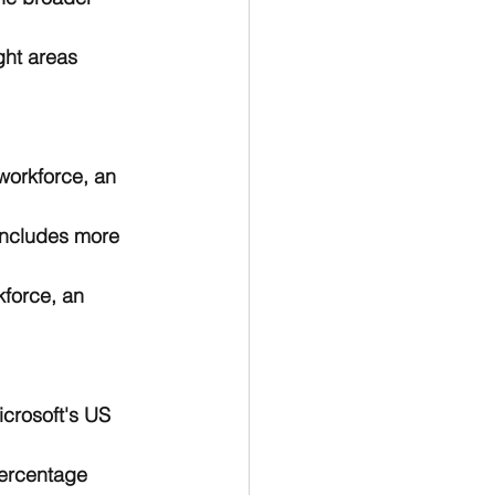
ght areas 
workforce, an 
includes more 
kforce, an 
crosoft's US 
percentage 