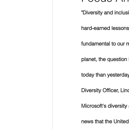
"Diversity and inclus
hard-earned lessons.
fundamental to our m
planet, the question
today than yesterday
Diversity Officer, Li
Microsoft's diversity
news that the United