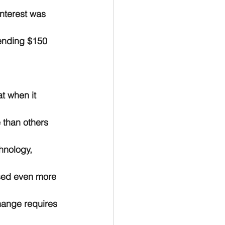
interest was 
pending $150 
t when it 
 than others 
hnology, 
sed even more 
hange requires 