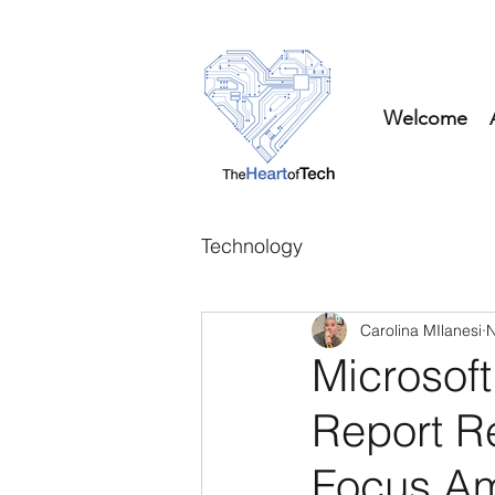
Welcome
Technology
Carolina MIlanesi
N
Microsoft
Report R
Focus Am