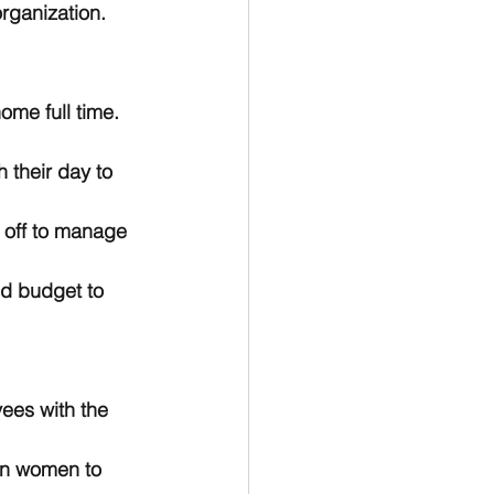
rganization. 
ome full time. 
 their day to 
e off to manage 
nd budget to 
yees with the 
on women to 