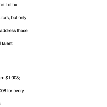
nd Latinx 
tors, but only 
 address these 
 talent 
rn $1.003; 
08 for every 
.