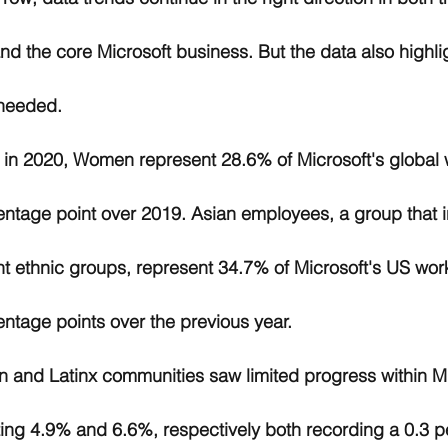
nd the core Microsoft business. But the data also highli
needed. 
, in 2020, Women represent 28.6% of Microsoft's global 
entage point over 2019. Asian employees, a group that 
nt ethnic groups, represent 34.7% of Microsoft's US wor
entage points over the previous year. 
 and Latinx communities saw limited progress within Mi
ting 4.9% and 6.6%, respectively both recording a 0.3 