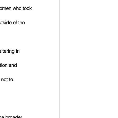
f women who took 
side of the 
ltering in 
ion and 
not to 
the broader 