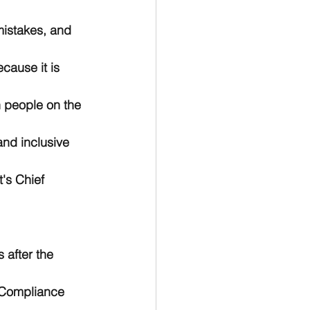
mistakes, and 
cause it is 
 people on the 
nd inclusive 
's Chief 
 after the 
 Compliance 