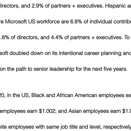
rectors, and 2.9% of partners + executives. Hispanic a
e Microsoft US workforce are 6.8% of individual contribu
8% of directors, and 4.4% of partners + executives. To
oft doubled down on its intentional career planning and
n the path to senior leadership for the next five years. 
0, in the US, Black and African American employees ea
 employees earn $1.002; and Asian employees earn $1.0
te employees with same job title and level, respectively