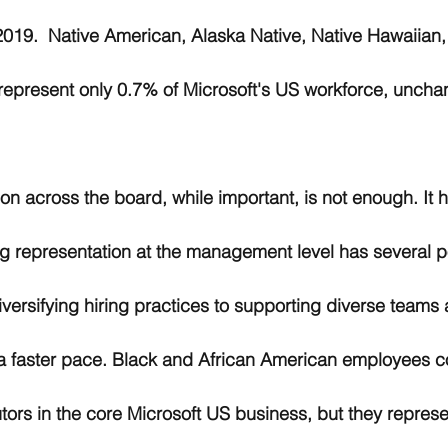
2019.  Native American, Alaska Native, Native Hawaiian,
represent only 0.7% of Microsoft's US workforce, uncha
on across the board, while important, is not enough. It 
g representation at the management level has several po
iversifying hiring practices to supporting diverse teams a
t a faster pace. Black and African American employees 
utors in the core Microsoft US business, but they represe