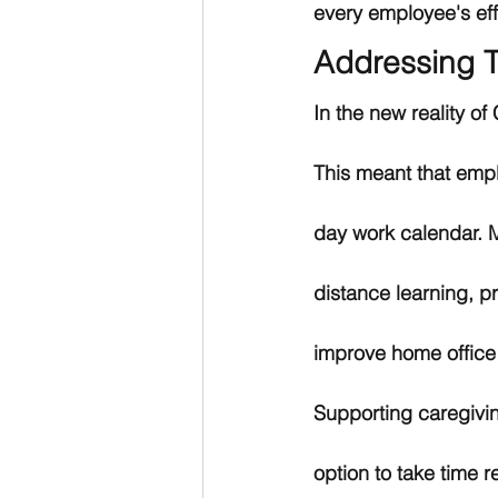
every employee's effo
Addressing T
In the new reality o
This meant that empl
day work calendar. Mi
distance learning, p
improve home office
Supporting caregiving
option to take time 