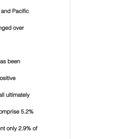
 and Pacific 
nged over 
has been 
sitive 
ll ultimately 
comprise 5.2% 
nt only 2.9% of 