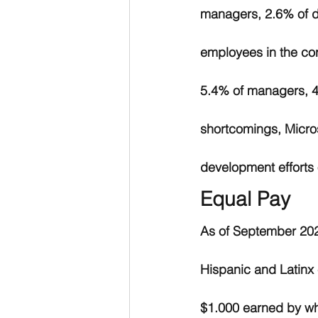
managers, 2.6% of di
employees in the cor
5.4% of managers, 4.
shortcomings, Micros
development efforts o
Equal Pay
As of September 202
Hispanic and Latinx
$1.000 earned by whi