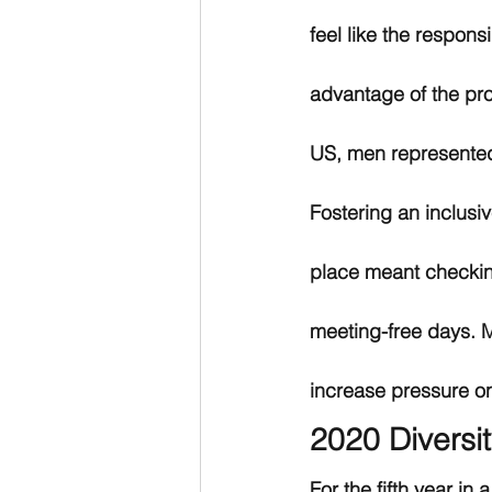
feel like the respons
advantage of the pr
US, men represente
Fostering an inclusiv
place meant checkin
meeting-free days. M
increase pressure o
2020 Diversi
For the fifth year in