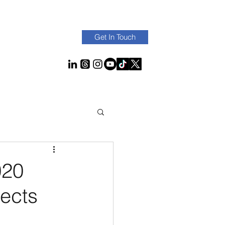
Get In Touch
020
ects