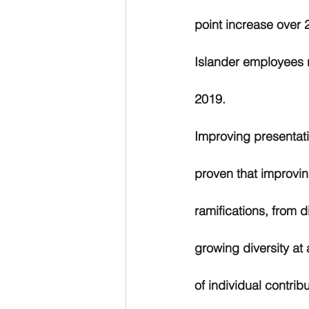
point increase over 
Islander employees 
2019.
Improving presentati
proven that improvin
ramifications, from d
growing diversity a
of individual contrib