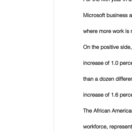
Microsoft business a
where more work is 
On the positive side
increase of 1.0 perc
than a dozen differe
increase of 1.6 perc
The African American
workforce, represen