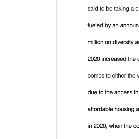
said to be taking a c
fueled by an announc
million on diversity 
2020 increased the ur
comes to either the 
due to the access th
affordable housing an
in 2020, when the co