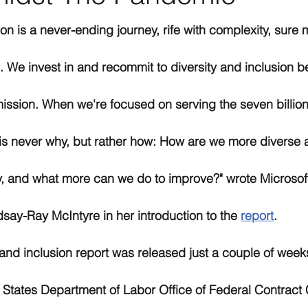
ion is a never-ending journey, rife with complexity, sure 
 We invest in and recommit to diversity and inclusion be
ission. When we're focused on serving the seven billion
 is never why, but rather how: How are we more diverse a
, and what more can we do to improve?" wrote Microsoft
ndsay-Ray McIntyre in her introduction to the 
report
. 
 and inclusion report was released just a couple of weeks
 States Department of Labor Office of Federal Contract