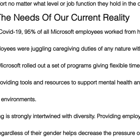
rt no matter what level or job function they hold in the o
he Needs Of Our Current Reality
f Covid-19, 95% of all Microsoft employees worked from h
oyees were juggling caregiving duties of any nature with
crosoft rolled out a set of programs giving flexible tim
roviding tools and resources to support mental health a
 environments. 
 is strongly intertwined with diversity. Providing emplo
regardless of their gender helps decrease the pressure 