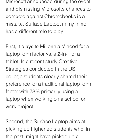
Microsoft announced during the event 
and dismissing Microsoft’s chances to 
compete against Chromebooks is a 
mistake. Surface Laptop, in my mind, 
has a different role to play.
First, it plays to Millennials’ need for a 
laptop form factor vs. a 2-in-1 or a 
tablet. In a recent study Creative 
Strategies conducted in the US, 
college students clearly shared their 
preference for a traditional laptop form 
factor with 73% primarily using a 
laptop when working on a school or 
work project.
Second, the Surface Laptop aims at 
picking up higher ed students who, in 
the past, might have picked up a 