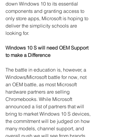
down Windows 10 to its essential 
components and granting access to 
only store apps, Microsoft is hoping to 
deliver the simplicity schools are 
looking for.
Windows 10 S will need OEM Support 
to make a Difference
The battle in education is, however, a 
Windows/Microsoft battle for now, not 
an OEM battle, as most Microsoft 
hardware partners are selling 
Chromebooks. While Microsoft 
announced a list of partners that will 
bring to market Windows 10 S devices, 
the commitment will be judged on how 
many models, channel support, and 
overall push we will see from brands 