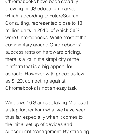
Chromebooks have been steadily 
growing in US education market 
which, according to FutureSource 
Consulting, represented close to 13 
million units in 2016, of which 58% 
were Chromebooks. While most of the 
commentary around Chromebooks’ 
success rests on hardware pricing, 
there is a lot in the simplicity of the 
platform that is a big appeal for 
schools. However, with prices as low 
as $120, competing against 
Chromebooks is not an easy task.
Windows 10 S aims at taking Microsoft 
a step further from what we have seen 
thus far, especially when it comes to 
the initial set up of devices and 
subsequent management. By stripping 