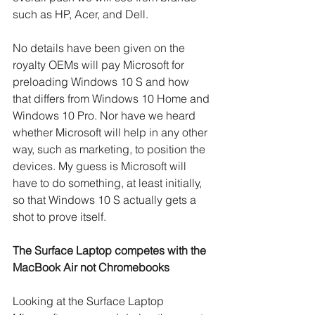
such as HP, Acer, and Dell.
No details have been given on the 
royalty OEMs will pay Microsoft for 
preloading Windows 10 S and how 
that differs from Windows 10 Home and 
Windows 10 Pro. Nor have we heard 
whether Microsoft will help in any other 
way, such as marketing, to position the 
devices. My guess is Microsoft will 
have to do something, at least initially, 
so that Windows 10 S actually gets a 
shot to prove itself.
The Surface Laptop competes with the 
MacBook Air not Chromebooks
Looking at the Surface Laptop 