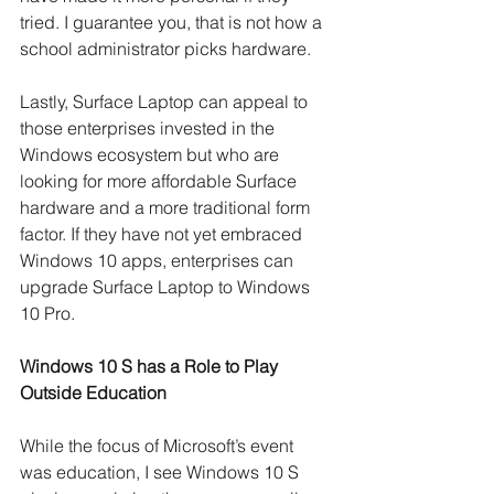
tried. I guarantee you, that is not how a 
school administrator picks hardware.
Lastly, Surface Laptop can appeal to 
those enterprises invested in the 
Windows ecosystem but who are 
looking for more affordable Surface 
hardware and a more traditional form 
factor. If they have not yet embraced 
Windows 10 apps, enterprises can 
upgrade Surface Laptop to Windows 
10 Pro. 
Windows 10 S has a Role to Play 
Outside Education
While the focus of Microsoft’s event 
was education, I see Windows 10 S 