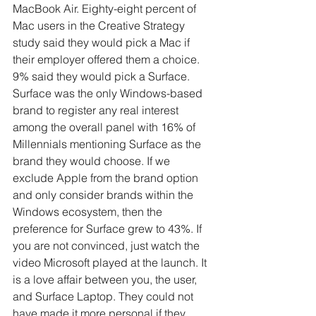
MacBook Air. Eighty-eight percent of 
Mac users in the Creative Strategy 
study said they would pick a Mac if 
their employer offered them a choice. 
9% said they would pick a Surface. 
Surface was the only Windows-based 
brand to register any real interest 
among the overall panel with 16% of 
Millennials mentioning Surface as the 
brand they would choose. If we 
exclude Apple from the brand option 
and only consider brands within the 
Windows ecosystem, then the 
preference for Surface grew to 43%. If 
you are not convinced, just watch the 
video Microsoft played at the launch. It 
is a love affair between you, the user, 
and Surface Laptop. They could not 
have made it more personal if they 