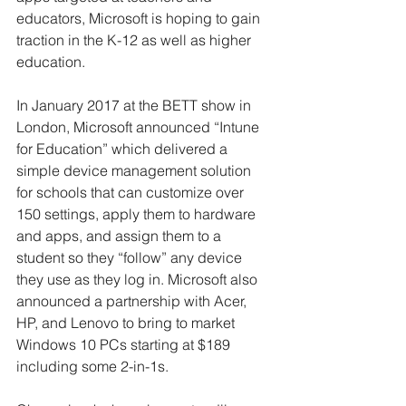
educators, Microsoft is hoping to gain 
traction in the K-12 as well as higher 
education.
In January 2017 at the BETT show in 
London, Microsoft announced “Intune 
for Education” which delivered a 
simple device management solution 
for schools that can customize over 
150 settings, apply them to hardware 
and apps, and assign them to a 
student so they “follow” any device 
they use as they log in. Microsoft also 
announced a partnership with Acer, 
HP, and Lenovo to bring to market 
Windows 10 PCs starting at $189 
including some 2-in-1s.