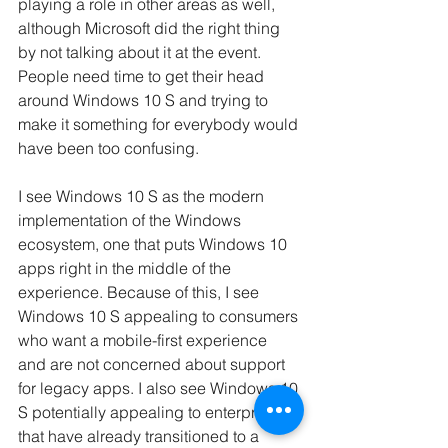
playing a role in other areas as well, 
although Microsoft did the right thing 
by not talking about it at the event. 
People need time to get their head 
around Windows 10 S and trying to 
make it something for everybody would 
have been too confusing.
I see Windows 10 S as the modern 
implementation of the Windows 
ecosystem, one that puts Windows 10 
apps right in the middle of the 
experience. Because of this, I see 
Windows 10 S appealing to consumers 
who want a mobile-first experience 
and are not concerned about support 
for legacy apps. I also see Windows 10 
S potentially appealing to enterprises 
that have already transitioned to a 