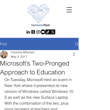
Post
Carolina MIlanesi
May 3, 2017
Microsoft’s Two-Pronged
Approach to Education
On Tuesday, Microsoft held an event in 
New York where it presented its new 
version of Windows called Windows 10 
S as well as the new Surface Laptop. 
With the combination of the two, plus 
apps targeted at teachers and 