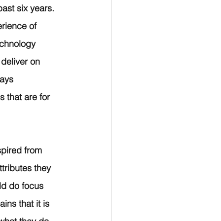
ast six years. 
rience of 
echnology 
deliver on 
ays 
 that are for 
spired from 
ributes they 
ld do focus 
ns that it is 