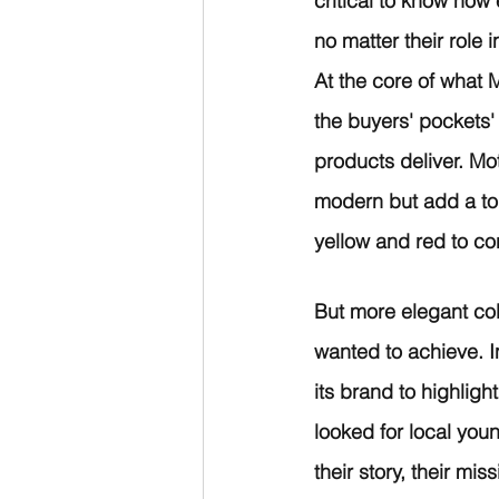
critical to know how
no matter their role 
At the core of what M
the buyers' pockets'
products deliver. Mo
modern but add a tou
yellow and red to co
But more elegant col
wanted to achieve. In
its brand to highlig
looked for local youn
their story, their mis