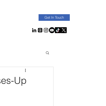
Get In Touch
ses-Up