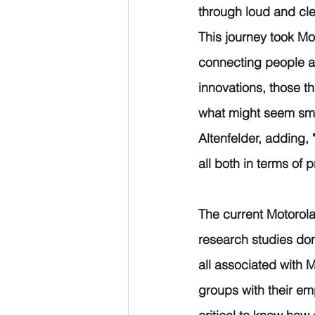
through loud and cle
This journey took Mo
connecting people an
innovations, those t
what might seem smal
Altenfelder, adding, 
all both in terms of p
The current Motorola
research studies do
all associated with 
groups with their emp