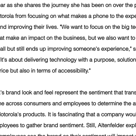
ar as she shares the journey she has been on over the p
torola from focusing on what makes a phone to the expe
d improving their lives. "We want to focus on the big t
hat make an impact on the business, but we also want to 
l but still ends up improving someone's experience," s
"it's about delivering technology with a purpose, solutions
rice but also in terms of accessibility." 
's brand look and feel represent the sentiment that tran
ne across consumers and employees to determine the att
Motorola's products. It is fascinating that a company wou
loyees to gather brand sentiment. Still, Altenfelder explai