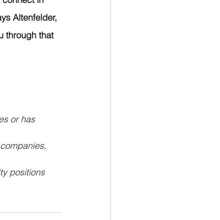
ys Altenfelder, 
 through that 
es or has 
 companies, 
y positions 