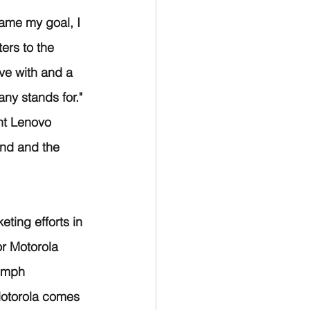
ame my goal, I 
ers to the 
ve with and a 
ny stands for." 
nt Lenovo 
nd and the 
ting efforts in 
r Motorola 
iumph 
Motorola comes 