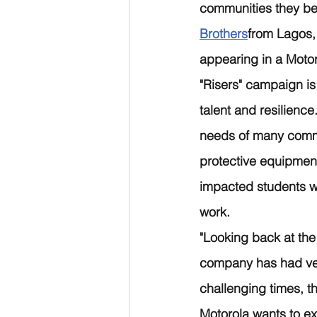
communities they bel
Brothers
from Lagos,
appearing in a Moto
"Risers" campaign is
talent and resilienc
needs of many commu
protective equipment
impacted students wo
work.
"Looking back at the
company has had very
challenging times, 
Motorola wants to ex