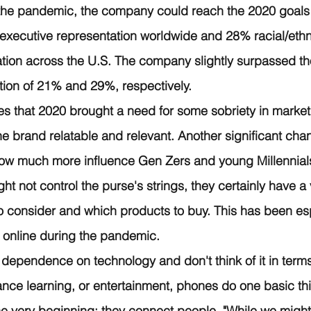
 the pandemic, the company could reach the 2020 goals 
xecutive representation worldwide and 28% racial/ethni
tion across the U.S. The company slightly surpassed th
tion of 21% and 29%, respectively.
es that 2020 brought a need for some sobriety in market
he brand relatable and relevant. Another significant cha
how much more influence Gen Zers and young Millennials
ght not control the purse's strings, they certainly have a
 consider and which products to buy. This has been esp
 online during the pandemic. 
dependence on technology and don't think of it in terms
tance learning, or entertainment, phones do one basic th
he very beginning: they connect people. "While we might