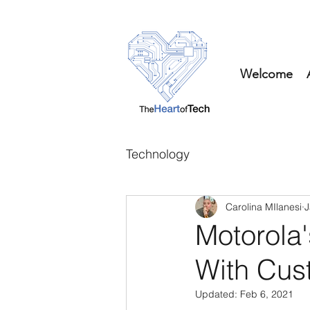
Welcome
Technology
Carolina MIlanesi
J
Motorola
With Cus
Updated:
Feb 6, 2021