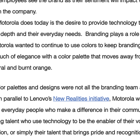
 employees see the brand as their sentiment will impact 
in the company. 
otorola does today is the desire to provide technology th
 depth and their everyday needs.  Branding plays a role 
torola wanted to continue to use colors to keep brandin
ch of elegance with a color palette that moves away fro
ral and burnt orange.  
or palettes and designs were not all the branding team 
 parallel to Lenovo’s 
New Realities initiative
, Motorola w
ht everyday people who make a difference in their commu
g talent who use technology to be the enabler of their vo
sion, or simply their talent that brings pride and recognit