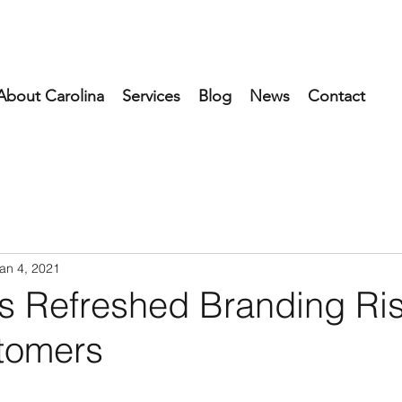
About Carolina
Services
Blog
News
Contact
an 4, 2021
's Refreshed Branding Ri
tomers