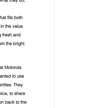
what they do, 
at fits both 
in the value 
g fresh and 
m the bright 
at Motorola 
anted to use 
nities. They 
ice, to share 
ion back to the 