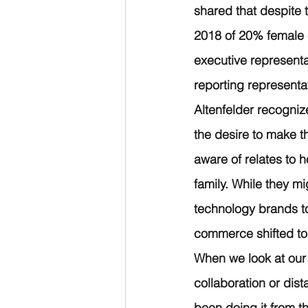
shared that despite
2018 of 20% female e
executive representa
reporting representa
Altenfelder recogniz
the desire to make t
aware of relates to 
family. While they mi
technology brands to
commerce shifted to
When we look at our 
collaboration or dis
been doing it from t