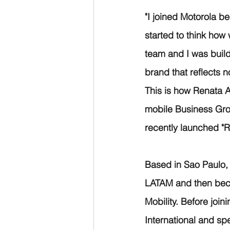
"I joined Motorola b
started to think how
team and I was build
brand that reflects 
This is how Renata 
mobile Business Gro
recently launched "
Based in Sao Paulo, B
LATAM and then beca
Mobility. Before join
International and sp