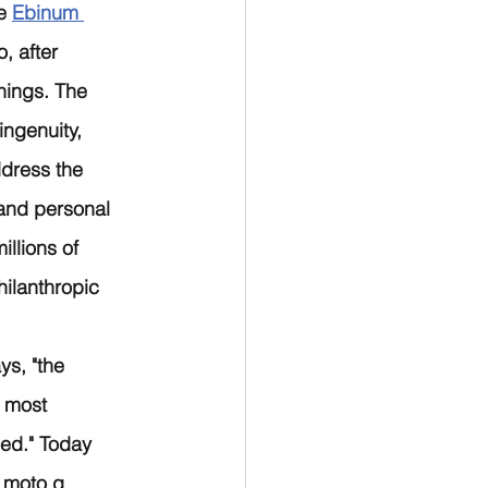
e 
Ebinum 
, after 
hings. The 
ngenuity, 
ddress the 
and personal 
llions of 
ilanthropic 
ys, "the 
 most 
ed." Today 
 moto g 