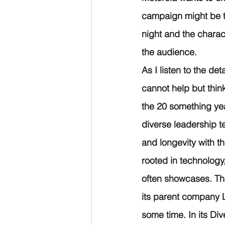
campaign might be th
night and the charac
the audience. 
As I listen to the de
cannot help but thin
the 20 something yea
diverse leadership 
and longevity with th
rooted in technology,
often showcases. Th
its parent company L
some time. In its Di