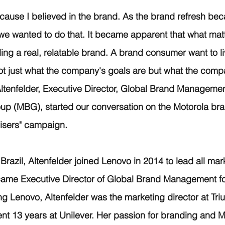
ecause I believed in the brand. As the brand refresh bec
 we wanted to do that. It became apparent that what matt
ing a real, relatable brand. A brand consumer want to li
not just what the company's goals are but what the compa
Altenfelder, Executive Director, Global Brand Manageme
up (MBG), started our conversation on the Motorola bra
Risers" campaign.
razil, Altenfelder joined Lenovo in 2014 to lead all marke
me Executive Director of Global Brand Management fo
ing Lenovo, Altenfelder was the marketing director at Tr
ent 13 years at Unilever. Her passion for branding and 