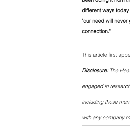
different ways today 
"our need will never
connection."
This article first ap
Disclosure: 
The Hear
engaged in research
including those ment
with any company me