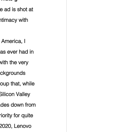
 ad is shot at 
ntimacy with 
n America, I 
as ever had in 
ith the very 
ackgrounds 
oup that, while 
ilicon Valley 
ades down from 
rity for quite 
 2020, Lenovo 