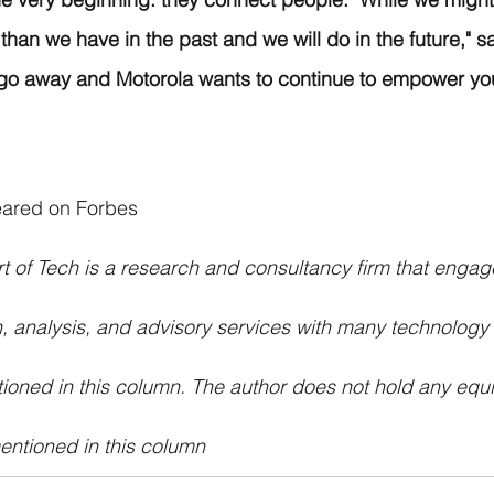
than we have in the past and we will do in the future," sa
 go away and Motorola wants to continue to empower you
peared on Forbes
t of Tech is a research and consultancy firm that engag
, analysis, and advisory services with many technology
ioned in this column. The author does not hold any equit
ntioned in this column