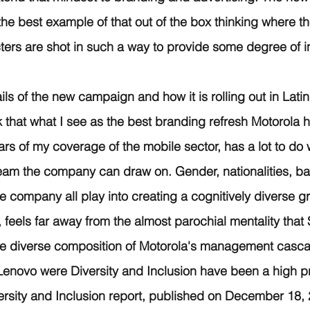
e best example of that out of the box thinking where the
ters are shot in such a way to provide some degree of i
tails of the new campaign and how it is rolling out in Lati
k that what I see as the best branding refresh Motorola h
rs of my coverage of the mobile sector, has a lot to do w
team the company can draw on. Gender, nationalities, b
e company all play into creating a cognitively diverse gr
 feels far away from the almost parochial mentality that S
e diverse composition of Motorola's management casc
enovo were Diversity and Inclusion have been a high prio
versity and Inclusion report, published on December 18,