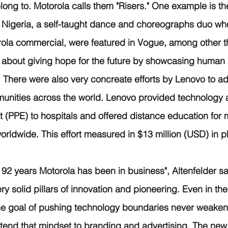
ong to. Motorola calls them "Risers." One example is th
 Nigeria, a self-taught dance and choreographs duo who
rola commercial, were featured in Vogue, among other t
 about giving hope for the future by showcasing human i
e. There were also very concreate efforts by Lenovo to a
nities across the world. Lenovo provided technology 
 (PPE) to hospitals and offered distance education for mi
rldwide. This effort measured in $13 million (USD) in ph
 92 years Motorola has been in business", Altenfelder sa
 solid pillars of innovation and pioneering. Even in the
the goal of pushing technology boundaries never weaken
tend that mindset to branding and advertising. The new