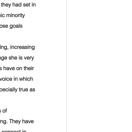
they had set in 
c minority 
ose goals 
ing, increasing 
nge she is very 
 have on their 
 voice in which 
ecially true as 
 of 
ing. They have 
 connect in 