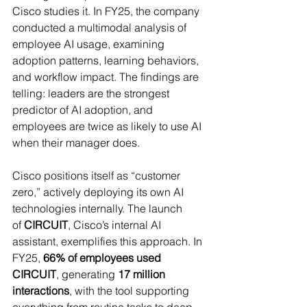
Cisco studies it. In FY25, the company 
conducted a multimodal analysis of 
employee AI usage, examining 
adoption patterns, learning behaviors, 
and workflow impact. The findings are 
telling: leaders are the strongest 
predictor of AI adoption, and 
employees are twice as likely to use AI 
when their manager does. 
Cisco positions itself as “customer 
zero,” actively deploying its own AI 
technologies internally. The launch 
of 
CIRCUIT
, Cisco’s internal AI 
assistant, exemplifies this approach. In 
FY25, 
66% of employees used 
CIRCUIT
, generating 
17 million 
interactions
, with the tool supporting 