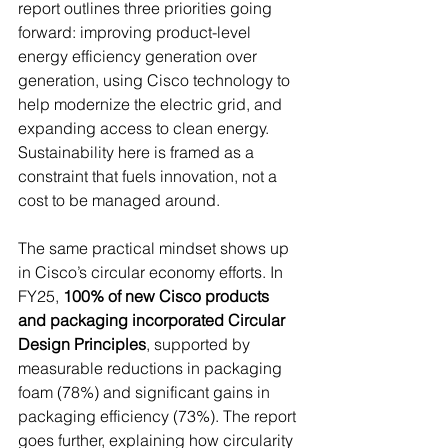
report outlines three priorities going 
forward: improving product-level 
energy efficiency generation over 
generation, using Cisco technology to 
help modernize the electric grid, and 
expanding access to clean energy. 
Sustainability here is framed as a 
constraint that fuels innovation, not a 
cost to be managed around. 
The same practical mindset shows up 
in Cisco’s circular economy efforts. In 
FY25, 
100% of new Cisco products 
and packaging incorporated Circular 
Design Principles
, supported by 
measurable reductions in packaging 
foam (78%) and significant gains in 
packaging efficiency (73%). The report 
goes further, explaining how circularity 