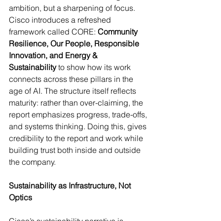
ambition, but a sharpening of focus. 
Cisco introduces a refreshed 
framework called CORE: 
Community 
Resilience, Our People, Responsible 
Innovation, and Energy & 
Sustainability
 to show how its work 
connects across these pillars in the 
age of AI. The structure itself reflects 
maturity: rather than over-claiming, the 
report emphasizes progress, trade-offs, 
and systems thinking. Doing this, gives 
credibility to the report and work while 
building trust both inside and outside 
the company.
Sustainability as Infrastructure, Not 
Optics