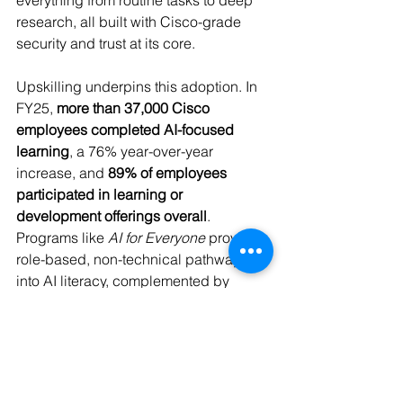
everything from routine tasks to deep 
research, all built with Cisco-grade 
security and trust at its core. 
Upskilling underpins this adoption. In 
FY25, 
more than 37,000 Cisco 
employees completed AI-focused 
learning
, a 76% year-over-year 
increase, and 
89% of employees 
participated in learning or 
development offerings overall
. 
Programs like 
AI for Everyone
 provide 
role-based, non-technical pathways 
into AI literacy, complemented by 
targeted training on data privacy, 
inclusive design, and human-in-the-
loop decision-making. 
The message is clear: readiness for AI 
is not just about tools, but about 