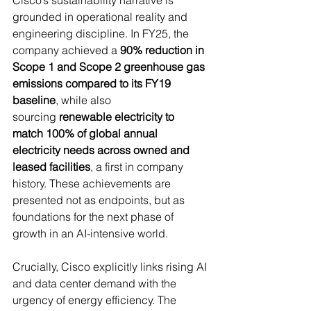
Cisco’s sustainability narrative is 
grounded in operational reality and 
engineering discipline. In FY25, the 
company achieved a 
90% reduction in 
Scope 1 and Scope 2 greenhouse gas 
emissions compared to its FY19 
baseline
, while also 
sourcing 
renewable electricity to 
match 100% of global annual 
electricity needs across owned and 
leased facilities
, a first in company 
history. These achievements are 
presented not as endpoints, but as 
foundations for the next phase of 
growth in an AI-intensive world. 
Crucially, Cisco explicitly links rising AI 
and data center demand with the 
urgency of energy efficiency. The 