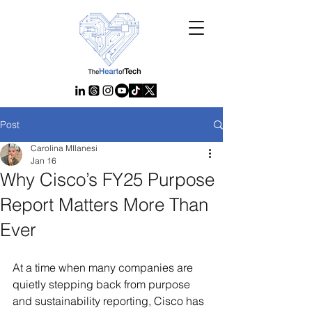
Post
Carolina MIlanesi
Jan 16
Why Cisco’s FY25 Purpose
Report Matters More Than
Ever
At a time when many companies are 
quietly stepping back from purpose 
and sustainability reporting, Cisco has 