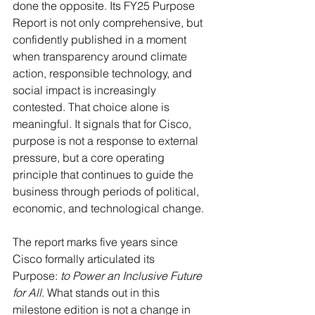
done the opposite. Its FY25 Purpose 
Report is not only comprehensive, but 
confidently published in a moment 
when transparency around climate 
action, responsible technology, and 
social impact is increasingly 
contested. That choice alone is 
meaningful. It signals that for Cisco, 
purpose is not a response to external 
pressure, but a core operating 
principle that continues to guide the 
business through periods of political, 
economic, and technological change. 
The report marks five years since 
Cisco formally articulated its 
Purpose: 
to Power an Inclusive Future 
for All
. What stands out in this 
milestone edition is not a change in 