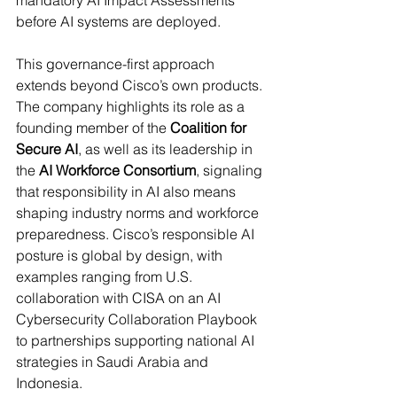
mandatory AI Impact Assessments 
before AI systems are deployed. 
This governance-first approach 
extends beyond Cisco’s own products. 
The company highlights its role as a 
founding member of the 
Coalition for 
Secure AI
, as well as its leadership in 
the 
AI Workforce Consortium
, signaling 
that responsibility in AI also means 
shaping industry norms and workforce 
preparedness. Cisco’s responsible AI 
posture is global by design, with 
examples ranging from U.S. 
collaboration with CISA on an AI 
Cybersecurity Collaboration Playbook 
to partnerships supporting national AI 
strategies in Saudi Arabia and 
Indonesia. 