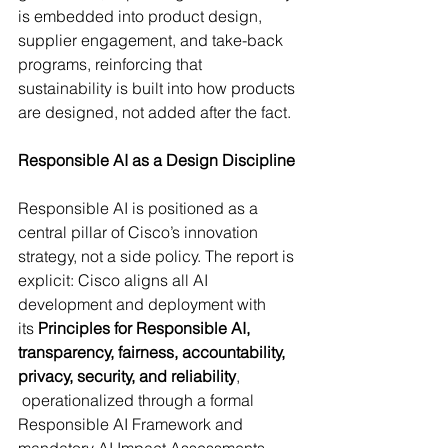
is embedded into product design, 
supplier engagement, and take-back 
programs, reinforcing that 
sustainability is built into how products 
are designed, not added after the fact. 
Responsible AI as a Design Discipline
Responsible AI is positioned as a 
central pillar of Cisco’s innovation 
strategy, not a side policy. The report is 
explicit: Cisco aligns all AI 
development and deployment with 
its 
Principles for Responsible AI, 
transparency, fairness, accountability, 
privacy, security, and reliability
, 
 operationalized through a formal 
Responsible AI Framework and 