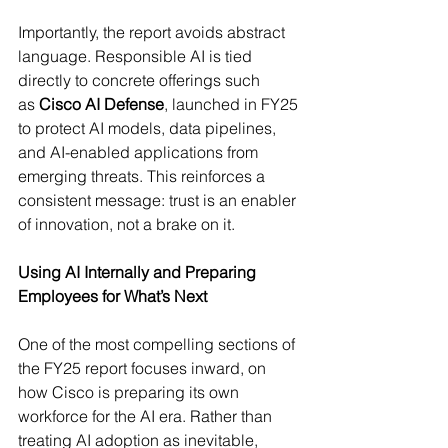
Importantly, the report avoids abstract 
language. Responsible AI is tied 
directly to concrete offerings such 
as 
Cisco AI Defense
, launched in FY25 
to protect AI models, data pipelines, 
and AI-enabled applications from 
emerging threats. This reinforces a 
consistent message: trust is an enabler 
of innovation, not a brake on it. 
Using AI Internally and Preparing 
Employees for What’s Next
One of the most compelling sections of 
the FY25 report focuses inward, on 
how Cisco is preparing its own 
workforce for the AI era. Rather than 
treating AI adoption as inevitable, 