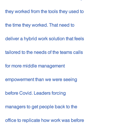
they worked from the tools they used to 
the time they worked. That need to 
deliver a hybrid work solution that feels 
tailored to the needs of the teams calls 
for more middle management 
empowerment than we were seeing 
before Covid. Leaders forcing 
managers to get people back to the 
office to replicate how work was before 