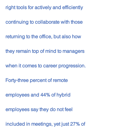
right tools for actively and efficiently 
continuing to collaborate with those 
returning to the office, but also how 
they remain top of mind to managers 
when it comes to career progression. 
Forty-three percent of remote 
employees and 44% of hybrid 
employees say they do not feel 
included in meetings, yet just 27% of 