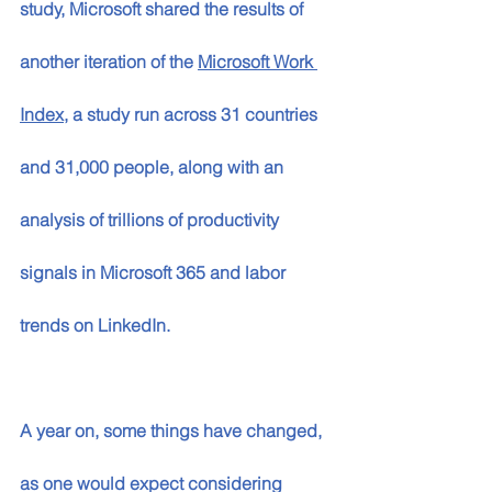
study, Microsoft shared the results of 
another iteration of the 
Microsoft Work 
Index
, a study run across 31 countries 
and 31,000 people, along with an 
analysis of trillions of productivity 
signals in Microsoft 365 and labor 
trends on LinkedIn. 
A year on, some things have changed, 
as one would expect considering 