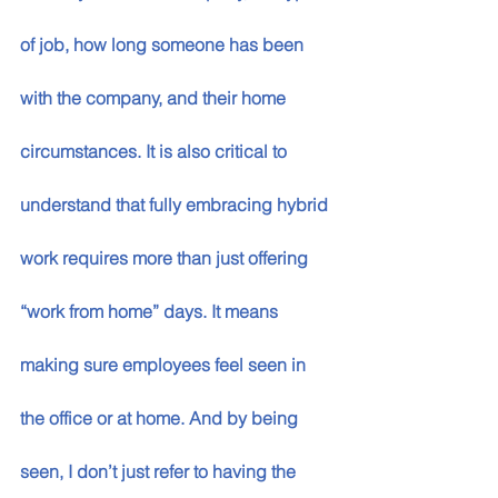
of job, how long someone has been 
with the company, and their home 
circumstances. It is also critical to 
understand that fully embracing hybrid 
work requires more than just offering 
“work from home” days. It means 
making sure employees feel seen in 
the office or at home. And by being 
seen, I don’t just refer to having the 