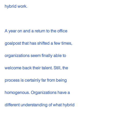
hybrid work. 
A year on and a return to the office 
goalpost that has shifted a few times, 
organizations seem finally able to 
welcome back their talent. Still, the 
process is certainly far from being 
homogenous. Organizations have a 
different understanding of what hybrid 