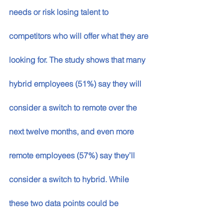
needs or risk losing talent to 
competitors who will offer what they are 
looking for. The study shows that many 
hybrid employees (51%) say they will 
consider a switch to remote over the 
next twelve months, and even more 
remote employees (57%) say they’ll 
consider a switch to hybrid. While 
these two data points could be 