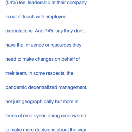
(54%) feel leadership at their company 
is out of touch with employee 
expectations. And 74% say they don’t 
have the influence or resources they 
need to make changes on behalf of 
their team. In some respects, the 
pandemic decentralized management, 
not just geographically but more in 
terms of employees being empowered 
to make more decisions about the way 