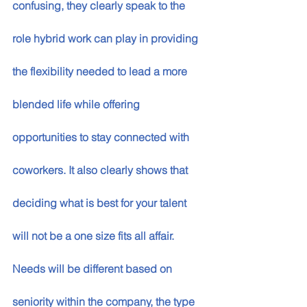
confusing, they clearly speak to the 
role hybrid work can play in providing 
the flexibility needed to lead a more 
blended life while offering 
opportunities to stay connected with 
coworkers. It also clearly shows that 
deciding what is best for your talent 
will not be a one size fits all affair. 
Needs will be different based on 
seniority within the company, the type 