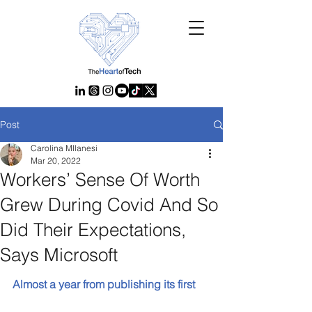
Post
Carolina MIlanesi
Mar 20, 2022
Workers’ Sense Of Worth
Grew During Covid And So
Did Their Expectations,
Says Microsoft
Almost a year from publishing its first 