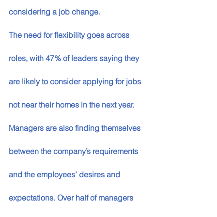
considering a job change. 
The need for flexibility goes across 
roles, with 47% of leaders saying they 
are likely to consider applying for jobs 
not near their homes in the next year. 
Managers are also finding themselves 
between the company’s requirements 
and the employees’ desires and 
expectations. Over half of managers 