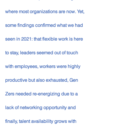
where most organizations are now. Yet, 
some findings confirmed what we had 
seen in 2021: that flexible work is here 
to stay, leaders seemed out of touch 
with employees, workers were highly 
productive but also exhausted, Gen 
Zers needed re-energizing due to a 
lack of networking opportunity and 
finally, talent availability grows with 