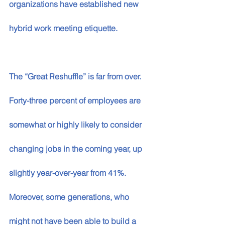
organizations have established new 
hybrid work meeting etiquette.
The “Great Reshuffle” is far from over. 
Forty-three percent of employees are 
somewhat or highly likely to consider 
changing jobs in the coming year, up 
slightly year-over-year from 41%. 
Moreover, some generations, who 
might not have been able to build a 