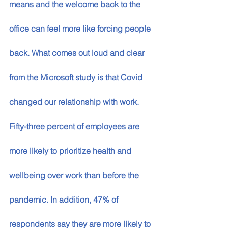
means and the welcome back to the 
office can feel more like forcing people 
back. What comes out loud and clear 
from the Microsoft study is that Covid 
changed our relationship with work. 
Fifty-three percent of employees are 
more likely to prioritize health and 
wellbeing over work than before the 
pandemic. In addition, 47% of 
respondents say they are more likely to 