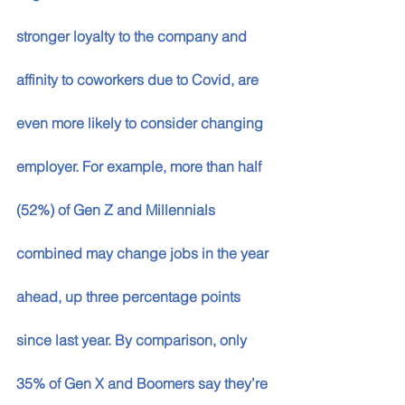
stronger loyalty to the company and 
affinity to coworkers due to Covid, are 
even more likely to consider changing 
employer. For example, more than half 
(52%) of Gen Z and Millennials 
combined may change jobs in the year 
ahead, up three percentage points 
since last year. By comparison, only 
35% of Gen X and Boomers say they’re 