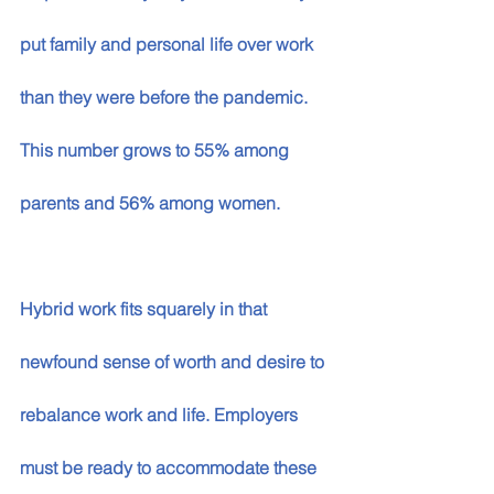
put family and personal life over work 
than they were before the pandemic. 
This number grows to 55% among 
parents and 56% among women. 
Hybrid work fits squarely in that 
newfound sense of worth and desire to 
rebalance work and life. Employers 
must be ready to accommodate these 