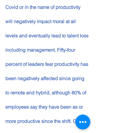
Covid or in the name of productivity 
will negatively impact moral at all 
levels and eventually lead to talent loss 
including management. Fifty-four 
percent of leaders fear productivity has 
been negatively affected since going 
to remote and hybrid, although 80% of 
employees say they have been as or 
more productive since the shift. Getting 