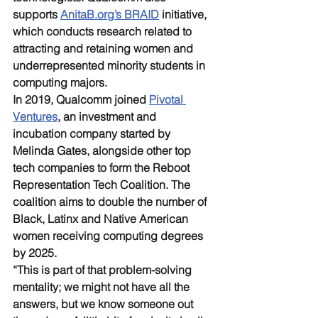
supports 
AnitaB.org’s BRAID
 initiative, 
which conducts research related to 
attracting and retaining women and 
underrepresented minority students in 
computing majors. 
In 2019, Qualcomm joined 
Pivotal 
Ventures
, an investment and 
incubation company started by 
Melinda Gates, alongside other top 
tech companies to form the Reboot 
Representation Tech Coalition. The 
coalition aims to double the number of 
Black, Latinx and Native American 
women receiving computing degrees 
by 2025. 
“This is part of that problem-solving 
mentality; we might not have all the 
answers, but we know someone out 