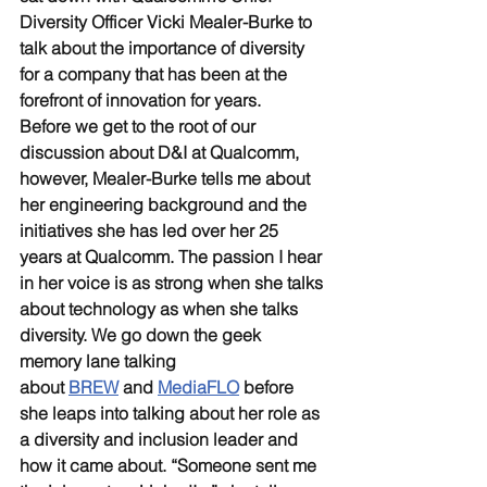
Diversity Officer Vicki Mealer-Burke to 
talk about the importance of diversity 
for a company that has been at the 
forefront of innovation for years.
Before we get to the root of our 
discussion about D&I at Qualcomm, 
however, Mealer-Burke tells me about 
her engineering background and the 
initiatives she has led over her 25 
years at Qualcomm. The passion I hear 
in her voice is as strong when she talks 
about technology as when she talks 
diversity. We go down the geek 
memory lane talking 
about 
BREW
 and 
MediaFLO
 before 
she leaps into talking about her role as 
a diversity and inclusion leader and 
how it came about. “Someone sent me 