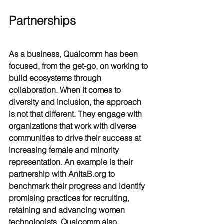
Partnerships
As a business, Qualcomm has been 
focused, from the get-go, on working to 
build ecosystems through 
collaboration. When it comes to 
diversity and inclusion, the approach 
is not that different. They engage with 
organizations that work with diverse 
communities to drive their success at 
increasing female and minority 
representation. An example is their 
partnership with AnitaB.org to 
benchmark their progress and identify 
promising practices for recruiting, 
retaining and advancing women 
technologists. Qualcomm also 