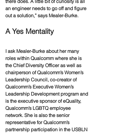
there does. A little bit of curiosity is all 
an engineer needs to go off and figure 
out a solution,” says Mealer-Burke.
A Yes Mentality
I ask Mealer-Burke about her many 
roles within Qualcomm where she is 
the Chief Diversity Officer as well as 
chairperson of Qualcomm’s Women’s 
Leadership Council, co-creator of 
Qualcomm’s Executive Women’s 
Leadership Development program and 
is the executive sponsor of eQuality, 
Qualcomm’s LGBTQ employee 
network. She is also the senior 
representative for Qualcomm’s 
partnership participation in the USBLN 