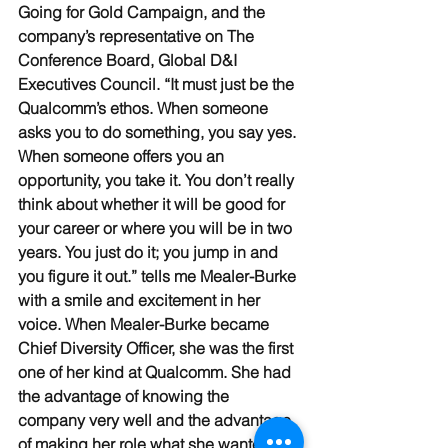
Going for Gold Campaign, and the 
company’s representative on The 
Conference Board, Global D&I 
Executives Council. “It must just be the 
Qualcomm’s ethos. When someone 
asks you to do something, you say yes. 
When someone offers you an 
opportunity, you take it. You don’t really 
think about whether it will be good for 
your career or where you will be in two 
years. You just do it; you jump in and 
you figure it out.” tells me Mealer-Burke 
with a smile and excitement in her 
voice. When Mealer-Burke became 
Chief Diversity Officer, she was the first 
one of her kind at Qualcomm. She had 
the advantage of knowing the 
company very well and the advantage 
of making her role what she wanted it 