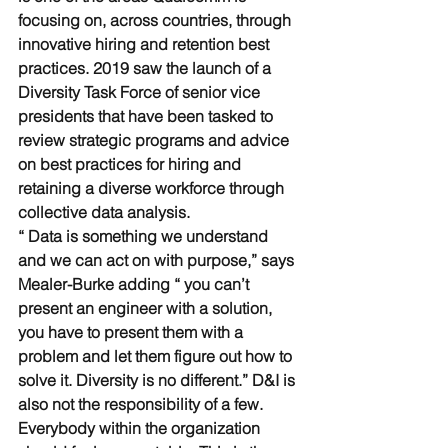
focusing on, across countries, through 
innovative hiring and retention best 
practices. 2019 saw the launch of a 
Diversity Task Force of senior vice 
presidents that have been tasked to 
review strategic programs and advice 
on best practices for hiring and 
retaining a diverse workforce through 
collective data analysis. 
“ Data is something we understand 
and we can act on with purpose,” says 
Mealer-Burke adding “ you can’t 
present an engineer with a solution, 
you have to present them with a 
problem and let them figure out how to 
solve it. Diversity is no different.” D&I is 
also not the responsibility of a few. 
Everybody within the organization 