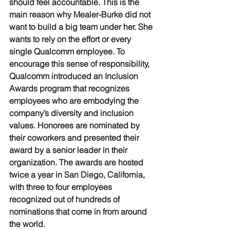
should feel accountable. This is the 
main reason why Mealer-Burke did not 
want to build a big team under her. She 
wants to rely on the effort or every 
single Qualcomm employee. To 
encourage this sense of responsibility, 
Qualcomm introduced an Inclusion 
Awards program that recognizes 
employees who are embodying the 
company’s diversity and inclusion 
values. Honorees are nominated by 
their coworkers and presented their 
award by a senior leader in their 
organization. The awards are hosted 
twice a year in San Diego, California, 
with three to four employees 
recognized out of hundreds of 
nominations that come in from around 
the world. 