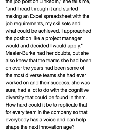
the job post on LinkedIn,” she tells me, 
“and I read through it and started 
making an Excel spreadsheet with the 
job requirements, my skillsets and 
what could be achieved. I approached 
the position like a project manager 
would and decided I would apply.” 
Mealer-Burke had her doubts, but she 
also knew that the teams she had been 
on over the years had been some of 
the most diverse teams she had ever 
worked on and their success, she was 
sure, had a lot to do with the cognitive 
diversity that could be found in them. 
How hard could it be to replicate that 
for every team in the company so that 
everybody has a voice and can help 
shape the next innovation age?