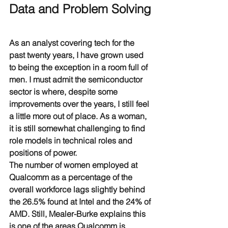
Data and Problem Solving
As an analyst covering tech for the 
past twenty years, I have grown used 
to being the exception in a room full of 
men. I must admit the semiconductor 
sector is where, despite some 
improvements over the years, I still feel 
a little more out of place. As a woman, 
it is still somewhat challenging to find 
role models in technical roles and 
positions of power.
The number of women employed at 
Qualcomm as a percentage of the 
overall workforce lags slightly behind 
the 26.5% found at Intel and the 24% of 
AMD. Still, Mealer-Burke explains this 
is one of the areas Qualcomm is 