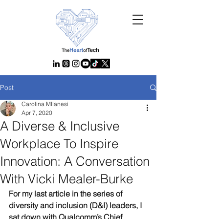
Post
Carolina MIlanesi
Apr 7, 2020
A Diverse & Inclusive
Workplace To Inspire
Innovation: A Conversation
With Vicki Mealer-Burke
For my last article in the series of 
diversity and inclusion (D&I) leaders, I 
sat down with Qualcomm’s Chief 