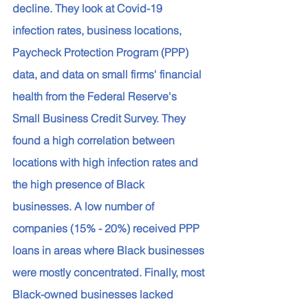
decline. They look at Covid-19 
infection rates, business locations, 
Paycheck Protection Program (PPP) 
data, and data on small firms' financial 
health from the Federal Reserve's 
Small Business Credit Survey. They 
found a high correlation between 
locations with high infection rates and 
the high presence of Black 
businesses. A low number of 
companies (15% - 20%) received PPP 
loans in areas where Black businesses 
were mostly concentrated. Finally, most 
Black-owned businesses lacked 