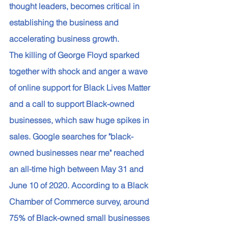
thought leaders, becomes critical in 
establishing the business and 
accelerating business growth. 
The killing of George Floyd sparked 
together with shock and anger a wave 
of online support for Black Lives Matter 
and a call to support Black-owned 
businesses, which saw huge spikes in 
sales. Google searches for "black-
owned businesses near me" reached 
an all-time high between May 31 and 
June 10 of 2020. According to a Black 
Chamber of Commerce survey, around 
75% of Black-owned small businesses 