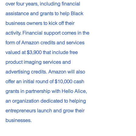
over four years, including financial 
assistance and grants to help Black 
business owners to kick off their 
activity. Financial support comes in the 
form of Amazon credits and services 
valued at $3,900 that include free 
product imaging services and 
advertising credits. Amazon will also 
offer an initial round of $10,000 cash 
grants in partnership with Hello Alice, 
an organization dedicated to helping 
entrepreneurs launch and grow their 
businesses. 