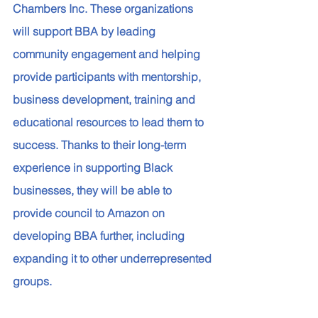
Chambers Inc. These organizations 
will support BBA by leading 
community engagement and helping 
provide participants with mentorship, 
business development, training and 
educational resources to lead them to 
success. Thanks to their long-term 
experience in supporting Black 
businesses, they will be able to 
provide council to Amazon on 
developing BBA further, including 
expanding it to other underrepresented 
groups.