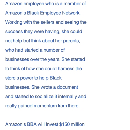
Amazon employee who is a member of 
Amazon's Black Employee Network. 
Working with the sellers and seeing the 
success they were having, she could 
not help but think about her parents, 
who had started a number of 
businesses over the years. She started 
to think of how she could harness the 
store's power to help Black 
businesses. She wrote a document 
and started to socialize it internally and 
really gained momentum from there. 
Amazon's BBA will invest $150 million 