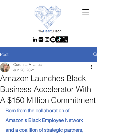
Post
Carolina MIlanesi
Jun 20, 2021
Amazon Launches Black
Business Accelerator With
A $150 Million Commitment
Born from the collaboration of 
Amazon's Black Employee Network 
and a coalition of strategic partners, 