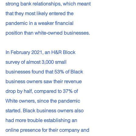
strong bank relationships, which meant 
that they most likely entered the 
pandemic in a weaker financial 
position than white-owned businesses. 
In February 2021, an H&R Block 
survey of almost 3,000 small 
businesses found that 53% of Black 
business owners saw their revenue 
drop by half, compared to 37% of 
White owners, since the pandemic 
started. Black business owners also 
had more trouble establishing an 
online presence for their company and 