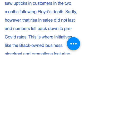
saw upticks in customers in the two 
months following Floyd's death. Sadly, 
however, that rise in sales did not last 
and numbers fell back down to pre-
Covid rates. This is where initiatives 
like the Black-owned business 
storefront and promotions featuring 
Black-owned businesses help with 
discovery. And so does a recently 
launched discoverability 
enhancements that highlight products 
on Amazon from minority-owned 
businesses in related search results, 
allowing customers to find and buy 