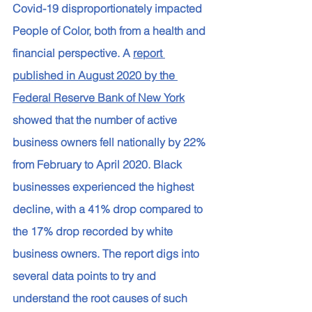
Covid-19 disproportionately impacted 
People of Color, both from a health and 
financial perspective. A 
report 
published in August 2020 by the 
Federal Reserve Bank of New York
showed that the number of active 
business owners fell nationally by 22% 
from February to April 2020. Black 
businesses experienced the highest 
decline, with a 41% drop compared to 
the 17% drop recorded by white 
business owners. The report digs into 
several data points to try and 
understand the root causes of such 