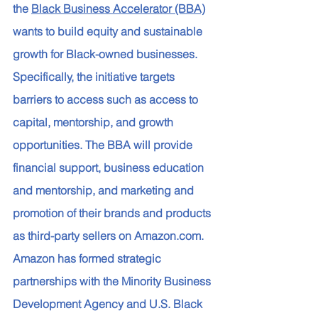
the 
Black Business Accelerator (BBA)
wants to build equity and sustainable 
growth for Black-owned businesses. 
Specifically, the initiative targets 
barriers to access such as access to 
capital, mentorship, and growth 
opportunities. The BBA will provide 
financial support, business education 
and mentorship, and marketing and 
promotion of their brands and products 
as third-party sellers on Amazon.com. 
Amazon has formed strategic 
partnerships with the Minority Business 
Development Agency and U.S. Black 