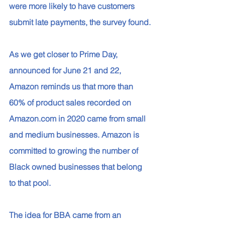
were more likely to have customers 
submit late payments, the survey found.
As we get closer to Prime Day, 
announced for June 21 and 22, 
Amazon reminds us that more than 
60% of product sales recorded on 
Amazon.com in 2020 came from small 
and medium businesses. Amazon is 
committed to growing the number of 
Black owned businesses that belong 
to that pool. 
The idea for BBA came from an 