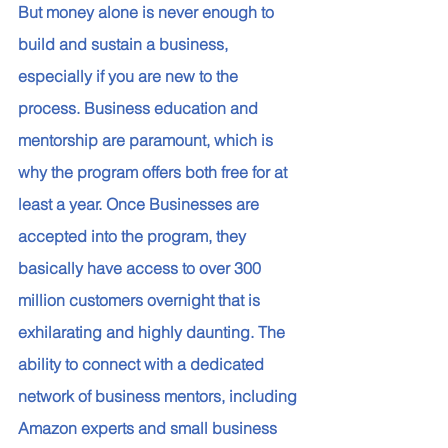
But money alone is never enough to 
build and sustain a business, 
especially if you are new to the 
process. Business education and 
mentorship are paramount, which is 
why the program offers both free for at 
least a year. Once Businesses are 
accepted into the program, they 
basically have access to over 300 
million customers overnight that is 
exhilarating and highly daunting. The 
ability to connect with a dedicated 
network of business mentors, including 
Amazon experts and small business 