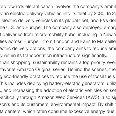
step towards electrification involves the company's ambit
ian electric delivery vehicles into its fleet by 2030. In
lectric delivery vehicles in its global fleet, and EVs de
 the U.S. and Europe. The company also deployed e-carg
 deliveries from micro-mobility hubs, including in New Y
ties across Europe—from London and Paris to Marseill
electric delivery options, the company aims to reduce em
 within its transportation infrastructure significantly.
han shopping; sustainability remains a top priority, ev
ir favorite Amazon Original series. Behind the scenes, th
 eco-friendly practices to reduce the use of fossil fuels i
his includes deploying battery-electric generators, utiliz
, and increasing the adoption of electric vehicles on set
cifically through Amazon Web Services (AWS), also sig
n's and its customers' environmental impact. By shift
ata centers, which often consume excessive energy due 