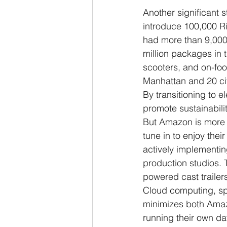
Another significant 
introduce 100,000 Riv
had more than 9,000 e
million packages in
scooters, and on-foot
Manhattan and 20 ci
By transitioning to 
promote sustainability
But Amazon is more t
tune in to enjoy the
actively implementing
production studios. T
powered cast trailers
Cloud computing, spe
minimizes both Amazo
running their own d