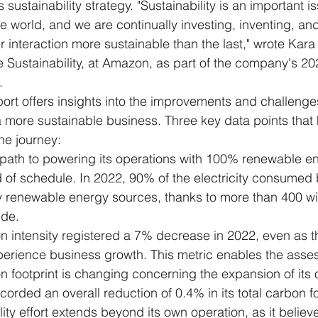
sustainability strategy. "Sustainability is an important is
 world, and we are continually investing, inventing, and
interaction more sustainable than the last," wrote Kara 
 Sustainability, at Amazon, as part of the company's 20
.
port offers insights into the improvements and challeng
a more sustainable business. Three key data points that 
he journey:
path to powering its operations with 100% renewable e
d of schedule. In 2022, 90% of the electricity consume
renewable energy sources, thanks to more than 400 wi
ide.
 intensity registered a 7% decrease in 2022, even as 
perience business growth. This metric enables the asse
 footprint is changing concerning the expansion of its 
orded an overall reduction of 0.4% in its total carbon fo
ty effort extends beyond its own operation, as it believe