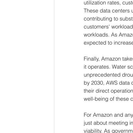
utilization rates, c
These data centers ut
contributing to subs
customers' workload
workloads. As Amazon
expected to increase
Finally, Amazon take
it operates. Water s
unprecedented droug
by 2030, AWS data c
their direct operatio
well-being of these 
For Amazon and any o
just about meeting 
viability. As govern