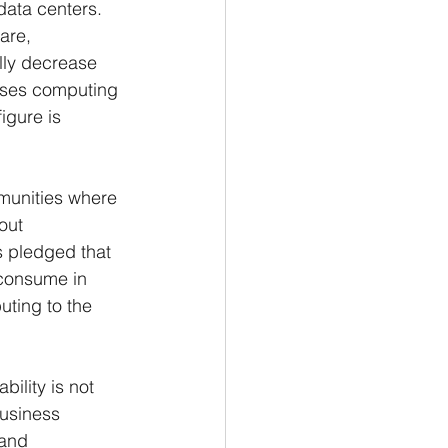
data centers. 
are, 
lly decrease 
ises computing 
igure is 
munities where 
out 
 pledged that 
 consume in 
uting to the 
ility is not 
usiness 
 and 