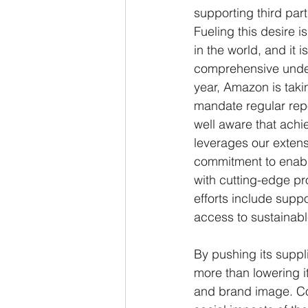
supporting third par
Fueling this desire 
in the world, and it
comprehensive unders
year, Amazon is taki
mandate regular repo
well aware that achie
leverages our extensi
commitment to enabli
with cutting-edge pro
efforts include suppo
access to sustainabl
By pushing its supp
more than lowering it
and brand image. Co