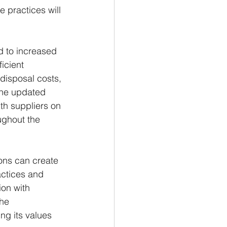
 practices will 
d to increased 
icient 
isposal costs, 
the updated 
h suppliers on 
ughout the 
ons can create 
actices and 
ion with 
he 
ng its values 