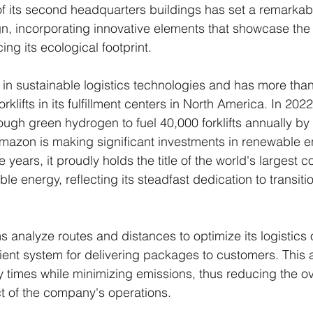
of its second headquarters buildings has set a remarka
gn, incorporating innovative elements that showcase th
ng its ecological footprint.
in sustainable logistics technologies and has more tha
lifts in its fulfillment centers in North America. In 20
ough green hydrogen to fuel 40,000 forklifts annually by
mazon is making significant investments in renewable e
 years, it proudly holds the title of the world's largest c
e energy, reflecting its steadfast dedication to transiti
analyze routes and distances to optimize its logistics 
ient system for delivering packages to customers. This
y times while minimizing emissions, thus reducing the ov
t of the company's operations.