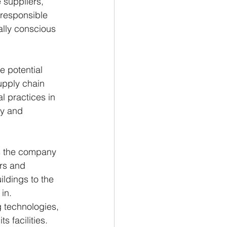
 suppliers, 
responsible 
ally conscious 
 potential 
upply chain 
l practices in 
ty and 
ys the company 
rs and 
ildings to the 
in.
g technologies, 
 facilities. 