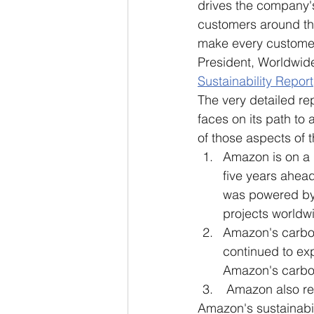
drives the company's 
customers around the
make every customer 
President, Worldwide
Sustainability Report
The very detailed re
faces on its path to 
of those aspects of t
Amazon is on a 
five years ahea
was powered by 
projects worldw
Amazon's carbon
continued to ex
Amazon's carbon
 Amazon also rec
Amazon's sustainabili