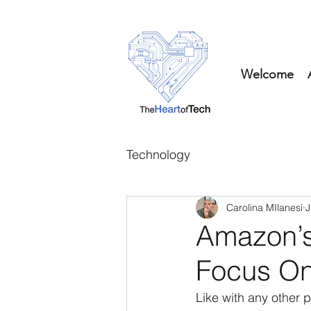
Welcome
Technology
Carolina MIlanesi
J
Amazon’s 
Focus On
Like with any other 