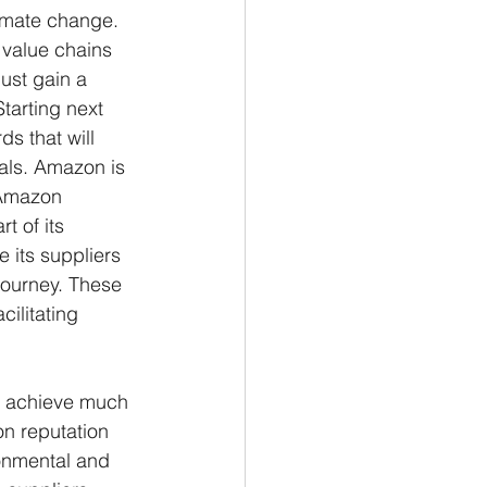
limate change. 
 value chains 
ust gain a 
tarting next 
s that will 
als. Amazon is 
 Amazon 
t of its 
 its suppliers 
journey. These 
ilitating 
n achieve much 
on reputation 
onmental and 