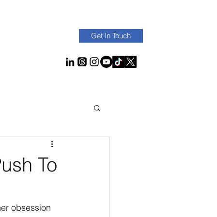
Get In Touch
Push To
mer obsession 