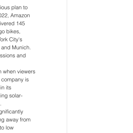
ious plan to 
 2022, Amazon 
livered 145 
o bikes, 
ork City's 
e and Munich.
issions and 
en when viewers 
e company is 
n its 
ing solar-
.
nificantly 
ing away from 
to low 