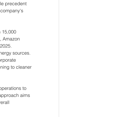
ble precedent 
e company's 
n 15,000 
22, Amazon 
 2025.
nergy sources. 
orporate 
oning to cleaner 
operations to 
 approach aims 
erall 