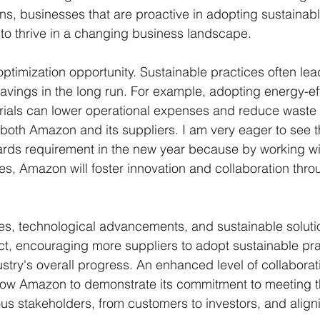
ns, businesses that are proactive in adopting sustainable
 to thrive in a changing business landscape.
optimization opportunity. Sustainable practices often lea
savings in the long run. For example, adopting energy-eff
ials can lower operational expenses and reduce waste d
g both Amazon and its suppliers. I am very eager to see 
rds requirement in the new year because by working wit
tives, Amazon will foster innovation and collaboration thro
es, technological advancements, and sustainable soluti
fect, encouraging more suppliers to adopt sustainable pr
stry's overall progress. An enhanced level of collaborat
allow Amazon to demonstrate its commitment to meeting t
ous stakeholders, from customers to investors, and aligni