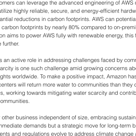
ustomers can leverage the advanced engineering of AWS 
ilize highly reliable, secure, and energy-efficient hardw
tantial reductions in carbon footprints. AWS can potentia
 carbon footprints by nearly 80% compared to on-prem
 aims to power AWS fully with renewable energy, this f
 further.
s an active role in addressing challenges faced by com
carcity is one such challenge amid growing concerns ab
hts worldwide. To make a positive impact, Amazon has
enters will return more water to communities than they
ns, working towards mitigating water scarcity and contrib
communities.
ther business independent of size, embracing sustainab
immediate demands but a strategic move for long-term b
ments and regulations evolve to address climate change