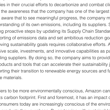
ties in their crucial efforts to decarbonize and combat c
is the awareness that the company has one of the largest
 is aware that to see meaningful progress, the company m
tanding of its own emissions, including its suppliers. S
ng proactive steps by updating its Supply Chain Standard
rting of emissions data and set ambitious reduction go
ving sustainability goals requires collaborative efforts.
ve scale, investments, and innovative capabilities as par
ng suppliers. By doing so, the company aims to provide
ducts and tools that can accelerate their sustainability 
rting their transition to renewable energy sources and fac
e materials.
liers to be more environmentally conscious, Amazon ca
s carbon footprint. First and foremost, it has an impact 
nsumers today are increasingly conscious of the envir