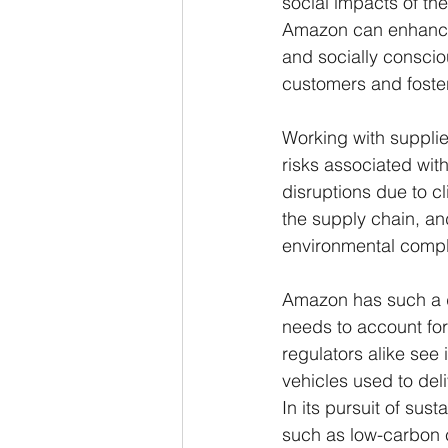
social impacts of th
Amazon can enhance 
and socially conscio
customers and foster
Working with supplie
risks associated wit
disruptions due to c
the supply chain, and
environmental compl
Amazon has such a di
needs to account for
regulators alike see 
vehicles used to del
In its pursuit of sus
such as low-carbon c