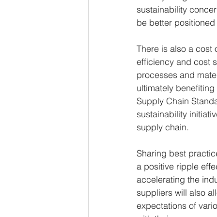
sustainability concer
be better positioned
There is also a cost 
efficiency and cost 
processes and mater
ultimately benefitin
Supply Chain Standa
sustainability initia
supply chain.
Sharing best practic
a positive ripple ef
accelerating the indu
suppliers will also 
expectations of vari