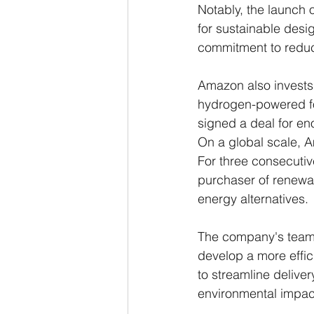
Notably, the launch 
for sustainable desi
commitment to reduci
Amazon also invests 
hydrogen-powered fork
signed a deal for en
On a global scale, A
For three consecutive
purchaser of renewabl
energy alternatives.
The company's teams 
develop a more effic
to streamline deliver
environmental impac