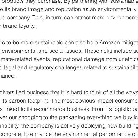
e products they purchase. By partnering with sustainable
its brand image and reputation as an environmentally 
us company. This, in turn, can attract more environment
 brand loyalty.
rs to be more sustainable can also help Amazon mitigate
h environmental and social issues. These risks include s
limate-related events, reputational damage from unethica
 legal and regulatory challenges related to sustainabili
iance.
versified business that it is hard to think of all the wa
 its carbon footprint. The most obvious impact consume
is linked to its e-commerce business. From its logistic bu
iver our shopping to the packaging everything we buy is 
tainability, the company is actively deploying new buildin
oncrete, to enhance the environmental performance of its