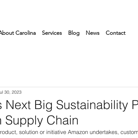
About Carolina
Services
Blog
News
Contact
ul 30, 2023
Next Big Sustainability 
 Supply Chain
product, solution or initiative Amazon undertakes, custo