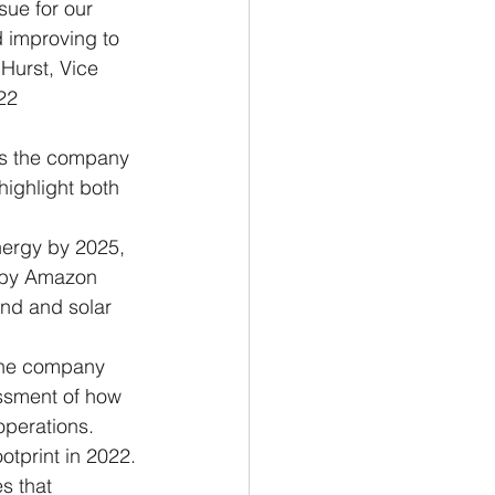
sue for our 
 improving to 
Hurst, Vice 
22 
es the company 
highlight both 
nergy by 2025, 
d by Amazon 
nd and solar 
the company 
ssment of how 
operations.
otprint in 2022.
s that 