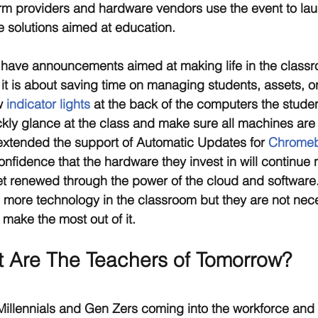
orm providers and hardware vendors use the event to laun
 solutions aimed at education.
 have announcements aimed at making life in the classr
 it is about saving time on managing students, assets, or
w 
indicator lights
 at the back of the computers the studen
ckly glance at the class and make sure all machines ar
xtended the support of Automatic Updates for 
Chromebo
onfidence that the hardware they invest in will continue n
et renewed through the power of the cloud and software
 more technology in the classroom but they are not nece
 make the most out of it.
t Are The Teachers of Tomorrow?
Millennials and Gen Zers coming into the workforce and d