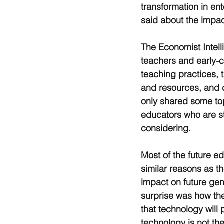
transformation in ent
said about the impac
The Economist Intell
teachers and early-c
teaching practices, 
and resources, and 
only shared some top
educators who are sti
considering.
Most of the future e
similar reasons as t
impact on future gen
surprise was how th
that technology will 
technology is not th