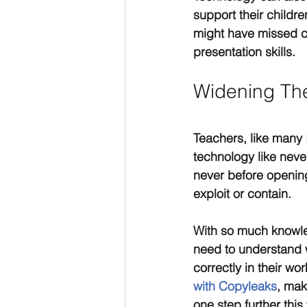
support their childr
might have missed cl
presentation skills.
Widening The
Teachers, like many 
technology like never
never before opening
exploit or contain.
With so much knowled
need to understand w
correctly in their wo
with Copyleaks
, mak
one step further thi