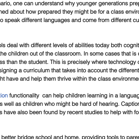
cenario, one can understand why younger generations pre
ned about how prepared they might be for a class envir
o speak different languages and come from different cul
deal with different levels of abilities today both cogni
e the children out of the classroom. In some cases that is
ass than the student. This is precisely where technology 
esigning a curriculum that takes into account the different
ght have and help them thrive within the class environme
ion
 functionality  can help children learning in a languag
 as well as children who might be hard of hearing. Captio
pts have also been found by recent studies to help with f
better bridge school and home, providing tools to paren