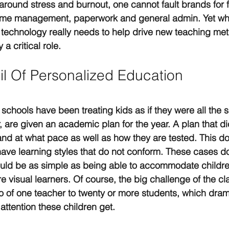
round stress and burnout, one cannot fault brands for 
h time management, paperwork and general admin. Yet wh
technology really needs to help drive new teaching met
 a critical role.
il Of Personalized Education
 schools have been treating kids as if they were all the 
r, are given an academic plan for the year. A plan that di
and at what pace as well as how they are tested. This do
ave learning styles that do not conform. These cases do
could be as simple as being able to accommodate childr
 visual learners. Of course, the big challenge of the cl
o of one teacher to twenty or more students, which dramat
 attention these children get.