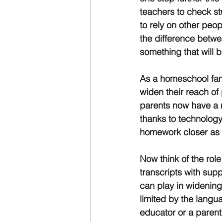
teachers to check st
to rely on other peo
the difference betwee
something that will
As a homeschool fami
widen their reach of 
parents now have a 
thanks to technology
homework closer as 
Now think of the rol
transcripts with sup
can play in widening
limited by the langu
educator or a parent