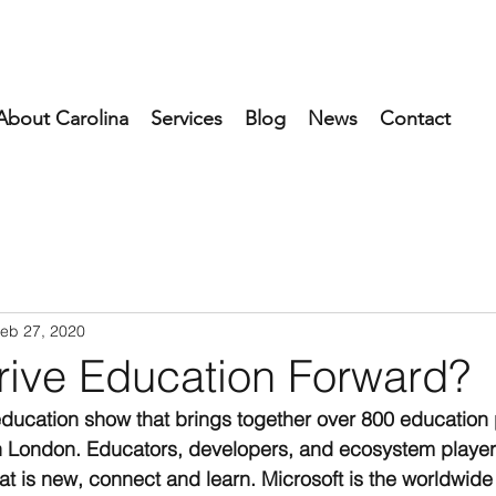
About Carolina
Services
Blog
News
Contact
eb 27, 2020
rive Education Forward?
education show that brings together over 800 education 
in London. Educators, developers, and ecosystem playe
at is new, connect and learn. Microsoft is the worldwide 