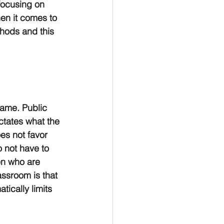
focusing on 
en it comes to 
hods and this 
same. Public 
ctates what the 
es not favor 
 not have to 
en who are 
assroom is that 
ically limits 