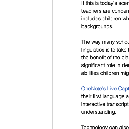
If this is today's s
teachers are concer
includes children wh
backgrounds.
The way many schools 
linguistics is to tak
the benefit of the cl
significant role in d
abilities children mi
OneNote's Live Capt
their first language
interactive transcri
understanding.
Technology can also 