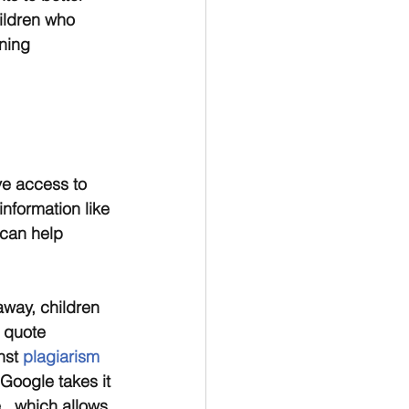
ildren who 
ning 
ve access to 
nformation like 
can help 
away, children 
 quote 
nst
 plagiarism 
 Google takes it 
e , which allows 