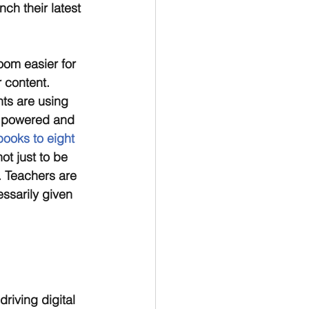
ch their latest 
oom easier for 
 content. 
ts are using 
e powered and 
oks to eight 
ot just to be 
. Teachers are 
ssarily given 
riving digital 