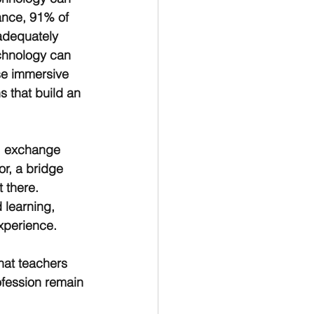
tance, 91% of 
adequately 
echnology can 
se immersive 
s that build an 
e, exchange 
or, a bridge 
 there. 
 learning, 
xperience.
hat teachers 
ofession remain 