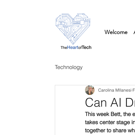
Welcome
Technology
Carolina MIlanesi
F
Can AI D
This week Bett, the 
takes center stage 
together to share wh