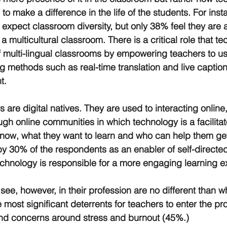
o make a difference in the life of the students. For ins
 expect classroom diversity, but only 38% feel they are 
a multicultural classroom. There is a critical role that t
of multi-lingual classrooms by empowering teachers to u
g methods such as real-time translation and live caption
t.
s are digital natives. They are used to interacting onlin
gh online communities in which technology is a facilitat
now, what they want to learn and who can help them get
y 30% of the respondents as an enabler of self-directed
chnology is responsible for a more engaging learning e
see, however, in their profession are no different than w
 most significant deterrents for teachers to enter the pr
and concerns around stress and burnout (45%.)