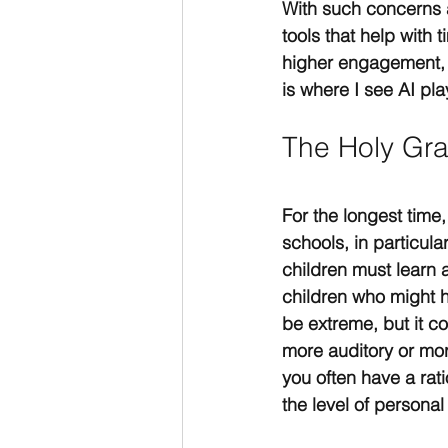
With such concerns a
tools that help wit
higher engagement, 
is where I see AI play
The Holy Gra
For the longest time,
schools, in particula
children must learn 
children who might h
be extreme, but it 
more auditory or more
you often have a rati
the level of personal