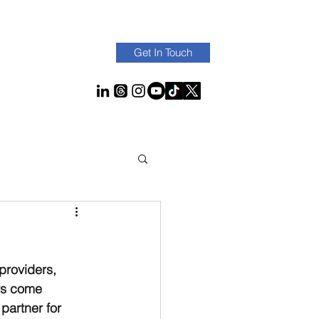
Get In Touch
providers, 
rs come 
partner for 