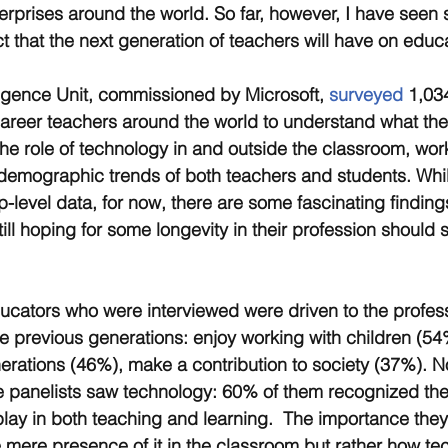
erprises around the world. So far, however, I have seen se
t that the next generation of teachers will have on educ
igence Unit, commissioned by Microsoft, 
surveyed
 1,034
areer teachers around the world to understand what the
the role of technology in and outside the classroom, wor
demographic trends of both teachers and students. Whil
-level data, for now, there are some fascinating findings
ll hoping for some longevity in their profession should s
ducators who were interviewed were driven to the profes
he previous generations: enjoy working with children (5
erations (46%), make a contribution to society (37%). N
e panelists saw technology: 60% of them recognized th
play in both teaching and learning.  The importance they 
e mere presence of it in the classroom but rather how t