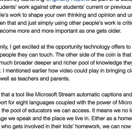
udents' work against other students' current or previous
ple's work to shape your own thinking and opinion and 
n that and just simply using other people's work is criti
 become more and more important as one gets older.
ly, I get excited at the opportunity technology offers to
people they can touch. The other side of the coin is that
much broader deeper and richer pool of knowledge they
. I mentioned earlier how video could play in bringing c
well as teachers and parents.
e that a tool like Microsoft Stream automatic captions an
port for eight languages coupled with the power of Micros
 the pool of educators we can access. It means we no l
age we speak and the place we live in. Either as a home
 who gets involved in their kids' homework, we can now 