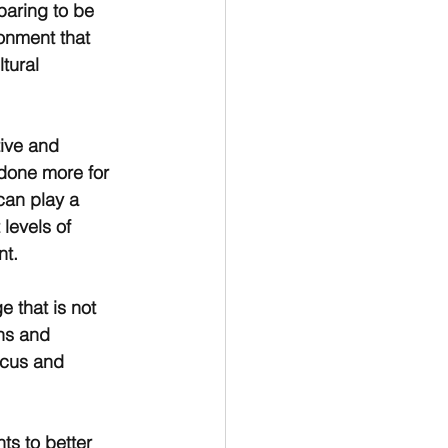
paring to be 
onment that 
tural 
tive and 
 done more for 
can play a 
 levels of 
nt.
e that is not 
ns and 
ocus and 
ts to better 