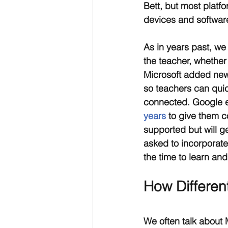
Bett, but most platf
devices and software
As in years past, we
the teacher, whether
Microsoft added ne
so teachers can qui
connected. Google e
years
 to give them c
supported but will g
asked to incorporate
the time to learn and
How Differen
We often talk about 