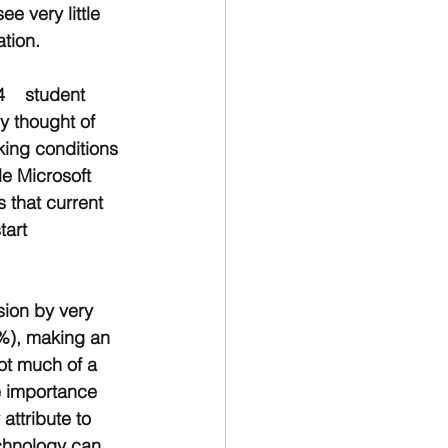
e very little 
ation.
    student 
y thought of 
king conditions 
e Microsoft 
 that current 
tart 
sion by very 
4%), making an 
ot much of a 
e importance 
attribute to 
echnology can 