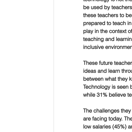
be used by teachers t
these teachers to be
prepared to teach in 
play in the context 
teaching and learnin
inclusive environmen
These future teacher
ideas and learn throu
between what they k
Technology is seen b
while 31% believe te
The challenges they 
are facing today. The
low salaries (45%) 