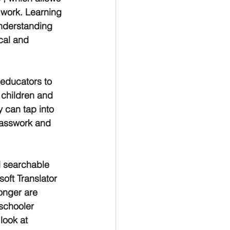
 work. Learning 
understanding 
cal and 
 educators to 
 children and 
 can tap into 
lasswork and 
d searchable 
oft Translator 
onger are 
schooler 
look at 