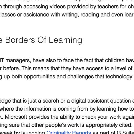
en through accessing videos provided by teachers for ch
asses or assistance with writing, reading and even lear
 Borders Of Learning
IT managers, have also to face the fact that children ha
 before. This means that they have access to a level of i
 up both opportunities and challenges that technology 
ge that is just a search or a digital assistant question 
here the information is coming from by learning how to
rk. Microsoft provides the ability to check your work agai
ing sure that other people's work is appropriately cited.
s week by launching 
Originality Reports
 as part of G Suit