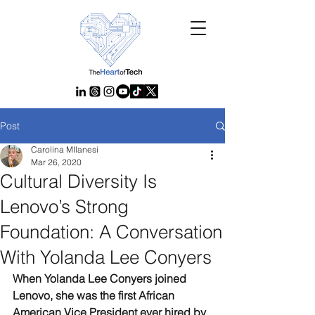
Post
Carolina MIlanesi
Mar 26, 2020
Cultural Diversity Is
Lenovo’s Strong
Foundation: A Conversation
With Yolanda Lee Conyers
When Yolanda Lee Conyers joined 
Lenovo, she was the first African 
American Vice President ever hired by 