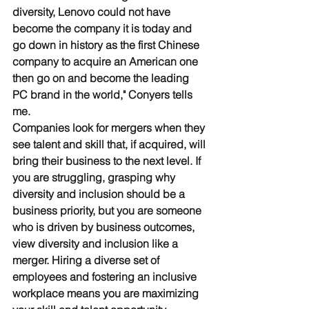
diversity, Lenovo could not have 
become the company it is today and 
go down in history as the first Chinese 
company to acquire an American one 
then go on and become the leading 
PC brand in the world," Conyers tells 
me. 
Companies look for mergers when they 
see talent and skill that, if acquired, will 
bring their business to the next level. If 
you are struggling, grasping why 
diversity and inclusion should be a 
business priority, but you are someone 
who is driven by business outcomes, 
view diversity and inclusion like a 
merger. Hiring a diverse set of 
employees and fostering an inclusive 
workplace means you are maximizing 