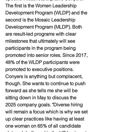
The first is the Women Leadership 
Development Program (WLDP) and the 
second is the Mosaic Leadership 
Development Program (MLDP). Both 
are result-led programs with clear 
milestones that ultimately will see 
participants in the program being 
promoted into senior roles. Since 2017, 
48% of the WLDP participants were 
promoted to executive positions. 
Conyers is anything but complacent, 
though. She wants to continue to push 
forward as she tells me she will be 
sitting down in May to discuss the 
2025 company goals. "Diverse hiring 
will remain a focus which is why we set 
up clear practices like having at least 
one woman on 65% of all candidate 