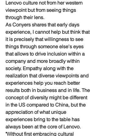
Lenovo culture not from her western 
viewpoint but from seeing things 
through their lens. 
As Conyers shares that early days 
experience, I cannot help but think that 
it is precisely that willingness to see 
things through someone else's eyes 
that allows to drive inclusion within a 
company and more broadly within 
society. Empathy along with the 
realization that diverse viewpoints and 
experiences help you reach better 
results both in business and in life. The 
concept of diversity might be different 
in the US compared to China, but the 
appreciation of what unique 
experiences bring to the table has 
always been at the core of Lenovo. 
"Without first embracing cultural 