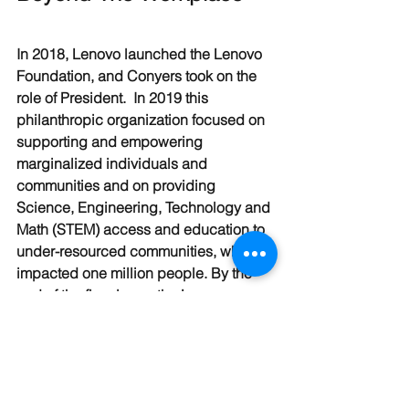
In 2018, Lenovo launched the Lenovo 
Foundation, and Conyers took on the 
role of President.  In 2019 this 
philanthropic organization focused on 
supporting and empowering 
marginalized individuals and 
communities and on providing 
Science, Engineering, Technology and 
Math (STEM) access and education to 
under-resourced communities, which 
impacted one million people. By the 
end of the fiscal year, the Lenovo 
Foundation aims to engage, through 
volunteering, one in three Lenovo 
employees in its efforts. 
As my conversation with Conyers 
comes to a close, I ask her to reflect on 