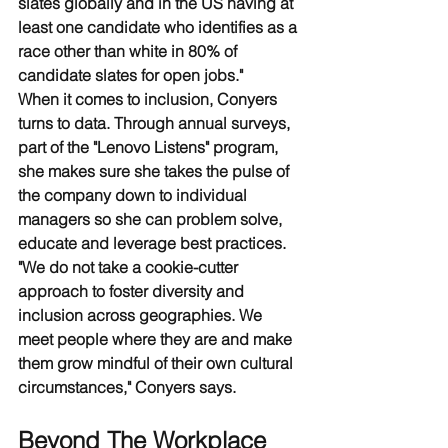
slates globally and in the US having at 
least one candidate who identifies as a 
race other than white in 80% of 
candidate slates for open jobs."
When it comes to inclusion, Conyers 
turns to data. Through annual surveys, 
part of the "Lenovo Listens" program, 
she makes sure she takes the pulse of 
the company down to individual 
managers so she can problem solve, 
educate and leverage best practices. 
"We do not take a cookie-cutter 
approach to foster diversity and 
inclusion across geographies. We 
meet people where they are and make 
them grow mindful of their own cultural 
circumstances," Conyers says.
Beyond The Workplace