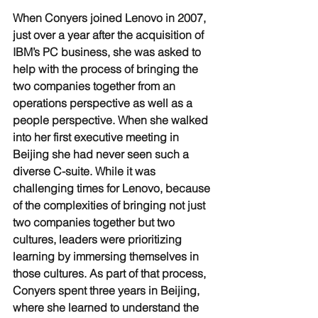
When Conyers joined Lenovo in 2007, 
just over a year after the acquisition of 
IBM’s PC business, she was asked to 
help with the process of bringing the 
two companies together from an 
operations perspective as well as a 
people perspective. When she walked 
into her first executive meeting in 
Beijing she had never seen such a 
diverse C-suite. While it was 
challenging times for Lenovo, because 
of the complexities of bringing not just 
two companies together but two 
cultures, leaders were prioritizing 
learning by immersing themselves in 
those cultures. As part of that process, 
Conyers spent three years in Beijing, 
where she learned to understand the 