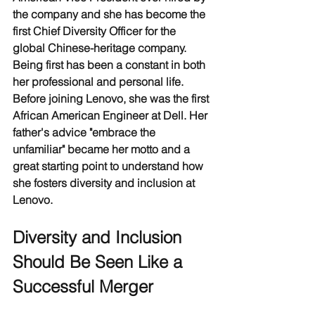
the company and she has become the 
first Chief Diversity Officer for the 
global Chinese-heritage company. 
Being first has been a constant in both 
her professional and personal life. 
Before joining Lenovo, she was the first 
African American Engineer at Dell. Her 
father's advice "embrace the 
unfamiliar" became her motto and a 
great starting point to understand how 
she fosters diversity and inclusion at 
Lenovo.
Diversity and Inclusion 
Should Be Seen Like a 
Successful Merger