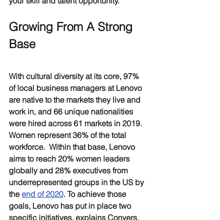
your skill and talent opportunity.
Growing From A Strong 
Base
With cultural diversity at its core, 97% 
of local business managers at Lenovo 
are native to the markets they live and 
work in, and 66 unique nationalities 
were hired across 61 markets in 2019. 
Women represent 36% of the total 
workforce.  Within that base, Lenovo 
aims to reach 20% women leaders 
globally and 28% executives from 
underrepresented groups in the US by 
the 
end of 2020
. To achieve those 
goals, Lenovo has put in place two 
specific initiatives, explains Conyers. 