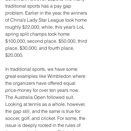
traditional sports has a pay gap 
problem. Earlier in the year, the winners 
of China’s Lady Star League took home 
roughly $22,000, while, this year’s LoL 
spring split champs took home 
$100,000, second place, $50,000, third 
place, $30,000, and fourth place, 
$20,000.
In traditional sports, we have some 
great examples like Wimbledon where 
the organizers have offered equal 
price-money for over ten years now. 
The Australia Open followed suit. 
Looking at tennis as a whole, however, 
the gap still, and the same is true for 
soccer, golf, and cricket. For some, the 
issue is deeply rooted in the rules of 