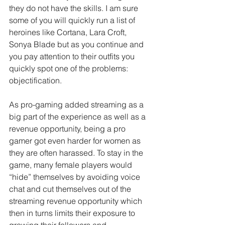
they do not have the skills. I am sure 
some of you will quickly run a list of 
heroines like Cortana, Lara Croft, 
Sonya Blade but as you continue and 
you pay attention to their outfits you 
quickly spot one of the problems: 
objectification.
As pro-gaming added streaming as a 
big part of the experience as well as a 
revenue opportunity, being a pro 
gamer got even harder for women as 
they are often harassed. To stay in the 
game, many female players would 
“hide” themselves by avoiding voice 
chat and cut themselves out of the 
streaming revenue opportunity which 
then in turns limits their exposure to 