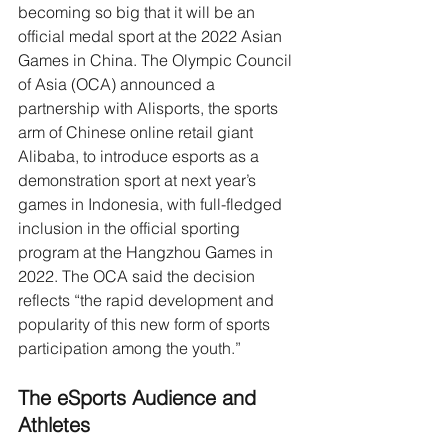
becoming so big that it will be an 
official medal sport at the 2022 Asian 
Games in China. The Olympic Council 
of Asia (OCA) announced a 
partnership with Alisports, the sports 
arm of Chinese online retail giant 
Alibaba, to introduce esports as a 
demonstration sport at next year’s 
games in Indonesia, with full-fledged 
inclusion in the official sporting 
program at the Hangzhou Games in 
2022. The OCA said the decision 
reflects “the rapid development and 
popularity of this new form of sports 
participation among the youth.”
The eSports Audience and 
Athletes