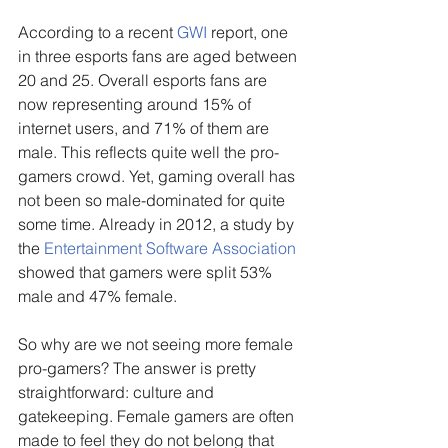
According to a recent 
GWI
 report, one 
in three esports fans are aged between 
20 and 25. Overall esports fans are 
now representing around 15% of 
internet users, and 71% of them are 
male. This reflects quite well the pro-
gamers crowd. Yet, gaming overall has 
not been so male-dominated for quite 
some time. Already in 2012, a study by 
the 
Entertainment Software Association 
showed that gamers were split 53% 
male and 47% female.
So why are we not seeing more female 
pro-gamers? The answer is pretty 
straightforward: culture and 
gatekeeping. Female gamers are often 
made to feel they do not belong that 