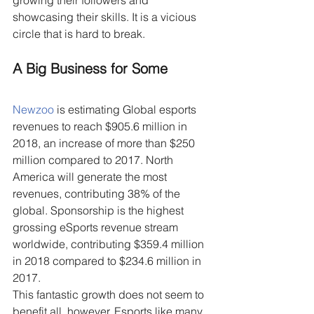
growing their followers and 
showcasing their skills. It is a vicious 
circle that is hard to break.
A Big Business for Some
Newzoo
 is estimating Global esports 
revenues to reach $905.6 million in 
2018, an increase of more than $250 
million compared to 2017. North 
America will generate the most 
revenues, contributing 38% of the 
global. Sponsorship is the highest 
grossing eSports revenue stream 
worldwide, contributing $359.4 million 
in 2018 compared to $234.6 million in 
2017.
This fantastic growth does not seem to 
benefit all, however. Esports like many 