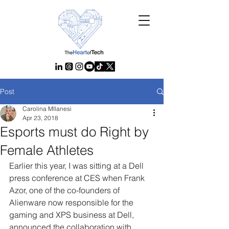
Post
Carolina MIlanesi
Apr 23, 2018
Esports must do Right by
Female Athletes
Earlier this year, I was sitting at a Dell 
press conference at CES when Frank 
Azor, one of the co-founders of 
Alienware now responsible for the 
gaming and XPS business at Dell, 
announced the collaboration with 