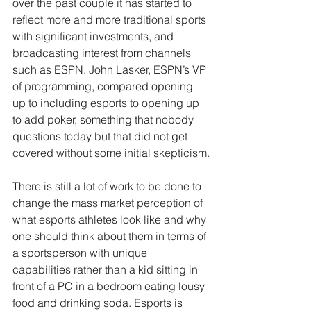
over the past couple it has started to 
reflect more and more traditional sports 
with significant investments, and 
broadcasting interest from channels 
such as ESPN. John Lasker, ESPN’s VP 
of programming, compared opening 
up to including esports to opening up 
to add poker, something that nobody 
questions today but that did not get 
covered without some initial skepticism.
There is still a lot of work to be done to 
change the mass market perception of 
what esports athletes look like and why 
one should think about them in terms of 
a sportsperson with unique 
capabilities rather than a kid sitting in 
front of a PC in a bedroom eating lousy 
food and drinking soda. Esports is 