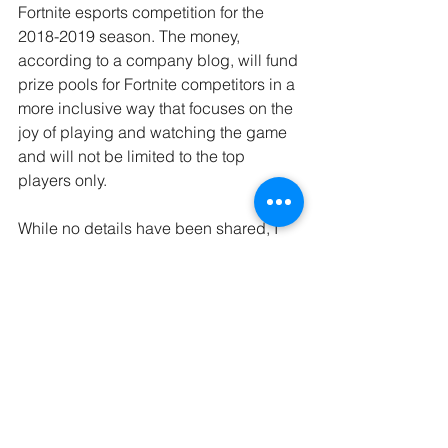
Fortnite esports competition for the 
2018-2019 season. The money, 
according to a company blog, will fund 
prize pools for Fortnite competitors in a 
more inclusive way that focuses on the 
joy of playing and watching the game 
and will not be limited to the top 
players only.
While no details have been shared, I 
am really hoping that we will see some 
of the money go to support female-only 
tournaments with prices that match 
what we see in the male tournaments. 
Female-only tournaments will not only 
give access to money but, equally 
important; they will provide a safe 
space for female athletes to compete 
without feeling isolated. By all means, I 