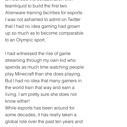
teamliquid to build the first two 
Alienware training facilities for esports. 
I was not ashamed to admit on Twitter 
that I had no idea gaming had grown 
up so much as to become comparable 
to an Olympic sport.
I had witnessed the rise of game 
streaming through my own kid who 
spends as much time watching people 
play Minecraft than she does playing. 
But I had no idea that many gamers in 
the world train that way and earn a 
living. I am pretty sure she does not 
know either!
While esports has been around for 
some decades, it has really taken a 
global role over the past ten years and 