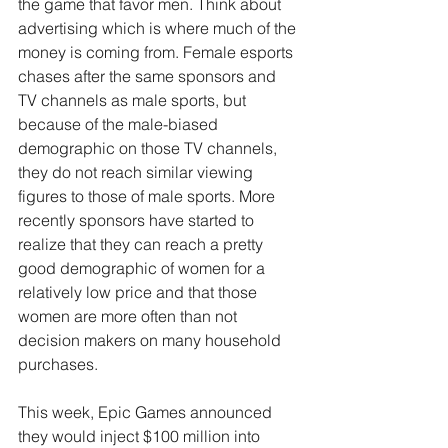
the game that favor men. Think about 
advertising which is where much of the 
money is coming from. Female esports 
chases after the same sponsors and 
TV channels as male sports, but 
because of the male-biased 
demographic on those TV channels, 
they do not reach similar viewing 
figures to those of male sports. More 
recently sponsors have started to 
realize that they can reach a pretty 
good demographic of women for a 
relatively low price and that those 
women are more often than not 
decision makers on many household 
purchases.
This week, Epic Games announced 
they would inject $100 million into 