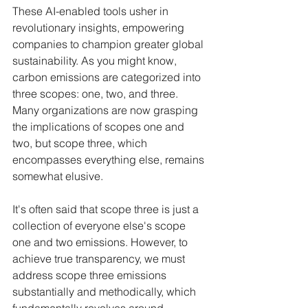
These AI-enabled tools usher in 
revolutionary insights, empowering 
companies to champion greater global 
sustainability. As you might know, 
carbon emissions are categorized into 
three scopes: one, two, and three. 
Many organizations are now grasping 
the implications of scopes one and 
two, but scope three, which 
encompasses everything else, remains 
somewhat elusive.
It's often said that scope three is just a 
collection of everyone else's scope 
one and two emissions. However, to 
achieve true transparency, we must 
address scope three emissions 
substantially and methodically, which 