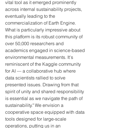
vital tool as it emerged prominently 
across internal sustainability projects, 
eventually leading to the 
commercialization of Earth Engine. 
What is particularly impressive about 
this platform is its robust community of 
over 50,000 researchers and 
academics engaged in science-based 
environmental measurements. It's 
reminiscent of the Kaggle community 
for AI — a collaborative hub where 
data scientists rallied to solve 
presented issues. Drawing from that 
spirit of unity and shared responsibility 
is essential as we navigate the path of 
sustainability." We envision a 
cooperative space equipped with data 
tools designed for large-scale 
operations, putting us in an 