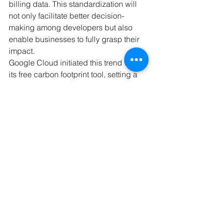
billing data. This standardization will 
not only facilitate better decision-
making among developers but also 
enable businesses to fully grasp their 
impact.
Google Cloud initiated this trend with 
its free carbon footprint tool, setting a 
precedent followed by many 
competitors. Bennett is optimistic that 
the industry will continue to prioritize 
transparency, ushering in a period of 
informed, conscientious decision-
making based on measurable data.
As the availability of data increases 
and, with it, the ability for Generative AI 
to provide insights cannot happen 
without transparency on the data and 
the model side. This is why 