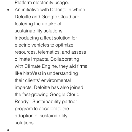
Platform electricity usage.
An initiative with Deloitte in which 
Deloitte and Google Cloud are 
fostering the uptake of 
sustainability solutions, 
introducing a fleet solution for 
electric vehicles to optimize 
resources, telematics, and assess 
climate impacts. Collaborating 
with Climate Engine, they aid firms 
like NatWest in understanding 
their clients' environmental 
impacts. Deloitte has also joined 
the fast-growing Google Cloud 
Ready - Sustainability partner 
program to accelerate the 
adoption of sustainability 
solutions. 