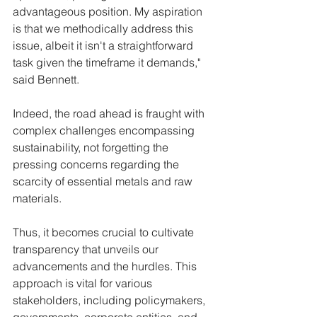
advantageous position. My aspiration 
is that we methodically address this 
issue, albeit it isn't a straightforward 
task given the timeframe it demands," 
said Bennett.
Indeed, the road ahead is fraught with 
complex challenges encompassing 
sustainability, not forgetting the 
pressing concerns regarding the 
scarcity of essential metals and raw 
materials. 
Thus, it becomes crucial to cultivate 
transparency that unveils our 
advancements and the hurdles. This 
approach is vital for various 
stakeholders, including policymakers, 