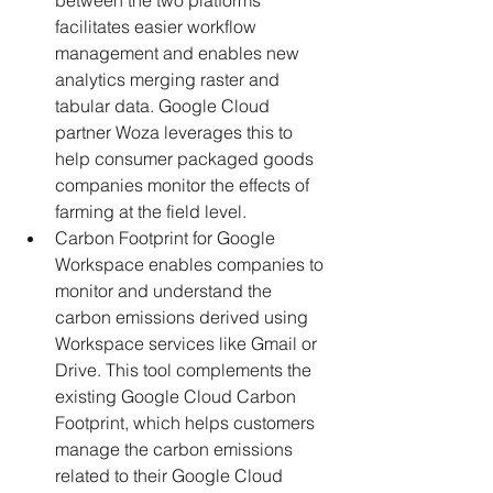
between the two platforms 
facilitates easier workflow 
management and enables new 
analytics merging raster and 
tabular data. Google Cloud 
partner Woza leverages this to 
help consumer packaged goods 
companies monitor the effects of 
farming at the field level.
Carbon Footprint for Google 
Workspace enables companies to 
monitor and understand the 
carbon emissions derived using 
Workspace services like Gmail or 
Drive. This tool complements the 
existing Google Cloud Carbon 
Footprint, which helps customers 
manage the carbon emissions 
related to their Google Cloud 