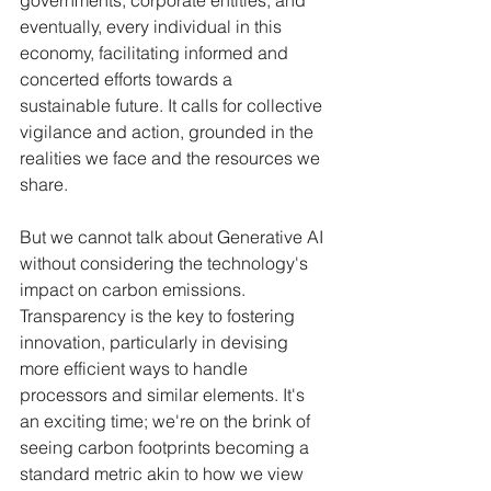
governments, corporate entities, and 
eventually, every individual in this 
economy, facilitating informed and 
concerted efforts towards a 
sustainable future. It calls for collective 
vigilance and action, grounded in the 
realities we face and the resources we 
share.
But we cannot talk about Generative AI 
without considering the technology's 
impact on carbon emissions. 
Transparency is the key to fostering 
innovation, particularly in devising 
more efficient ways to handle 
processors and similar elements. It's 
an exciting time; we're on the brink of 
seeing carbon footprints becoming a 
standard metric akin to how we view 