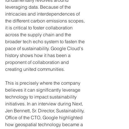
fundamentally revolves around 
leveraging data. Because of the 
intricacies and interdependences of 
the different carbon emissions scopes, 
it is critical to foster collaboration 
across the supply chain and the 
broader tech echo system to fasten the 
pace of sustainability. Google Cloud's 
history shows how it has been a 
proponent of collaboration and 
creating united communities.
This is precisely where the company 
believes it can significantly leverage 
technology to impact sustainability 
initiatives. In an interview during Next, 
Jen Bennett, Sr. Director, Sustainability, 
Office of the CTO, Google highlighted 
how geospatial technology became a 