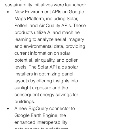
sustainability initiatives were launched:
New Environment APIs on Google 
Maps Platform, including Solar, 
Pollen, and Air Quality APIs. These 
products utilize AI and machine 
learning to analyze aerial imagery 
and environmental data, providing 
current information on solar 
potential, air quality, and pollen 
levels. The Solar API aids solar 
installers in optimizing panel 
layouts by offering insights into 
sunlight exposure and the 
consequent energy savings for 
buildings.
A new BigQuery connector to 
Google Earth Engine, the 
enhanced interoperability 