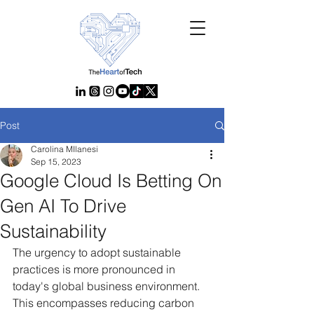
Post
Carolina MIlanesi
Sep 15, 2023
Google Cloud Is Betting On
Gen AI To Drive
Sustainability
The urgency to adopt sustainable 
practices is more pronounced in 
today's global business environment. 
This encompasses reducing carbon 