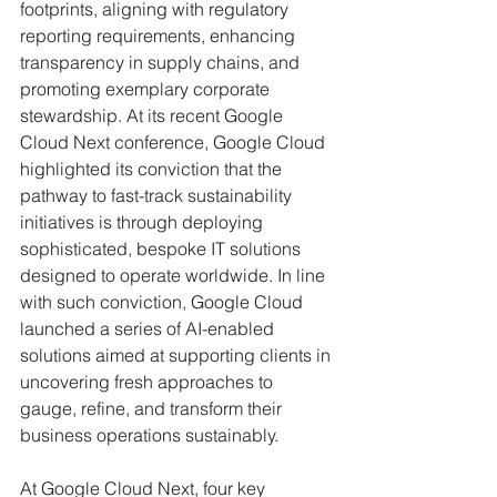
footprints, aligning with regulatory 
reporting requirements, enhancing 
transparency in supply chains, and 
promoting exemplary corporate 
stewardship. At its recent Google 
Cloud Next conference, Google Cloud 
highlighted its conviction that the 
pathway to fast-track sustainability 
initiatives is through deploying 
sophisticated, bespoke IT solutions 
designed to operate worldwide. In line 
with such conviction, Google Cloud 
launched a series of AI-enabled 
solutions aimed at supporting clients in 
uncovering fresh approaches to 
gauge, refine, and transform their 
business operations sustainably. 
At Google Cloud Next, four key 