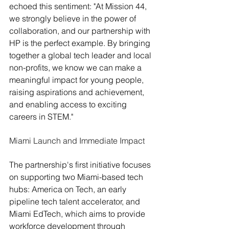
echoed this sentiment: "At Mission 44, 
we strongly believe in the power of 
collaboration, and our partnership with 
HP is the perfect example. By bringing 
together a global tech leader and local 
non-profits, we know we can make a 
meaningful impact for young people, 
raising aspirations and achievement, 
and enabling access to exciting 
careers in STEM."
Miami Launch and Immediate Impact
The partnership's first initiative focuses 
on supporting two Miami-based tech 
hubs: America on Tech, an early 
pipeline tech talent accelerator, and 
Miami EdTech, which aims to provide 
workforce development through 