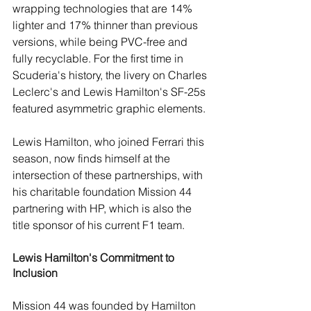
wrapping technologies that are 14% 
lighter and 17% thinner than previous 
versions, while being PVC-free and 
fully recyclable. For the first time in 
Scuderia's history, the livery on Charles 
Leclerc's and Lewis Hamilton's SF-25s 
featured asymmetric graphic elements.
Lewis Hamilton, who joined Ferrari this 
season, now finds himself at the 
intersection of these partnerships, with 
his charitable foundation Mission 44 
partnering with HP, which is also the 
title sponsor of his current F1 team
.
Lewis Hamilton's Commitment to 
Inclusion
Mission 44 was founded by Hamilton 