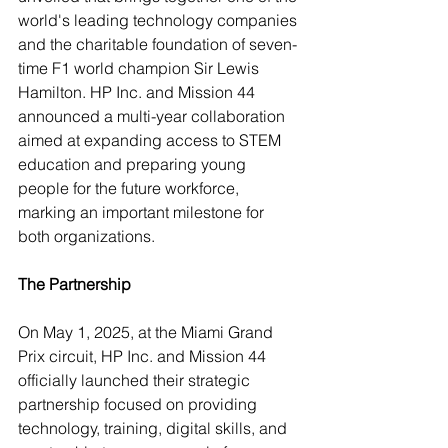
world's leading technology companies 
and the charitable foundation of seven-
time F1 world champion Sir Lewis 
Hamilton. HP Inc. and Mission 44 
announced a multi-year collaboration 
aimed at expanding access to STEM 
education and preparing young 
people for the future workforce, 
marking an important milestone for 
both organizations.
The Partnership
On May 1, 2025, at the Miami Grand 
Prix circuit, HP Inc. and Mission 44 
officially launched their strategic 
partnership focused on providing 
technology, training, digital skills, and 