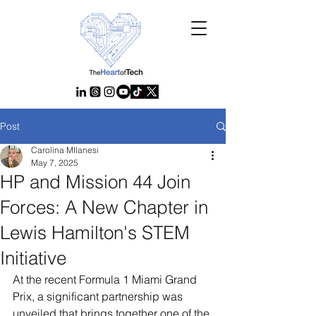
Post
Carolina MIlanesi
May 7, 2025
HP and Mission 44 Join
Forces: A New Chapter in
Lewis Hamilton's STEM
Initiative
At the recent Formula 1 Miami Grand 
Prix, a significant partnership was 
unveiled that brings together one of the 