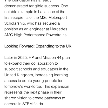
The foundation has already 
demonstrated tangible success. One 
notable example is Laila, one of the 
first recipients of the MSc Motorsport 
Scholarship, who has secured a 
position as an engineer at Mercedes 
AMG High Performance Powertrains.
Looking Forward: Expanding to the UK
Later in 2025, HP and Mission 44 plan 
to expand their collaboration to 
support schools and educators in the 
United Kingdom, increasing learning 
access to equip young people for 
tomorrow's workforce. This expansion 
represents the next phase in their 
shared vision to create pathways to 
careers in STEM fields.