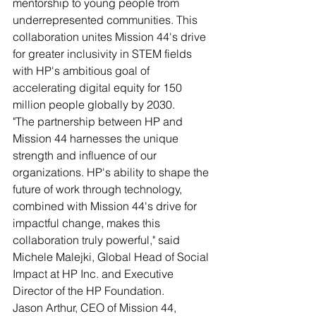
mentorship to young people from 
underrepresented communities. This 
collaboration unites Mission 44's drive 
for greater inclusivity in STEM fields 
with HP's ambitious goal of 
accelerating digital equity for 150 
million people globally by 2030.
"The partnership between HP and 
Mission 44 harnesses the unique 
strength and influence of our 
organizations. HP's ability to shape the 
future of work through technology, 
combined with Mission 44's drive for 
impactful change, makes this 
collaboration truly powerful," said 
Michele Malejki, Global Head of Social 
Impact at HP Inc. and Executive 
Director of the HP Foundation.
Jason Arthur, CEO of Mission 44, 