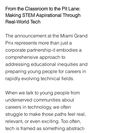
From the Classroom to the Pit Lane: 
Making STEM Aspirational Through 
Real-World Tech
The announcement at the Miami Grand 
Prix represents more than just a 
corporate partnership-it embodies a 
comprehensive approach to 
addressing educational inequities and 
preparing young people for careers in 
rapidly evolving technical fields.
When we talk to young people from 
underserved communities about 
careers in technology, we often 
struggle to make those paths feel real, 
relevant, or even exciting. Too often, 
tech is framed as something abstract-