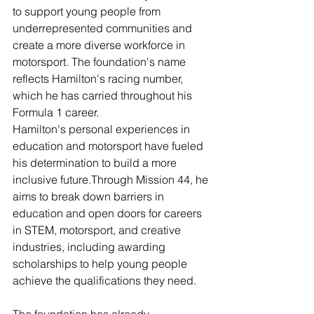
to support young people from 
underrepresented communities and 
create a more diverse workforce in 
motorsport. The foundation's name 
reflects Hamilton's racing number, 
which he has carried throughout his 
Formula 1 career.
Hamilton's personal experiences in 
education and motorsport have fueled 
his determination to build a more 
inclusive future
.
Through Mission 44, he 
aims to break down barriers in 
education and open doors for careers 
in STEM, motorsport, and creative 
industries, including awarding 
scholarships to help young people 
achieve the qualifications they need.