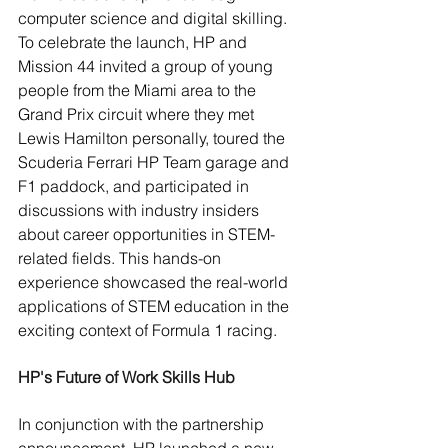
computer science and digital skilling.
To celebrate the launch, HP and 
Mission 44 invited a group of young 
people from the Miami area to the 
Grand Prix circuit where they met 
Lewis Hamilton personally, toured the 
Scuderia Ferrari HP Team garage and 
F1 paddock, and participated in 
discussions with industry insiders 
about career opportunities in STEM-
related fields. This hands-on 
experience showcased the real-world 
applications of STEM education in the 
exciting context of Formula 1 racing.
HP's Future of Work Skills Hub
In conjunction with the partnership 