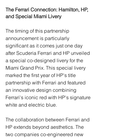
The Ferrari Connection: Hamilton, HP, 
and Special Miami Livery
The timing of this partnership 
announcement is particularly 
significant as it comes just one day 
after Scuderia Ferrari and HP unveiled 
a special co-designed livery for the 
Miami Grand Prix. This special livery 
marked the first year of HP's title 
partnership with Ferrari and featured 
an innovative design combining 
Ferrari's iconic red with HP's signature 
white and electric blue
.
The collaboration between Ferrari and 
HP extends beyond aesthetics. The 
two companies co-engineered new 