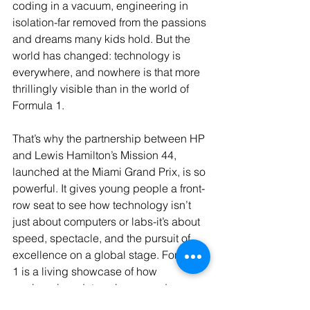
coding in a vacuum, engineering in 
isolation-far removed from the passions 
and dreams many kids hold. But the 
world has changed: technology is 
everywhere, and nowhere is that more 
thrillingly visible than in the world of 
Formula 1.
That’s why the partnership between HP 
and Lewis Hamilton’s Mission 44, 
launched at the Miami Grand Prix, is so 
powerful. It gives young people a front-
row seat to see how technology isn’t 
just about computers or labs-it’s about 
speed, spectacle, and the pursuit of 
excellence on a global stage. Formula 
1 is a living showcase of how 
engineering, data science, and 
artificial intelligence drive not just cars, 