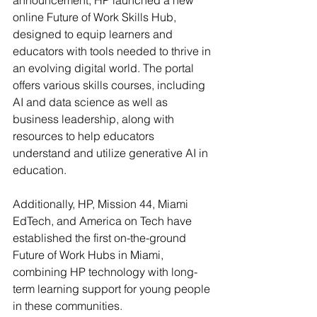
announcement, HP launched a new 
online Future of Work Skills Hub, 
designed to equip learners and 
educators with tools needed to thrive in 
an evolving digital world. The portal 
offers various skills courses, including 
AI and data science as well as 
business leadership, along with 
resources to help educators 
understand and utilize generative AI in 
education.
Additionally, HP, Mission 44, Miami 
EdTech, and America on Tech have 
established the first on-the-ground 
Future of Work Hubs in Miami, 
combining HP technology with long-
term learning support for young people 
in these communities.