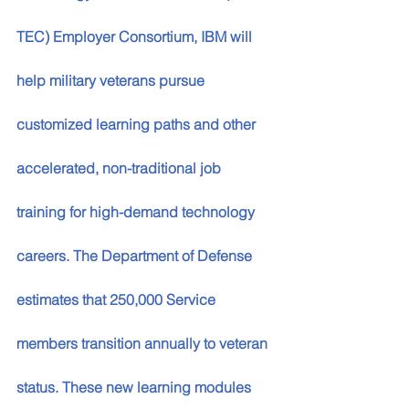
TEC) Employer Consortium, IBM will 
help military veterans pursue 
customized learning paths and other 
accelerated, non-traditional job 
training for high-demand technology 
careers. The Department of Defense 
estimates that 250,000 Service 
members transition annually to veteran 
status. These new learning modules 