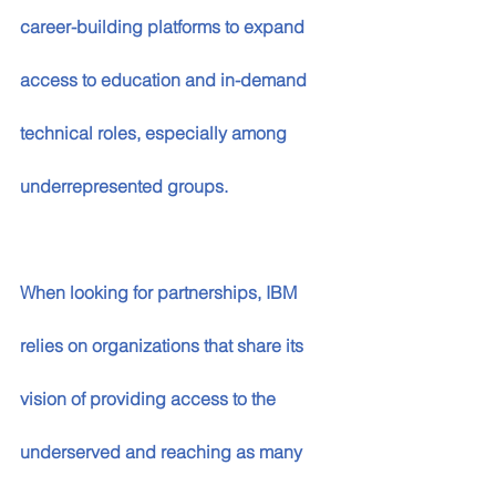
career-building platforms to expand 
access to education and in-demand 
technical roles, especially among 
underrepresented groups.  
When looking for partnerships, IBM 
relies on organizations that share its 
vision of providing access to the 
underserved and reaching as many 