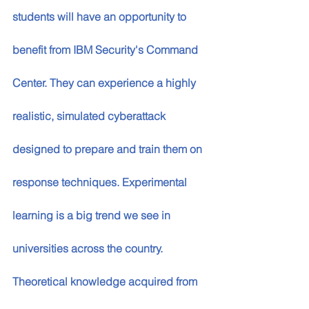
students will have an opportunity to 
benefit from IBM Security's Command 
Center. They can experience a highly 
realistic, simulated cyberattack 
designed to prepare and train them on 
response techniques. Experimental 
learning is a big trend we see in 
universities across the country. 
Theoretical knowledge acquired from 