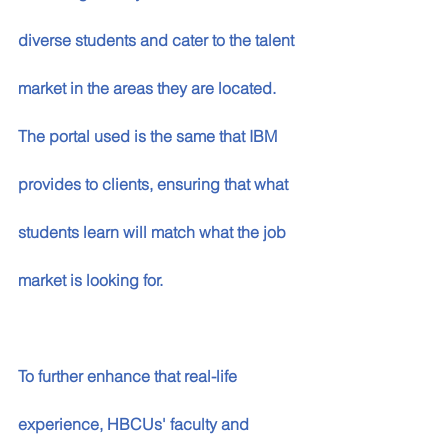
diverse students and cater to the talent 
market in the areas they are located. 
The portal used is the same that IBM 
provides to clients, ensuring that what 
students learn will match what the job 
market is looking for. 
To further enhance that real-life 
experience, HBCUs' faculty and 