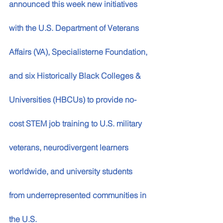
announced this week new initiatives 
with the U.S. Department of Veterans 
Affairs (VA), Specialisterne Foundation, 
and six Historically Black Colleges & 
Universities (HBCUs) to provide no-
cost STEM job training to U.S. military 
veterans, neurodivergent learners 
worldwide, and university students 
from underrepresented communities in 
the U.S.