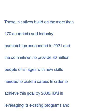
These initiatives build on the more than 
170 academic and industry 
partnerships announced in 2021 and 
the commitment to provide 30 million 
people of all ages with new skills 
needed to build a career. In order to 
achieve this goal by 2030, IBM is 
leveraging its existing programs and 