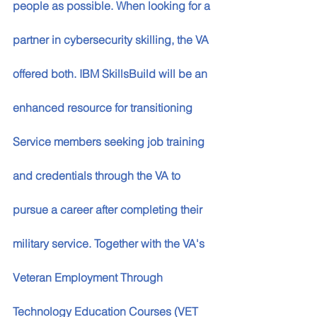
people as possible. When looking for a 
partner in cybersecurity skilling, the VA 
offered both. IBM SkillsBuild will be an 
enhanced resource for transitioning 
Service members seeking job training 
and credentials through the VA to 
pursue a career after completing their 
military service. Together with the VA's 
Veteran Employment Through 
Technology Education Courses (VET 