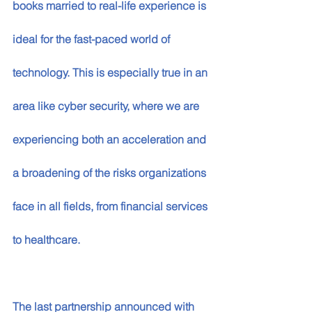
books married to real-life experience is 
ideal for the fast-paced world of 
technology. This is especially true in an 
area like cyber security, where we are 
experiencing both an acceleration and 
a broadening of the risks organizations 
face in all fields, from financial services 
to healthcare. 
The last partnership announced with 