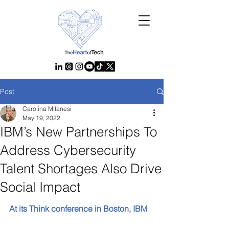
Post
Carolina MIlanesi
May 19, 2022
IBM’s New Partnerships To
Address Cybersecurity
Talent Shortages Also Drive
Social Impact
At its Think conference in Boston, IBM 