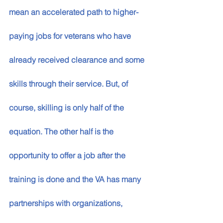
mean an accelerated path to higher-
paying jobs for veterans who have 
already received clearance and some 
skills through their service. But, of 
course, skilling is only half of the 
equation. The other half is the 
opportunity to offer a job after the 
training is done and the VA has many 
partnerships with organizations, 