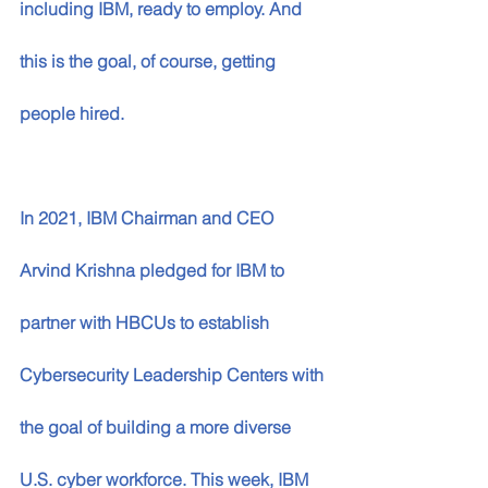
including IBM, ready to employ. And 
this is the goal, of course, getting 
people hired. 
In 2021, IBM Chairman and CEO 
Arvind Krishna pledged for IBM to 
partner with HBCUs to establish 
Cybersecurity Leadership Centers with 
the goal of building a more diverse 
U.S. cyber workforce. This week, IBM 