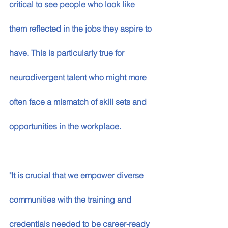
critical to see people who look like 
them reflected in the jobs they aspire to 
have. This is particularly true for 
neurodivergent talent who might more 
often face a mismatch of skill sets and 
opportunities in the workplace. 
"It is crucial that we empower diverse 
communities with the training and 
credentials needed to be career-ready 