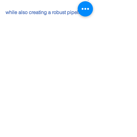
while also creating a robust pipeline of 
technology talent to meet business 
demand. The collaborations we 
unveiled are the latest step in an 
ongoing series of initiatives with 
organizations helping 
underrepresented communities thrive 
as we work to skill 30 million people 
worldwide by 2030," told me Justina 