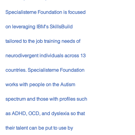
Specialisterne Foundation is focused 
on leveraging IBM's SkillsBuild 
tailored to the job training needs of 
neurodivergent individuals across 13 
countries. Specialisterne Foundation 
works with people on the Autism 
spectrum and those with profiles such 
as ADHD, OCD, and dyslexia so that 
their talent can be put to use by 