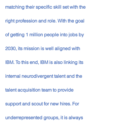
matching their specific skill set with the 
right profession and role. With the goal 
of getting 1 million people into jobs by 
2030, its mission is well aligned with 
IBM. To this end, IBM is also linking its 
internal neurodivergent talent and the 
talent acquisition team to provide 
support and scout for new hires. For 
underrepresented groups, it is always 