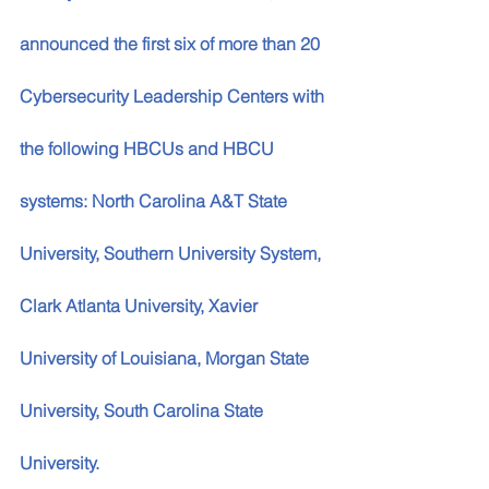
announced the first six of more than 20 
Cybersecurity Leadership Centers with 
the following HBCUs and HBCU 
systems: North Carolina A&T State 
University, Southern University System, 
Clark Atlanta University, Xavier 
University of Louisiana, Morgan State 
University, South Carolina State 
University. 