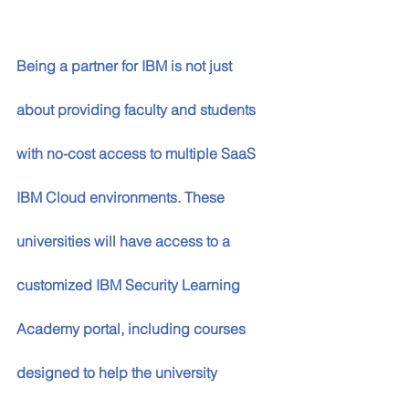
Being a partner for IBM is not just 
about providing faculty and students 
with no-cost access to multiple SaaS 
IBM Cloud environments. These 
universities will have access to a 
customized IBM Security Learning 
Academy portal, including courses 
designed to help the university 