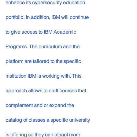
enhance its cybersecurity education 
portfolio. In addition, IBM will continue 
to give access to IBM Academic 
Programs. The curriculum and the 
platform are tailored to the specific 
institution IBM is working with. This 
approach allows to craft courses that 
complement and or expand the 
catalog of classes a specific university 
is offering so they can attract more 