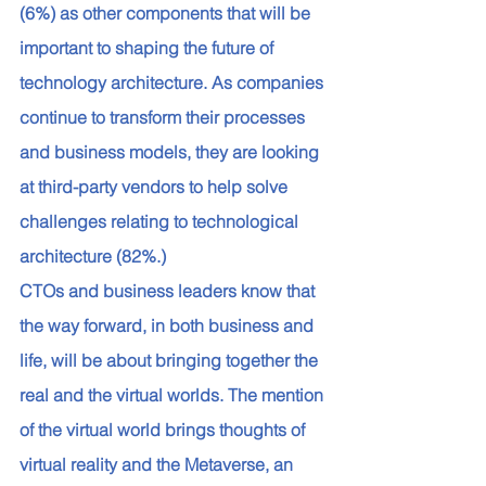
(6%) as other components that will be 
important to shaping the future of 
technology architecture. As companies 
continue to transform their processes 
and business models, they are looking 
at third-party vendors to help solve 
challenges relating to technological 
architecture (82%.) 
CTOs and business leaders know that 
the way forward, in both business and 
life, will be about bringing together the 
real and the virtual worlds. The mention 
of the virtual world brings thoughts of 
virtual reality and the Metaverse, an 