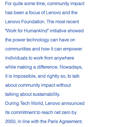
For quite some time, community impact 
has been a focus of Lenovo and the 
Lenovo Foundation. The most recent 
"Work for Humankind" initiative showed 
the power technology can have on 
communities and how it can empower 
individuals to work from anywhere 
while making a difference. Nowadays, 
it is impossible, and rightly so, to talk 
about community impact without 
talking about sustainability. 
During Tech World, Lenovo announced 
its commitment to reach net zero by 
2050, in line with the Paris Agreement. 