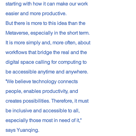
starting with how it can make our work 
easier and more productive. 
But there is more to this idea than the 
Metaverse, especially in the short term. 
It is more simply and, more often, about 
workflows that bridge the real and the 
digital space calling for computing to 
be accessible anytime and anywhere. 
"We believe technology connects 
people, enables productivity, and 
creates possibilities. Therefore, it must 
be inclusive and accessible to all, 
especially those most in need of it," 
says Yuanqing. 