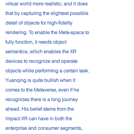
virtual world more realistic, and it does 
that by capturing the slightest possible 
detail of objects for high-fidelity 
rendering. To enable the Meta-space to 
fully function, it needs object 
semantics, which enables the XR 
devices to recognize and operate 
objects while performing a certain task. 
Yuanqing is quite bullish when it 
comes to the Metaverse, even if he 
recognizes there is a long journey 
ahead. His belief stems from the 
impact XR can have in both the 
enterprise and consumer segments, 