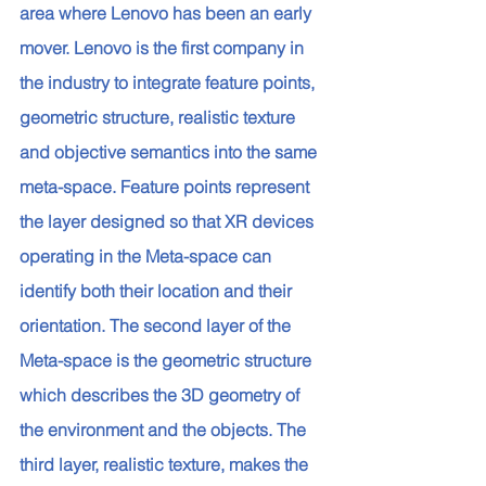
area where Lenovo has been an early 
mover. Lenovo is the first company in 
the industry to integrate feature points, 
geometric structure, realistic texture 
and objective semantics into the same 
meta-space. Feature points represent 
the layer designed so that XR devices 
operating in the Meta-space can 
identify both their location and their 
orientation. The second layer of the 
Meta-space is the geometric structure 
which describes the 3D geometry of 
the environment and the objects. The 
third layer, realistic texture, makes the 