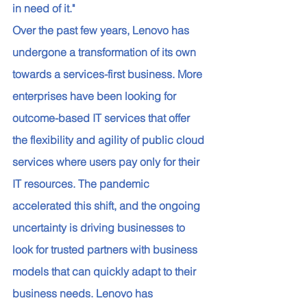
in need of it." 
Over the past few years, Lenovo has 
undergone a transformation of its own 
towards a services-first business. More 
enterprises have been looking for 
outcome-based IT services that offer 
the flexibility and agility of public cloud 
services where users pay only for their 
IT resources. The pandemic 
accelerated this shift, and the ongoing 
uncertainty is driving businesses to 
look for trusted partners with business 
models that can quickly adapt to their 
business needs. Lenovo has 