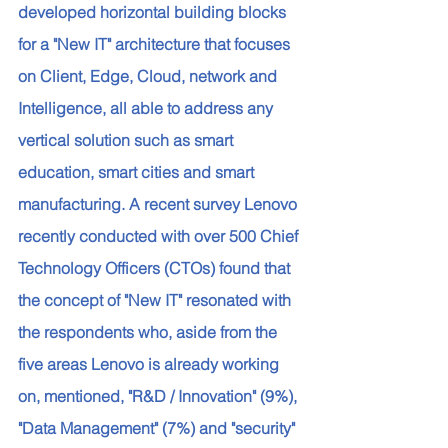
developed horizontal building blocks 
for a "New IT" architecture that focuses 
on Client, Edge, Cloud, network and 
Intelligence, all able to address any 
vertical solution such as smart 
education, smart cities and smart 
manufacturing. A recent survey Lenovo 
recently conducted with over 500 Chief 
Technology Officers (CTOs) found that 
the concept of "New IT" resonated with 
the respondents who, aside from the 
five areas Lenovo is already working 
on, mentioned, "R&D / Innovation" (9%), 
"Data Management" (7%) and "security" 