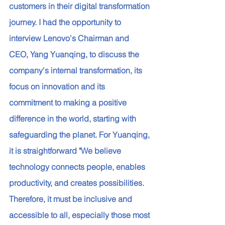
customers in their digital transformation 
journey. I had the opportunity to 
interview Lenovo's Chairman and 
CEO, Yang Yuanqing, to discuss the 
company's internal transformation, its 
focus on innovation and its 
commitment to making a positive 
difference in the world, starting with 
safeguarding the planet. For Yuanqing, 
it is straightforward "We believe 
technology connects people, enables 
productivity, and creates possibilities. 
Therefore, it must be inclusive and 
accessible to all, especially those most 