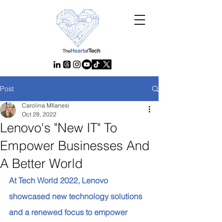
Post
Carolina MIlanesi
Oct 28, 2022
Lenovo's "New IT" To
Empower Businesses And
A Better World
At Tech World 2022, Lenovo 
showcased new technology solutions 
and a renewed focus to empower 