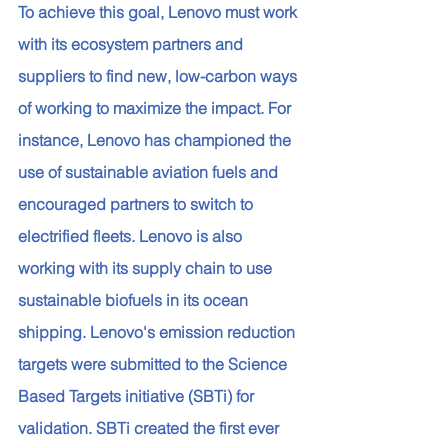
To achieve this goal, Lenovo must work 
with its ecosystem partners and 
suppliers to find new, low-carbon ways 
of working to maximize the impact. For 
instance, Lenovo has championed the 
use of sustainable aviation fuels and 
encouraged partners to switch to 
electrified fleets. Lenovo is also 
working with its supply chain to use 
sustainable biofuels in its ocean 
shipping. Lenovo's emission reduction 
targets were submitted to the Science 
Based Targets initiative (SBTi) for 
validation. SBTi created the first ever 