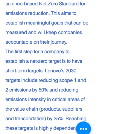
science-based Net-Zero Standard for 
emissions reduction. This aims to 
establish meaningful goals that can be 
measured and will keep companies 
accountable on their journey. 
The first step for a company to 
establish a net-zero target is to have 
short-term targets. Lenovo's 2030 
targets include reducing scope 1 and 
2 emissions by 50% and reducing 
emissions intensity in critical areas of 
the value chain (products, suppliers 
and transportation) by 25%. Reaching 
these targets is highly dependent on 