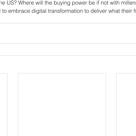
e US? Where will the buying power be if not with millen
to embrace digital transformation to deliver what their f