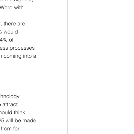
 Word with 
, there are 
% would 
34% of 
iness processes 
en coming into a 
chnology 
attract 
hould think 
25 will be made 
from for 