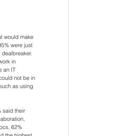
hat would make 
35% were just 
 dealbreaker. 
ork in 
e an IT 
ould not be in 
, such as using 
 said their 
aboration, 
Docs, 62% 
 the highest, 