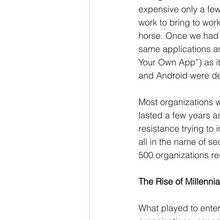
expensive only a few
work to bring to wo
horse. Once we had o
same applications a
Your Own App”) as it
and Android were del
Most organizations w
lasted a few years a
resistance trying to
all in the name of s
500 organizations re
The Rise of Millennia
What played to enterpr