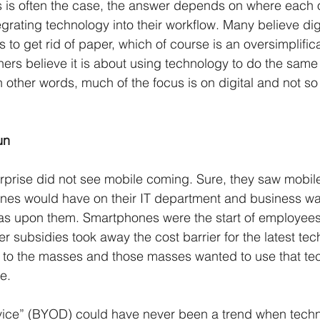
s is often the case, the answer depends on where each o
egrating technology into their workflow. Many believe digi
to get rid of paper, which of course is an oversimplific
thers believe it is about using technology to do the same
 other words, much of the focus is on digital and not s
un
erprise did not see mobile coming. Sure, they saw mobil
nes would have on their IT department and business was
was upon them. Smartphones were the start of employees
 subsidies took away the cost barrier for the latest tec
e to the masses and those masses wanted to use that te
e. 
ice” (BYOD) could have never been a trend when tech