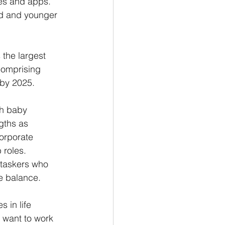
ces and apps. 
ed and younger 
the largest 
comprising 
by 2025. 
th baby 
gths as 
orporate 
roles. 
i-taskers who 
e balance. 
 in life 
 want to work 