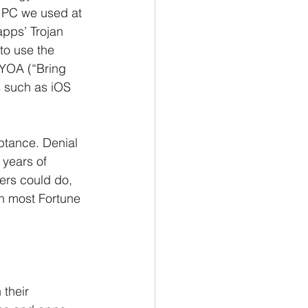
e PC we used at 
pps’ Trojan 
to use the 
YOA (“Bring 
s such as iOS 
ptance. Denial 
years of 
ers could do, 
in most Fortune 
 their 