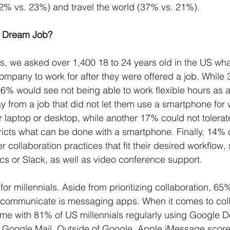
42% vs. 23%) and travel the world (37% vs. 21%).
’s Dream Job?
es, we asked over 1,400 18 to 24 years old in the US w
mpany to work for after they were offered a job. While 
46% would see not being able to work flexible hours as a
from a job that did not let them use a smartphone for w
r laptop or desktop, while another 17% could not tolerat
ricts what can be done with a smartphone. Finally, 14% c
fer collaboration practices that fit their desired workflow
s or Slack, as well as video conference support. 
 for millennials. Aside from prioritizing collaboration, 65%
 communicate is messaging apps. When it comes to coll
me with 81% of US millennials regularly using Google 
Google Mail. Outside of Google, Apple iMessage scored