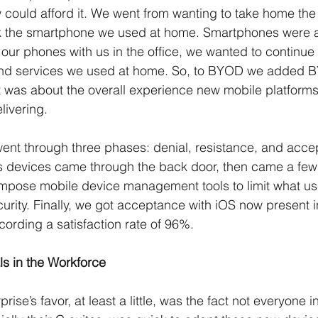
 could afford it. We went from wanting to take home th
rk the smartphone we used at home. Smartphones were a
ur phones with us in the office, we wanted to continue 
nd services we used at home. So, to BYOD we added B
 was about the overall experience new mobile platform
ivering. 
ent through three phases: denial, resistance, and acce
s devices came through the back door, then came a few 
 impose mobile device management tools to limit what us
ecurity. Finally, we got acceptance with iOS now present 
cording a satisfaction rate of 96%.
ls in the Workforce
ise’s favor, at least a little, was the fact not everyone in