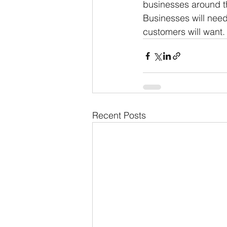
businesses around th
Businesses will need 
customers will want.
Recent Posts