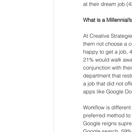
at their dream job (
What is a Millennial
At Creative Strategi
them not choose a co
happy to get a job, 
21% would walk away 
conjunction with thei
department that rest
a job that did not of
apps like Google Doc
Workflow is different
preferred method to
Google reigns supre
Google search, 59% 