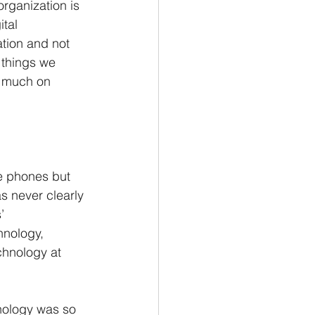
rganization is 
tal 
ation and not 
 things we 
o much on 
e phones but 
 never clearly 
’ 
hnology, 
chnology at 
nology was so 