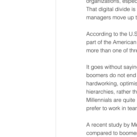
organizations, espec
That digital divide 
managers move up th
According to the U.S
part of the American
more than one of thr
It goes without sayin
boomers do not end 
hardworking, optimis
hierarchies, rather 
Millennials are quite
prefer to work in te
A recent study by Mer
compared to boomers