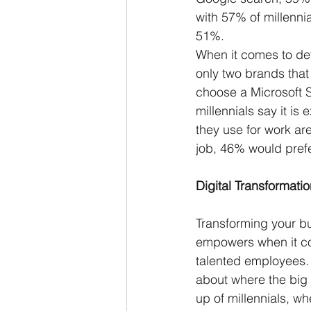
with 57% of millennia
51%. 
When it comes to dev
only two brands tha
choose a Microsoft Su
millennials say it is
they use for work are
job, 46% would prefe
Digital Transformatio
Transforming your b
empowers when it co
talented employees. 
about where the big 
up of millennials, wh