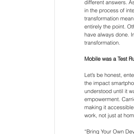
different answers. A
in the process of int
transformation means 
entirely the point. O
have always done. In
transformation. 
Mobile was a Test R
Let’s be honest, ent
the impact smartpho
understood until it 
empowerment. Carrier
making it accessibl
work, not just at hom
“Bring Your Own Dev