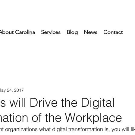
About Carolina
Services
Blog
News
Contact
ay 24, 2017
s will Drive the Digital
ation of the Workplace
nt organizations what digital transformation is, you will li