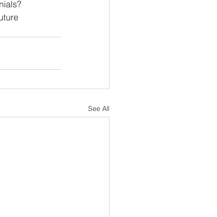
nials? 
uture 
See All