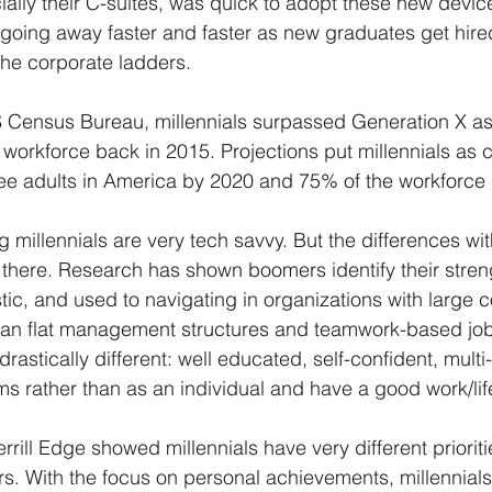
ially their C-suites, was quick to adopt these new devi
is going away faster and faster as new graduates get hir
e corporate ladders. 
 Census Bureau, millennials surpassed Generation X as 
 workforce back in 2015. Projections put millennials as 
ee adults in America by 2020 and 75% of the workforce 
g millennials are very tech savvy. But the differences wi
there. Research has shown boomers identify their stren
tic, and used to navigating in organizations with large c
than flat management structures and teamwork-based job 
 drastically different: well educated, self-confident, mult
ams rather than as an individual and have a good work/lif
rill Edge showed millennials have very different priorities
. With the focus on personal achievements, millennials