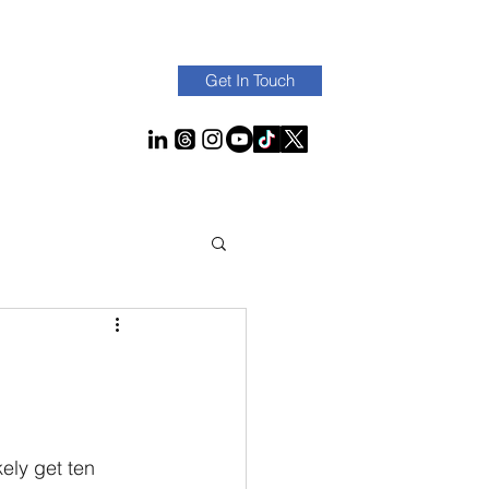
Get In Touch
kely get ten 