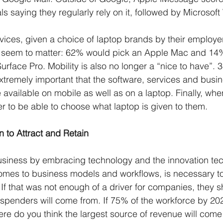
ls saying they regularly rely on it, followed by Microsoft
ices, given a choice of laptop brands by their employer
t seem to matter: 62% would pick an Apple Mac and 14
rface Pro. Mobility is also no longer a “nice to have”. 
 extremely important that the software, services and bus
 available on mobile as well as on a laptop. Finally, wh
r to be able to choose what laptop is given to them. 
n to Attract and Retain
usiness by embracing technology and the innovation te
mes to business models and workflows, is necessary to 
If that was not enough of a driver for companies, they s
spenders will come from. If 75% of the workforce by 20
ere do you think the largest source of revenue will come 