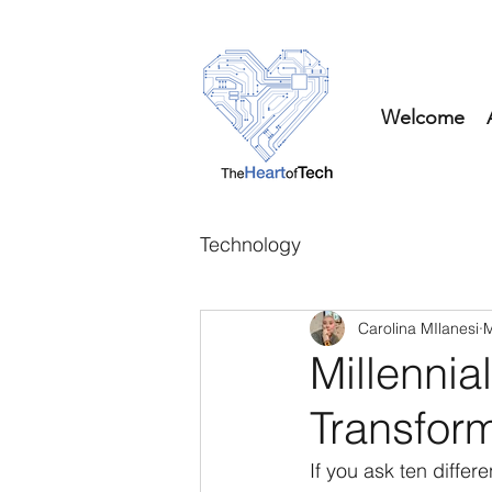
Welcome
Technology
Carolina MIlanesi
M
Millennial
Transform
If you ask ten differe