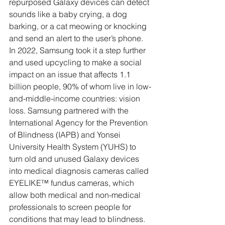
repurposed Galaxy devices can detect 
sounds like a baby crying, a dog 
barking, or a cat meowing or knocking 
and send an alert to the user’s phone. 
In 2022, Samsung took it a step further 
and used upcycling to make a social 
impact on an issue that affects 1.1 
billion people, 90% of whom live in low-
and-middle-income countries: vision 
loss. Samsung partnered with the 
International Agency for the Prevention 
of Blindness (IAPB) and Yonsei 
University Health System (YUHS) to 
turn old and unused Galaxy devices 
into medical diagnosis cameras called 
EYELIKE™ fundus cameras, which 
allow both medical and non-medical 
professionals to screen people for 
conditions that may lead to blindness.