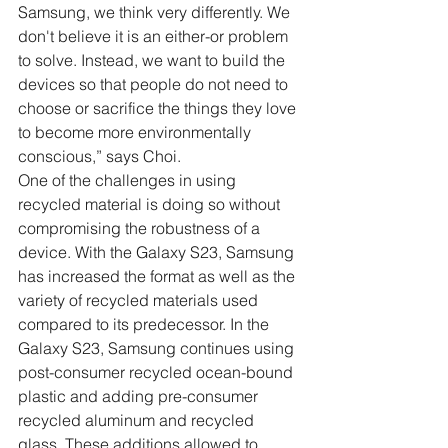
Samsung, we think very differently. We 
don't believe it is an either-or problem 
to solve. Instead, we want to build the 
devices so that people do not need to 
choose or sacrifice the things they love 
to become more environmentally 
conscious,” says Choi.
One of the challenges in using 
recycled material is doing so without 
compromising the robustness of a 
device. With the Galaxy S23, Samsung 
has increased the format as well as the 
variety of recycled materials used 
compared to its predecessor. In the 
Galaxy S23, Samsung continues using 
post-consumer recycled ocean-bound 
plastic and adding pre-consumer 
recycled aluminum and recycled 
glass. These additions allowed to 