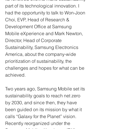
part of its technological innovation. I 
had the opportunity to talk to Won-Joon 
Choi, EVP, Head of Research & 
Development Office at Samsung 
Mobile eXperience and Mark Newton, 
Director, Head of Corporate 
Sustainability, Samsung Electronics 
America, about the company-wide 
prioritization of sustainability, the 
challenges and hopes for what can be 
achieved. 
Two years ago, Samsung Mobile set its 
sustainability goals to reach net zero 
by 2030, and since then, they have 
been guided on its mission by what it 
calls “Galaxy for the Planet” vision. 
Recently reorganized under the 