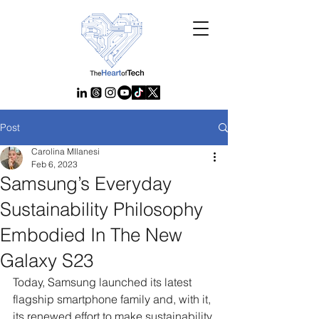
Post
Carolina MIlanesi
Feb 6, 2023
Samsung’s Everyday
Sustainability Philosophy
Embodied In The New
Galaxy S23
Today, Samsung launched its latest 
flagship smartphone family and, with it, 
its renewed effort to make sustainability 