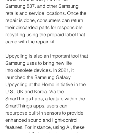
Samsung 837, and other Samsung 
retails and service locations. Once the 
repair is done, consumers can return 
their discarded parts for responsible 
recycling using the prepaid label that 
came with the repair kit. 
Upcycling is also an important tool that 
Samsung uses to bring new life 
into obsolete devices. In 2021, it 
launched the Samsung Galaxy 
Upcycling at the Home initiative in the 
U.S., UK and Korea. Via the 
SmarThings Labs, a feature within the 
SmartThings apps, users can 
repurpose built-in sensors to provide 
enhanced sound and light-control 
features. For instance, using AI, these 