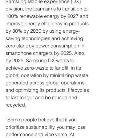
Samsung Mobile eXperience (DX) 
division, the team aims to transition to 
100% renewable energy by 2027 and 
improve energy efficiency in products 
by 30% by 2030 by using energy-
saving technologies and achieving 
zero standby power consumption in 
smartphone chargers by 2025. Also, 
by 2025, Samsung DX wants to 
achieve zero-waste to landfill in its 
global operation by minimizing waste 
generated across global operations 
and optimizing its products' lifecycles 
to last longer and be reused and 
recycled. 
“Some people believe that if you 
prioritize sustainability, you may lose 
performance and vice versa. At 