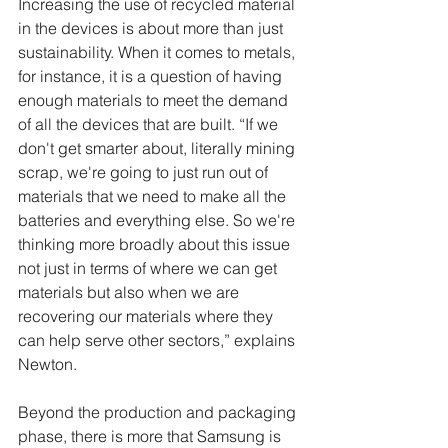
Increasing the use of recycled material 
in the devices is about more than just 
sustainability. When it comes to metals, 
for instance, it is a question of having 
enough materials to meet the demand 
of all the devices that are built. “If we 
don't get smarter about, literally mining 
scrap, we're going to just run out of 
materials that we need to make all the 
batteries and everything else. So we're 
thinking more broadly about this issue 
not just in terms of where we can get 
materials but also when we are 
recovering our materials where they 
can help serve other sectors,” explains 
Newton. 
Beyond the production and packaging 
phase, there is more that Samsung is 