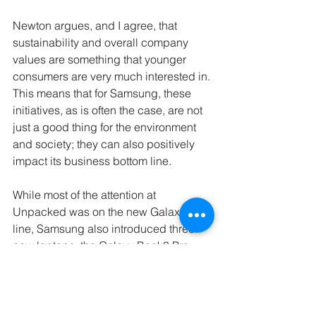
Newton argues, and I agree, that 
sustainability and overall company 
values are something that younger 
consumers are very much interested in. 
This means that for Samsung, these 
initiatives, as is often the case, are not 
just a good thing for the environment 
and society; they can also positively 
impact its business bottom line. 
While most of the attention at 
Unpacked was on the new Galaxy S23 
line, Samsung also introduced three 
new laptops, the Galaxy Book3 Pro, 
Book3 Pro 360, and Book3 Ultra, all 
incorporating recycled ocean-bound 
plastic and post-consumer material.
“We are only getting started on our 