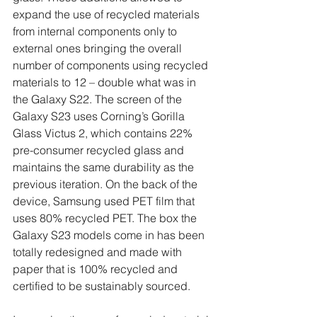
expand the use of recycled materials 
from internal components only to 
external ones bringing the overall 
number of components using recycled 
materials to 12 – double what was in 
the Galaxy S22. The screen of the 
Galaxy S23 uses Corning’s Gorilla 
Glass Victus 2, which contains 22% 
pre-consumer recycled glass and 
maintains the same durability as the 
previous iteration. On the back of the 
device, Samsung used PET film that 
uses 80% recycled PET. The box the 
Galaxy S23 models come in has been 
totally redesigned and made with 
paper that is 100% recycled and 
certified to be sustainably sourced. 