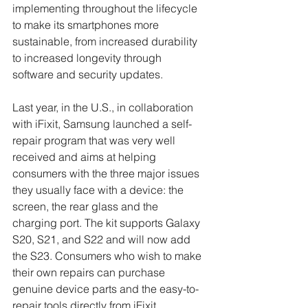
implementing throughout the lifecycle 
to make its smartphones more 
sustainable, from increased durability 
to increased longevity through 
software and security updates. 
Last year, in the U.S., in collaboration 
with iFixit, Samsung launched a self-
repair program that was very well 
received and aims at helping 
consumers with the three major issues 
they usually face with a device: the 
screen, the rear glass and the 
charging port. The kit supports Galaxy 
S20, S21, and S22 and will now add 
the S23. Consumers who wish to make 
their own repairs can purchase 
genuine device parts and the easy-to-
repair tools directly from iFixit, 