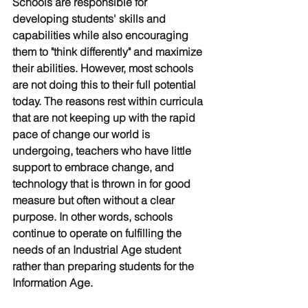
Schools are responsible for 
developing students' skills and 
capabilities while also encouraging 
them to "think differently" and maximize 
their abilities. However, most schools 
are not doing this to their full potential 
today. The reasons rest within curricula 
that are not keeping up with the rapid 
pace of change our world is 
undergoing, teachers who have little 
support to embrace change, and 
technology that is thrown in for good 
measure but often without a clear 
purpose. In other words, schools 
continue to operate on fulfilling the 
needs of an Industrial Age student 
rather than preparing students for the 
Information Age. 