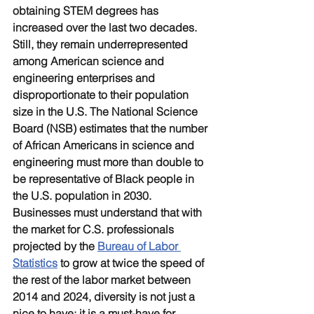
obtaining STEM degrees has 
increased over the last two decades. 
Still, they remain underrepresented 
among American science and 
engineering enterprises and 
disproportionate to their population 
size in the U.S. The National Science 
Board (NSB) estimates that the number 
of African Americans in science and 
engineering must more than double to 
be representative of Black people in 
the U.S. population in 2030. 
Businesses must understand that with 
the market for C.S. professionals 
projected by the 
Bureau of Labor 
Statistics
 to grow at twice the speed of 
the rest of the labor market between 
2014 and 2024, diversity is not just a 
nice to have; it is a must-have for 