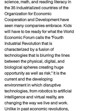
science, math, and reading literacy in 
the 35 industrialized countries of the 
Organization for Economic 
Cooperation and Development have 
seen many companies embrace. Kids 
will have to be ready for what the World 
Economic Forum calls the "Fourth 
Industrial Revolution that is 
characterized by a fusion of 
technologies that is blurring the lines 
between the physical, digital, and 
biological spheres creating huge 
opportunity as well as risk." It is the 
current and the developing 
environment in which disruptive 
technologies, from robotics to artificial 
intelligence and virtual reality, are 
changing the way we live and work. 
Unlike in past economic revolutions, 