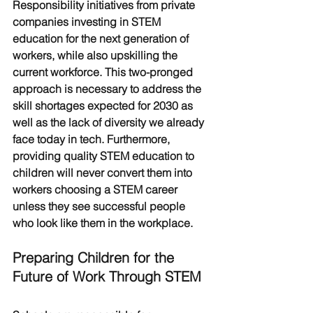
Responsibility initiatives from private 
companies investing in STEM 
education for the next generation of 
workers, while also upskilling the 
current workforce. This two-pronged 
approach is necessary to address the 
skill shortages expected for 2030 as 
well as the lack of diversity we already 
face today in tech. Furthermore, 
providing quality STEM education to 
children will never convert them into 
workers choosing a STEM career 
unless they see successful people 
who look like them in the workplace. 
Preparing Children for the 
Future of Work Through STEM