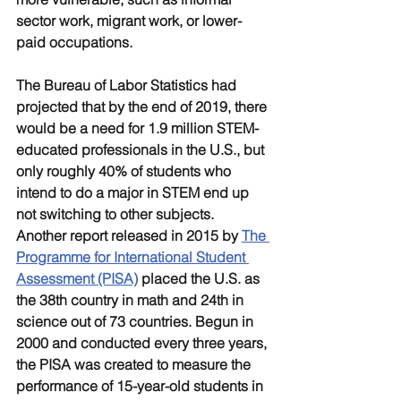
sector work, migrant work, or lower-
paid occupations. 
The Bureau of Labor Statistics had 
projected that by the end of 2019, there 
would be a need for 1.9 million STEM-
educated professionals in the U.S., but 
only roughly 40% of students who 
intend to do a major in STEM end up 
not switching to other subjects. 
Another report released in 2015 by 
The 
Programme for International Student 
Assessment (PISA)
 placed the U.S. as 
the 38th country in math and 24th in 
science out of 73 countries. Begun in 
2000 and conducted every three years, 
the PISA was created to measure the 
performance of 15-year-old students in 