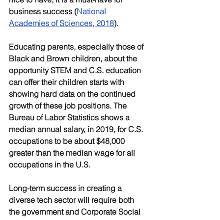
business success (
National 
Academies of Sciences, 2018
).
Educating parents, especially those of 
Black and Brown children, about the 
opportunity STEM and C.S. education 
can offer their children starts with 
showing hard data on the continued 
growth of these job positions. The 
Bureau of Labor Statistics shows a 
median annual salary, in 2019, for C.S. 
occupations to be about $48,000 
greater than the median wage for all 
occupations in the U.S.
Long-term success in creating a 
diverse tech sector will require both 
the government and Corporate Social 