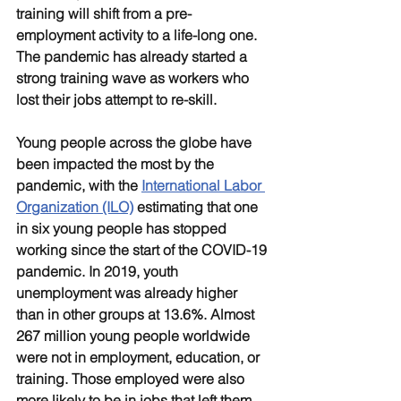
training will shift from a pre-
employment activity to a life-long one. 
The pandemic has already started a 
strong training wave as workers who 
lost their jobs attempt to re-skill. 
Young people across the globe have 
been impacted the most by the 
pandemic, with the 
International Labor 
Organization (ILO)
 estimating that one 
in six young people has stopped 
working since the start of the COVID-19 
pandemic. In 2019, youth 
unemployment was already higher 
than in other groups at 13.6%. Almost 
267 million young people worldwide 
were not in employment, education, or 
training. Those employed were also 
more likely to be in jobs that left them 