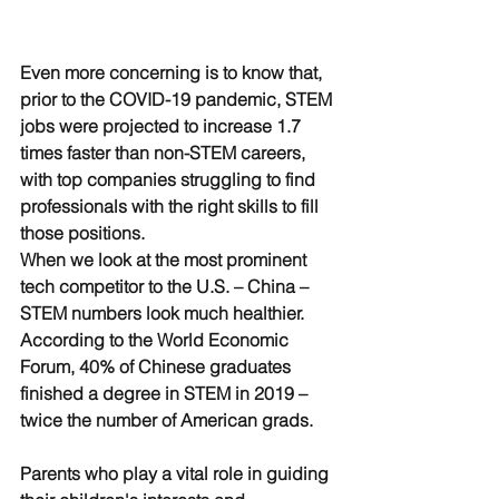
Even more concerning is to know that, 
prior to the COVID-19 pandemic, STEM 
jobs were projected to increase 1.7 
times faster than non-STEM careers, 
with top companies struggling to find 
professionals with the right skills to fill 
those positions. 
When we look at the most prominent 
tech competitor to the U.S. – China – 
STEM numbers look much healthier. 
According to the World Economic 
Forum, 40% of Chinese graduates 
finished a degree in STEM in 2019 – 
twice the number of American grads. 
Parents who play a vital role in guiding 