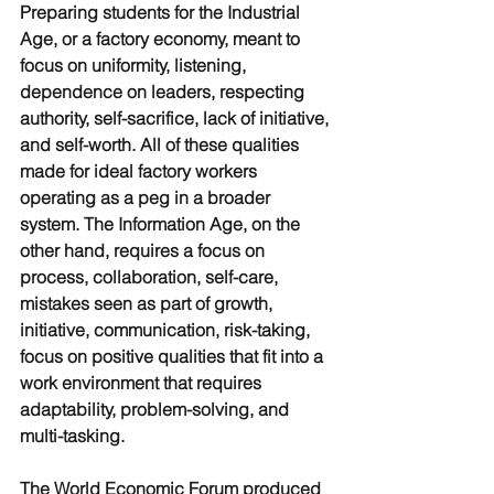
Preparing students for the Industrial 
Age, or a factory economy, meant to 
focus on uniformity, listening, 
dependence on leaders, respecting 
authority, self-sacrifice, lack of initiative, 
and self-worth. All of these qualities 
made for ideal factory workers 
operating as a peg in a broader 
system. The Information Age, on the 
other hand, requires a focus on 
process, collaboration, self-care, 
mistakes seen as part of growth, 
initiative, communication, risk-taking, 
focus on positive qualities that fit into a 
work environment that requires 
adaptability, problem-solving, and 
multi-tasking. 
The World Economic Forum produced 