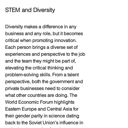
STEM and Diversity
Diversity makes a difference in any 
business and any role, but it becomes 
critical when promoting innovation. 
Each person brings a diverse set of 
experiences and perspective to the job 
and the team they might be part of, 
elevating the critical thinking and 
problem-solving skills. From a talent 
perspective, both the government and 
private businesses need to consider 
what other countries are doing. The 
World Economic Forum highlights 
Eastern Europe and Central Asia for 
their gender parity in science dating 
back to the Soviet Union's influence in 