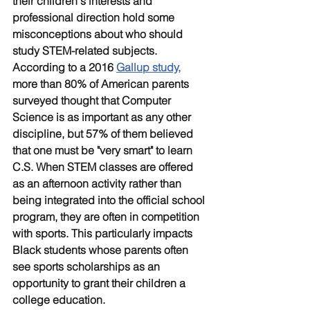
their children's interests and 
professional direction hold some 
misconceptions about who should 
study STEM-related subjects. 
According to a 2016 
Gallup study,
more than 80% of American parents 
surveyed thought that Computer 
Science is as important as any other 
discipline, but 57% of them believed 
that one must be "very smart" to learn 
C.S. When STEM classes are offered 
as an afternoon activity rather than 
being integrated into the official school 
program, they are often in competition 
with sports. This particularly impacts 
Black students whose parents often 
see sports scholarships as an 
opportunity to grant their children a 
college education.  