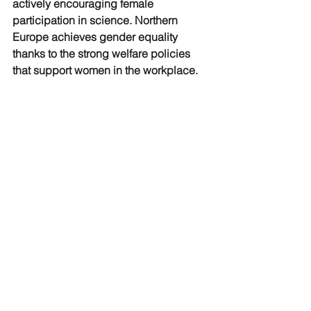
actively encouraging female 
participation in science. Northern 
Europe achieves gender equality 
thanks to the strong welfare policies 
that support women in the workplace. 