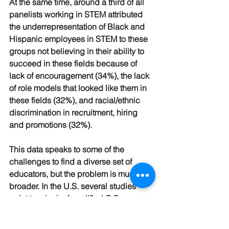
At the same time, around a third of all 
panelists working in STEM attributed 
the underrepresentation of Black and 
Hispanic employees in STEM to these 
groups not believing in their ability to 
succeed in these fields because of 
lack of encouragement (34%), the lack 
of role models that looked like them in 
these fields (32%), and racial/ethnic 
discrimination in recruitment, hiring 
and promotions (32%).
This data speaks to some of the 
challenges to find a diverse set of 
educators, but the problem is much 
broader. In the U.S. several studies 
point to a lack of qualified C.S. 
teachers as a whole. In 2019, in a
survey
of American pre-service 