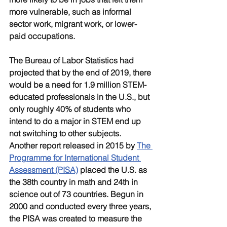
more vulnerable, such as informal 
sector work, migrant work, or lower-
paid occupations. 
The Bureau of Labor Statistics had 
projected that by the end of 2019, there 
would be a need for 1.9 million STEM-
educated professionals in the U.S., but 
only roughly 40% of students who 
intend to do a major in STEM end up 
not switching to other subjects. 
Another report released in 2015 by 
The 
Programme for International Student 
Assessment (PISA)
 placed the U.S. as 
the 38th country in math and 24th in 
science out of 73 countries. Begun in 
2000 and conducted every three years, 
the PISA was created to measure the 