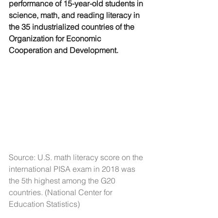
performance of 15-year-old students in 
science, math, and reading literacy in 
the 35 industrialized countries of the 
Organization for Economic 
Cooperation and Development.
Source: U.S. math literacy score on the 
international PISA exam in 2018 was 
the 5th highest among the G20 
countries. (National Center for 
Education Statistics)