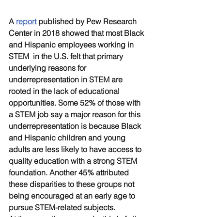
A 
report
 published by Pew Research 
Center in 2018 showed that most Black 
and Hispanic employees working in 
STEM  in the U.S. felt that primary 
underlying reasons for 
underrepresentation in STEM are 
rooted in the lack of educational 
opportunities. Some 52% of those with 
a STEM job say a major reason for this 
underrepresentation is because Black 
and Hispanic children and young 
adults are less likely to have access to 
quality education with a strong STEM 
foundation. Another 45% attributed 
these disparities to these groups not 
being encouraged at an early age to 
pursue STEM-related subjects.