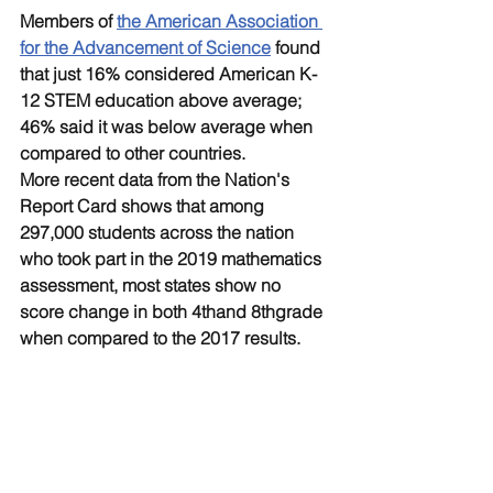
Members of 
the American Association 
for the Advancement of Science
 found 
that just 16% considered American K-
12 STEM education above average; 
46% said it was below average when 
compared to other countries.
More recent data from the Nation's 
Report Card shows that among 
297,000 students across the nation 
who took part in the 2019 mathematics 
assessment, most states show no 
score change in both 4thand 8thgrade 
when compared to the 2017 results.