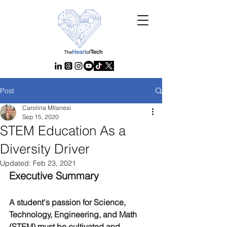
Post
Carolina MIlanesi
Sep 15, 2020
STEM Education As a
Diversity Driver
Updated:
Feb 23, 2021
Executive Summary
A student's passion for Science, 
Technology, Engineering, and Math 
(STEM) must be cultivated and 