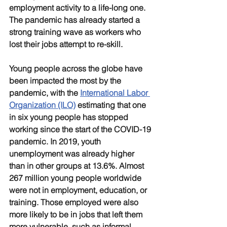
employment activity to a life-long one. 
The pandemic has already started a 
strong training wave as workers who 
lost their jobs attempt to re-skill. 
Young people across the globe have 
been impacted the most by the 
pandemic, with the 
International Labor 
Organization (ILO)
 estimating that one 
in six young people has stopped 
working since the start of the COVID-19 
pandemic. In 2019, youth 
unemployment was already higher 
than in other groups at 13.6%. Almost 
267 million young people worldwide 
were not in employment, education, or 
training. Those employed were also 
more likely to be in jobs that left them 
more vulnerable, such as informal 