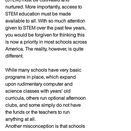
nurtured. More importantly, access to 
STEM education must be made 
available to all. With so much attention 
given to STEM over the past few years, 
you would be forgiven for thinking this 
is now a priority in most schools across 
America. The reality, however, is quite 
different. 
While many schools have very basic 
programs in place, which expand 
upon rudimentary computer and 
science classes with years' old 
curricula, others run optional afternoon 
clubs, and some simply do not have 
the funds or the teachers to run 
anything at all. 
Another misconception is that schools 