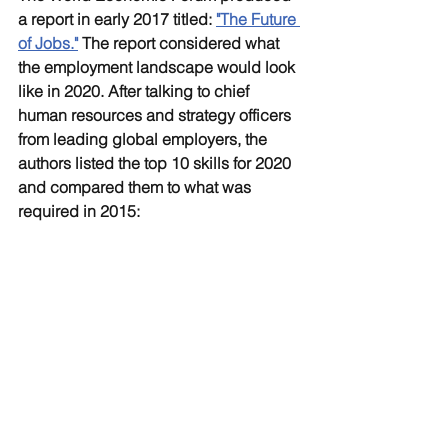
a report in early 2017 titled: 
"The Future 
of Jobs."
The report considered what 
the employment landscape would look 
like in 2020. After talking to chief 
human resources and strategy officers 
from leading global employers, the 
authors listed the top 10 skills for 2020 
and compared them to what was 
required in 2015: