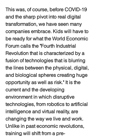
This was, of course, before COVID-19 
and the sharp pivot into real digital 
transformation, we have seen many 
companies embrace. Kids will have to 
be ready for what the World Economic 
Forum calls the "Fourth Industrial 
Revolution that is characterized by a 
fusion of technologies that is blurring 
the lines between the physical, digital, 
and biological spheres creating huge 
opportunity as well as risk." It is the 
current and the developing 
environment in which disruptive 
technologies, from robotics to artificial 
intelligence and virtual reality, are 
changing the way we live and work. 
Unlike in past economic revolutions, 
training will shift from a pre-