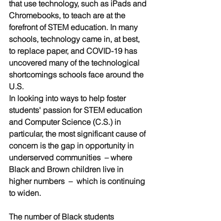
that use technology, such as iPads and 
Chromebooks, to teach are at the 
forefront of STEM education. In many 
schools, technology came in, at best, 
to replace paper, and COVID-19 has 
uncovered many of the technological 
shortcomings schools face around the 
U.S. 
In looking into ways to help foster 
students' passion for STEM education 
and Computer Science (C.S.) in 
particular, the most significant cause of 
concern is the gap in opportunity in 
underserved communities  – where 
Black and Brown children live in 
higher numbers  –  which is continuing 
to widen. 
The number of Black students 