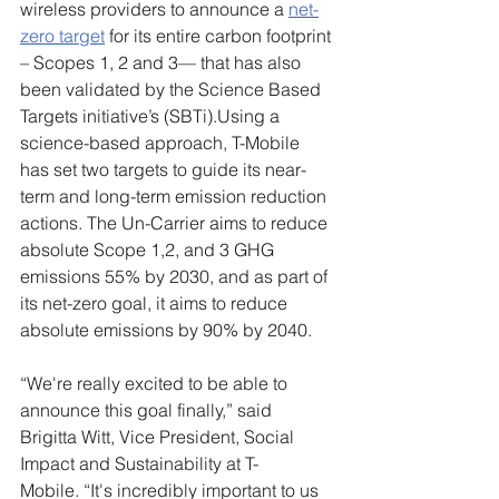
wireless providers
to announce a 
net-
zero target
 for its entire carbon footprint 
– Scopes 1, 2 and 3— that has also 
been validated by the Science Based 
Targets initiative’s (SBTi).Using a 
science-based approach, T-Mobile 
has set two targets to guide its near-
term and long-term emission reduction 
actions. The Un-Carrier aims to reduce 
absolute Scope 1,2, and 3 GHG 
emissions 55% by 2030, and as part of 
its net-zero goal, it aims to reduce 
absolute emissions by 90% by 2040. 
“We're really excited to be able to 
announce this goal finally,” said 
Brigitta Witt, Vice President, Social 
Impact and Sustainability at T-
Mobile. “It's incredibly important to us 