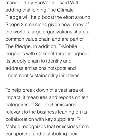
managed by EcoVadis,” said Witt 
adding that joining The Climate 
Pledge will help boost the effort around 
Scope 3 emissions given how many of 
the world's large organizations share a 
common value chain and are part of 
The Pledge. In addition, T-Mobile 
engages with stakeholders throughout 
its supply chain to identify and 
address emissions hotspots and 
implement sustainability initiatives. 
To help break down this vast area of 
impact, it measures and reports on ten 
categories of Scope 3 emissions 
relevant to the business leaning on its 
collaboration with key suppliers. T-
Mobile recognizes that emissions from 
transporting and distributing their 