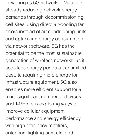
powering its 5G network. T-Mobile is 
already reducing network energy 
demands through decommissioning 
cell sites, using direct air-cooling fan 
doors instead of air conditioning units, 
and optimizing energy consumption 
via network software. 5G has the 
potential to be the most sustainable 
generation of wireless networks, as it 
uses less energy per data transmitted, 
despite requiring more energy for 
infrastructure equipment. 5G also 
enables more efficient support for a 
more significant number of devices, 
and T-Mobile is exploring ways to 
improve cellular equipment 
performance and energy efficiency 
with high-efficiency rectifiers, 
antennas, lighting controls, and 