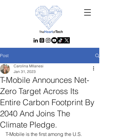
Post
Carolina MIlanesi
Jan 31, 2023
T-Mobile Announces Net-
Zero Target Across Its
Entire Carbon Footprint By
2040 And Joins The
Climate Pledge.
T-Mobile is the first among the U.S. 