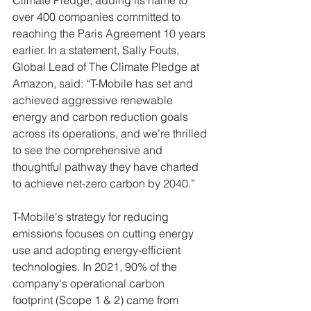
Climate Pledge, adding its name to 
over 400 companies committed to 
reaching the Paris Agreement 10 years 
earlier. In a statement, Sally Fouts, 
Global Lead of The Climate Pledge at 
Amazon, said: “T-Mobile has set and 
achieved aggressive renewable 
energy and carbon reduction goals 
across its operations, and we’re thrilled 
to see the comprehensive and 
thoughtful pathway they have charted 
to achieve net-zero carbon by 2040.”
T-Mobile's strategy for reducing 
emissions focuses on cutting energy 
use and adopting energy-efficient 
technologies. In 2021, 90% of the 
company's operational carbon 
footprint (Scope 1 & 2) came from 