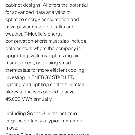
cabinet designs. AI offers the potential 
for advanced data analytics to 
optimize energy consumption and 
save power based on traffic and 
weather. T-Mobile's energy 
conservation efforts must also include 
data centers where the company is 
upgrading systems, optimizing air 
management, and using smart 
thermostats for more efficient cooling. 
Investing in ENERGY STAR LED 
lighting and lighting controls in retail 
stores alone is expected to save 
45,000 MWh annually.
Including Scope 3 in the net-zero 
target is certainly a typical un-carrier 
move. 