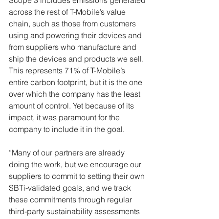
Scope 3 includes emissions generated 
across the rest of T-Mobile’s value 
chain, such as those from customers 
using and powering their devices and 
from suppliers who manufacture and 
ship the devices and products we sell. 
This represents 71% of T-Mobile’s 
entire carbon footprint, but it is the one 
over which the company has the least 
amount of control. Yet because of its 
impact, it was paramount for the 
company to include it in the goal. 
“Many of our partners are already 
doing the work, but we encourage our 
suppliers to commit to setting their own 
SBTi-validated goals, and we track 
these commitments through regular 
third-party sustainability assessments 