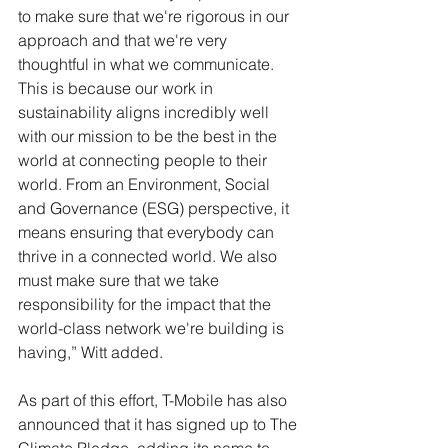
to make sure that we're rigorous in our 
approach and that we're very 
thoughtful in what we communicate. 
This is because our work in 
sustainability aligns incredibly well 
with our mission to be the best in the 
world at connecting people to their 
world. From an Environment, Social 
and Governance (ESG) perspective, it 
means ensuring that everybody can 
thrive in a connected world. We also 
must make sure that we take 
responsibility for the impact that the 
world-class network we're building is 
having,” Witt added.
As part of this effort, T-Mobile has also 
announced that it has signed up to The 