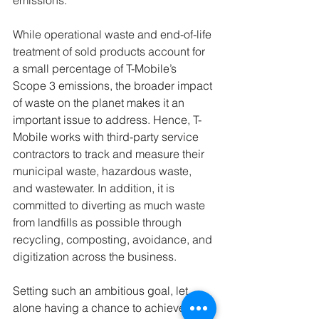
emissions.
While operational waste and end-of-life 
treatment of sold products account for 
a small percentage of T-Mobile’s 
Scope 3 emissions, the broader impact 
of waste on the planet makes it an 
important issue to address. Hence, T-
Mobile works with third-party service 
contractors to track and measure their 
municipal waste, hazardous waste, 
and wastewater. In addition, it is 
committed to diverting as much waste 
from landfills as possible through 
recycling, composting, avoidance, and 
digitization across the business. 
Setting such an ambitious goal, let 
alone having a chance to achieve it, is 