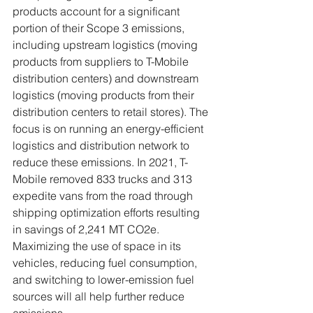
products account for a significant 
portion of their Scope 3 emissions, 
including upstream logistics (moving 
products from suppliers to T-Mobile 
distribution centers) and downstream 
logistics (moving products from their 
distribution centers to retail stores). The 
focus is on running an energy-efficient 
logistics and distribution network to 
reduce these emissions. In 2021, T-
Mobile removed 833 trucks and 313 
expedite vans from the road through 
shipping optimization efforts resulting 
in savings of 2,241 MT CO2e. 
Maximizing the use of space in its 
vehicles, reducing fuel consumption, 
and switching to lower-emission fuel 
sources will all help further reduce 