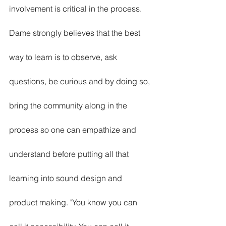
involvement is critical in the process. 
Dame strongly believes that the best 
way to learn is to observe, ask 
questions, be curious and by doing so, 
bring the community along in the 
process so one can empathize and 
understand before putting all that 
learning into sound design and 
product making. "You know you can 