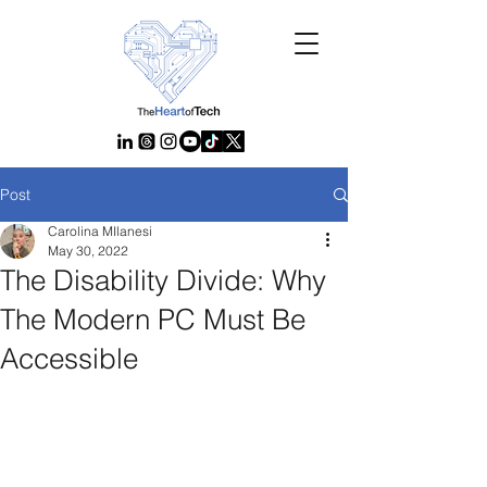
Post
Carolina MIlanesi
May 30, 2022
The Disability Divide: Why
The Modern PC Must Be
Accessible