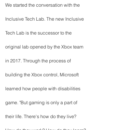
We started the conversation with the 
Inclusive Tech Lab. The new Inclusive 
Tech Lab is the successor to the 
original lab opened by the Xbox team 
in 2017. Through the process of 
building the Xbox control, Microsoft 
learned how people with disabilities 
game. "But gaming is only a part of 
their life. There's how do they live? 