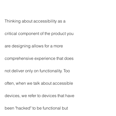
Thinking about accessibility as a 
critical component of the product you 
are designing allows for a more 
comprehensive experience that does 
not deliver only on functionality. Too 
often, when we talk about accessible 
devices, we refer to devices that have 
been "hacked" to be functional but 