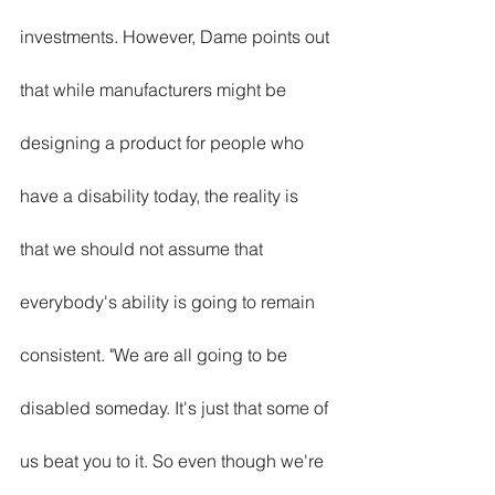
investments. However, Dame points out 
that while manufacturers might be 
designing a product for people who 
have a disability today, the reality is 
that we should not assume that 
everybody's ability is going to remain 
consistent. "We are all going to be 
disabled someday. It's just that some of 
us beat you to it. So even though we're 