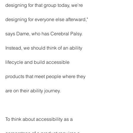
designing for that group today, we're 
designing for everyone else afterward," 
says Dame, who has Cerebral Palsy. 
Instead, we should think of an ability 
lifecycle and build accessible 
products that meet people where they 
are on their ability journey.
To think about accessibility as a 