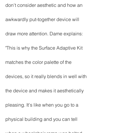
don't consider aesthetic and how an 
awkwardly put-together device will 
draw more attention. Dame explains: 
"This is why the Surface Adaptive Kit 
matches the color palette of the 
devices, so it really blends in well with 
the device and makes it aesthetically 
pleasing. It's like when you go to a 
physical building and you can tell 