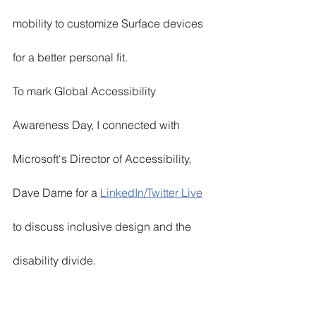
mobility to customize Surface devices 
for a better personal fit. 
To mark Global Accessibility 
Awareness Day, I connected with 
Microsoft's Director of Accessibility, 
Dave Dame for a 
LinkedIn/Twitter Live
to discuss inclusive design and the 
disability divide. 