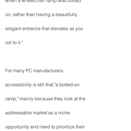
when a wheelchair ramp was bolted 
on, rather than having a beautifully 
elegant entrance that elevates as you 
roll to it."
For many PC manufacturers, 
accessibility is still that "a bolted-on 
ramp," mainly because they look at the 
addressable market as a niche 
opportunity and need to prioritize their 