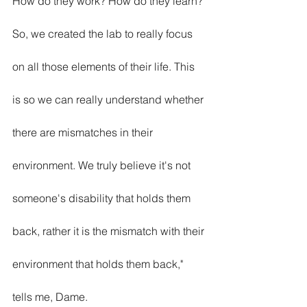
How do they work? How do they learn? 
So, we created the lab to really focus 
on all those elements of their life. This 
is so we can really understand whether 
there are mismatches in their 
environment. We truly believe it's not 
someone's disability that holds them 
back, rather it is the mismatch with their 
environment that holds them back," 
tells me, Dame.