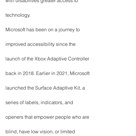
with disabilities greater access to 
technology.  
Microsoft has been on a journey to 
improved accessibility since the 
launch of the Xbox Adaptive Controller 
back in 2018. Earlier in 2021, Microsoft 
launched the Surface Adaptive Kit, a 
series of labels, indicators, and 
openers that empower people who are 
blind, have low vision, or limited 