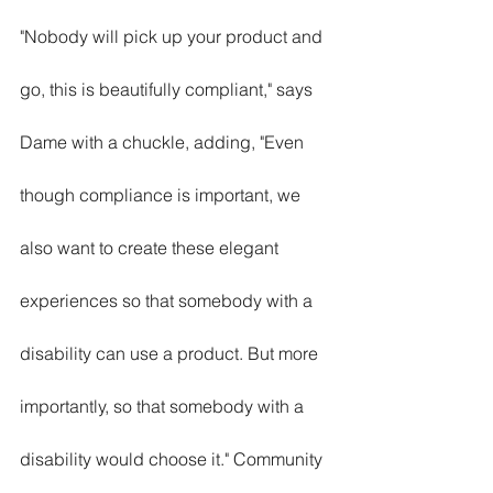
"Nobody will pick up your product and 
go, this is beautifully compliant," says 
Dame with a chuckle, adding, "Even 
though compliance is important, we 
also want to create these elegant 
experiences so that somebody with a 
disability can use a product. But more 
importantly, so that somebody with a 
disability would choose it." Community 