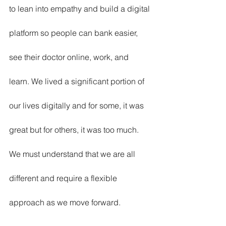
to lean into empathy and build a digital 
platform so people can bank easier, 
see their doctor online, work, and 
learn. We lived a significant portion of 
our lives digitally and for some, it was 
great but for others, it was too much. 
We must understand that we are all 
different and require a flexible 
approach as we move forward. 