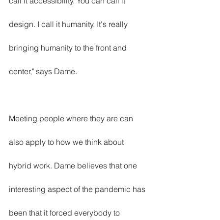
call it accessibility. You can call it 
design. I call it humanity. It's really 
bringing humanity to the front and 
center," says Dame.
Meeting people where they are can 
also apply to how we think about 
hybrid work. Dame believes that one 
interesting aspect of the pandemic has 
been that it forced everybody to 