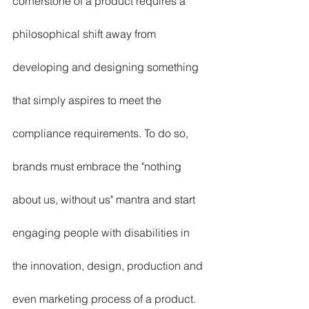
cornerstone of a product requires a 
philosophical shift away from 
developing and designing something 
that simply aspires to meet the 
compliance requirements. To do so, 
brands must embrace the "nothing 
about us, without us" mantra and start 
engaging people with disabilities in 
the innovation, design, production and 
even marketing process of a product. 