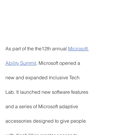
As part of the the12th annual 
Microsoft 
Ability Summit,
 Microsoft opened a 
new and expanded Inclusive Tech 
Lab. It launched new software features 
and a series of Microsoft adaptive 
accessories designed to give people 