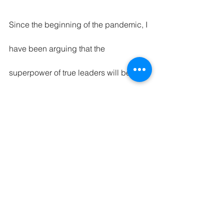
Since the beginning of the pandemic, I 
have been arguing that the 
superpower of true leaders will be 
empathy. Dame agrees with me and 
argues that no matter what skills and 
talent one might have, the potential 
would be lost without the right leader. 
"It starts with four words that enable 
and bring inclusion to the table: how 