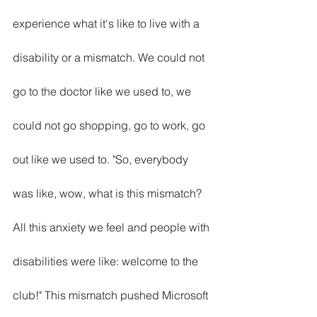
experience what it's like to live with a 
disability or a mismatch. We could not 
go to the doctor like we used to, we 
could not go shopping, go to work, go 
out like we used to. "So, everybody 
was like, wow, what is this mismatch? 
All this anxiety we feel and people with 
disabilities were like: welcome to the 
club!" This mismatch pushed Microsoft 