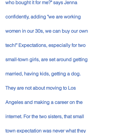
who bought it for me?" says Jenna 
confidently, adding "we are working 
women in our 30s, we can buy our own 
tech!" Expectations, especially for two 
small-town girls, are set around getting 
married, having kids, getting a dog. 
They are not about moving to Los 
Angeles and making a career on the 
internet. For the two sisters, that small 
town expectation was never what they 