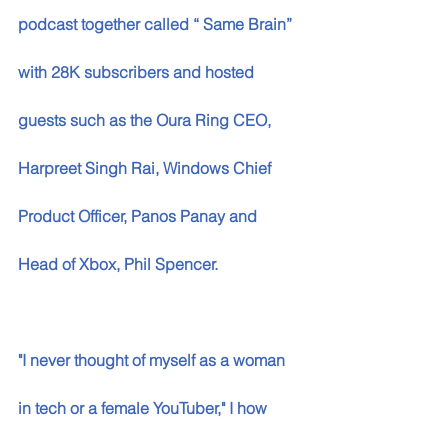
podcast together called “ Same Brain” 
with 28K subscribers and hosted 
guests such as the Oura Ring CEO, 
Harpreet Singh Rai, Windows Chief 
Product Officer, Panos Panay and 
Head of Xbox, Phil Spencer. 
"I never thought of myself as a woman 
in tech or a female YouTuber," I how 