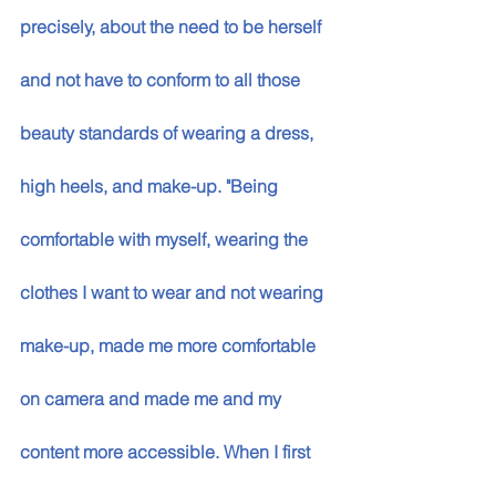
precisely, about the need to be herself 
and not have to conform to all those 
beauty standards of wearing a dress, 
high heels, and make-up. "Being 
comfortable with myself, wearing the 
clothes I want to wear and not wearing 
make-up, made me more comfortable 
on camera and made me and my 
content more accessible. When I first 