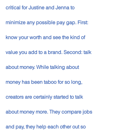
critical for Justine and Jenna to 
minimize any possible pay gap. First: 
know your worth and see the kind of 
value you add to a brand. Second: talk 
about money. While talking about 
money has been taboo for so long, 
creators are certainly started to talk 
about money more. They compare jobs 
and pay, they help each other out so 