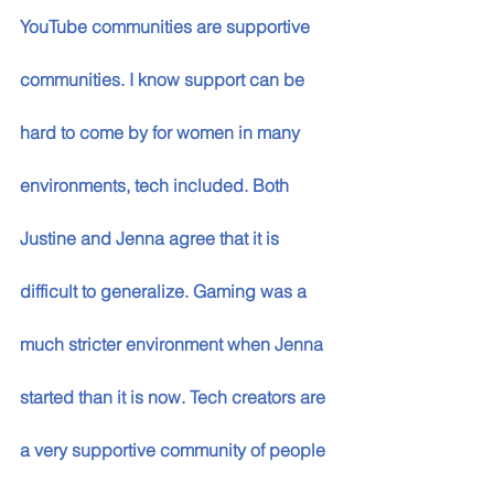
YouTube communities are supportive 
communities. I know support can be 
hard to come by for women in many 
environments, tech included. Both 
Justine and Jenna agree that it is 
difficult to generalize. Gaming was a 
much stricter environment when Jenna 
started than it is now. Tech creators are 
a very supportive community of people 