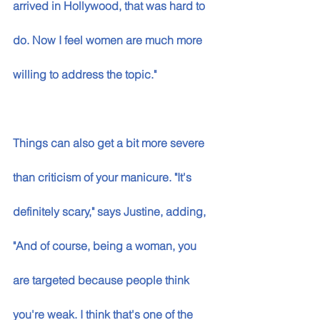
arrived in Hollywood, that was hard to 
do. Now I feel women are much more 
willing to address the topic." 
Things can also get a bit more severe 
than criticism of your manicure. "It's 
definitely scary," says Justine, adding, 
"And of course, being a woman, you 
are targeted because people think 
you're weak. I think that's one of the 