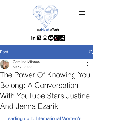
Post
Carolina MIlanesi
Mar 7, 2022
The Power Of Knowing You
Belong: A Conversation
With YouTube Stars Justine
And Jenna Ezarik
Leading up to International Women's 