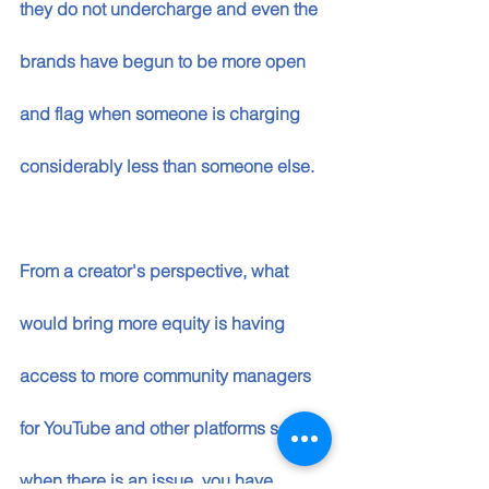
they do not undercharge and even the 
brands have begun to be more open 
and flag when someone is charging 
considerably less than someone else. 
From a creator's perspective, what 
would bring more equity is having 
access to more community managers 
for YouTube and other platforms so that 
when there is an issue, you have 