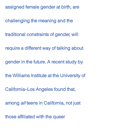
assigned female gender at birth, are 
challenging the meaning and the 
traditional constraints of gender, will 
require a different way of talking about 
gender in the future. A recent study by 
the Williams Institute at the University of 
California­­–Los Angeles found that, 
among 
all 
teens in California, not just 
those affiliated with the queer 