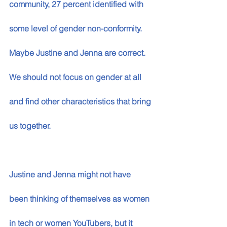
community, 27 percent identified with 
some level of gender non-conformity. 
Maybe Justine and Jenna are correct. 
We should not focus on gender at all 
and find other characteristics that bring 
us together. 
Justine and Jenna might not have 
been thinking of themselves as women 
in tech or women YouTubers, but it 