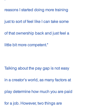
reasons I started doing more training 
just to sort of feel like I can take some 
of that ownership back and just feel a 
little bit more competent."
Talking about the pay gap is not easy 
in a creator's world, as many factors at 
play determine how much you are paid 
for a job. However, two things are 