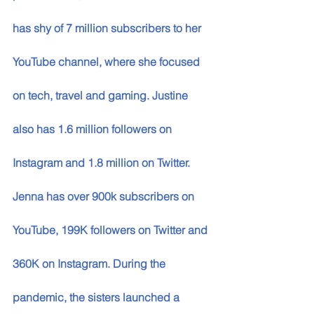
has shy of 7 million subscribers to her 
YouTube channel, where she focused 
on tech, travel and gaming. Justine 
also has 1.6 million followers on 
Instagram and 1.8 million on Twitter. 
Jenna has over 900k subscribers on 
YouTube, 199K followers on Twitter and 
360K on Instagram. During the 
pandemic, the sisters launched a 