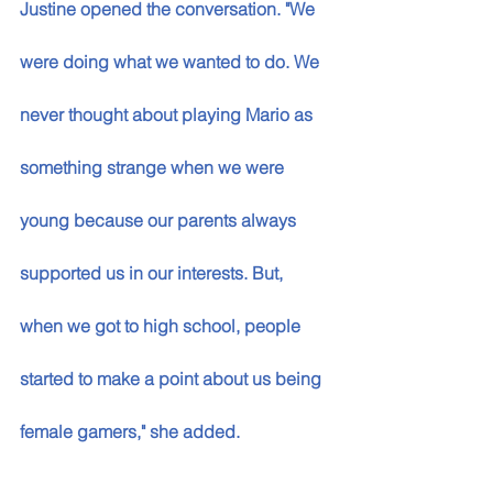
Justine opened the conversation. "We 
were doing what we wanted to do. We 
never thought about playing Mario as 
something strange when we were 
young because our parents always 
supported us in our interests. But, 
when we got to high school, people 
started to make a point about us being 
female gamers," she added. 