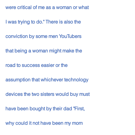
were critical of me as a woman or what 
I was trying to do." There is also the 
conviction by some men YouTubers 
that being a woman might make the 
road to success easier or the 
assumption that whichever technology 
devices the two sisters would buy must 
have been bought by their dad "First, 
why could it not have been my mom 