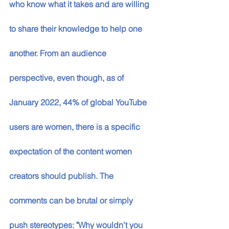
who know what it takes and are willing 
to share their knowledge to help one 
another. From an audience 
perspective, even though, as of 
January 2022, 44% of global YouTube 
users are women, there is a specific 
expectation of the content women 
creators should publish. The 
comments can be brutal or simply 
push stereotypes: "Why wouldn't you 