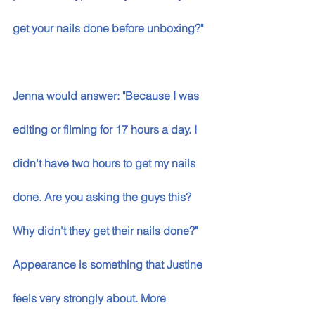
get your nails done before unboxing?" 
Jenna would answer: "Because I was 
editing or filming for 17 hours a day. I 
didn't have two hours to get my nails 
done. Are you asking the guys this? 
Why didn't they get their nails done?" 
Appearance is something that Justine 
feels very strongly about. More 