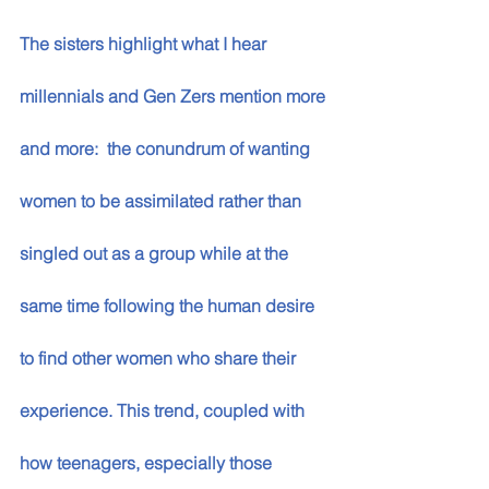
The sisters highlight what I hear 
millennials and Gen Zers mention more 
and more:  the conundrum of wanting 
women to be assimilated rather than 
singled out as a group while at the 
same time following the human desire 
to find other women who share their 
experience. This trend, coupled with 
how teenagers, especially those 