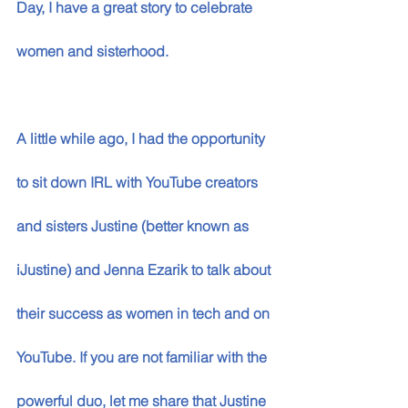
Day, I have a great story to celebrate 
women and sisterhood. 
A little while ago, I had the opportunity 
to sit down IRL with YouTube creators 
and sisters Justine (better known as 
iJustine) and Jenna Ezarik to talk about 
their success as women in tech and on 
YouTube. If you are not familiar with the 
powerful duo, let me share that Justine 