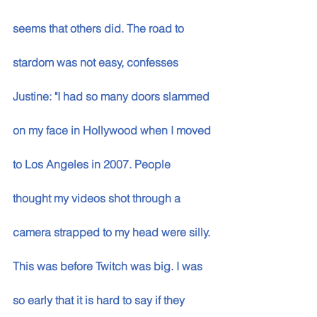
seems that others did. The road to 
stardom was not easy, confesses 
Justine: "I had so many doors slammed 
on my face in Hollywood when I moved 
to Los Angeles in 2007. People 
thought my videos shot through a 
camera strapped to my head were silly. 
This was before Twitch was big. I was 
so early that it is hard to say if they 