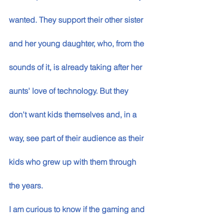
wanted. They support their other sister 
and her young daughter, who, from the 
sounds of it, is already taking after her 
aunts' love of technology. But they 
don't want kids themselves and, in a 
way, see part of their audience as their 
kids who grew up with them through 
the years. 
I am curious to know if the gaming and 